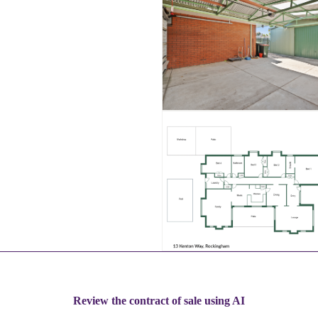
Review the contract of sale using AI