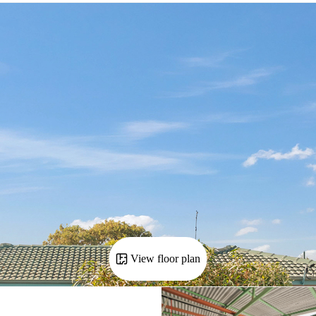
View floor plan