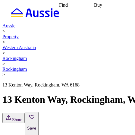
Find
Buy
Find
Talk to a broker
Find 
properties
Find
getting pre-approved
what you can
conveyancing
Buy now
Aussie
afford
Find with a
later
Work with a buy
>
buyers agent
Find
agent
Buying my first
Property
a broker
Find a
home
Buying my
>
better rate
Review
investment
Grants an
Western Australia
my property
incentives
Buying
>
contract
calculators
Guides and
Rockingham
>
Rockingham
>
13 Kenton Way, Rockingham, WA 6168
13 Kenton Way, Rockingham, 
Share
Save