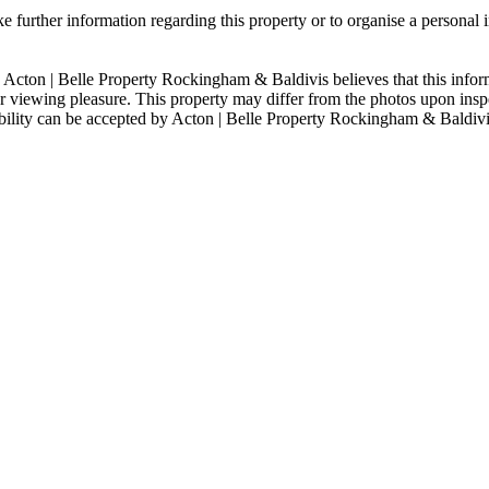
 further information regarding this property or to organise a personal 
 Acton | Belle Property Rockingham & Baldivis believes that this informa
viewing pleasure. This property may differ from the photos upon inspe
sibility can be accepted by Acton | Belle Property Rockingham & Baldiv