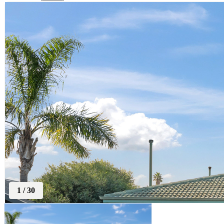
1
/
30