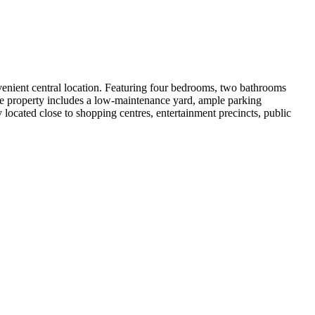
venient central location. Featuring four bedrooms, two bathrooms 
he property includes a low-maintenance yard, ample parking 
 located close to shopping centres, entertainment precincts, public 