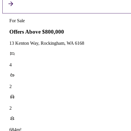
For Sale
Offers Above $800,000
13 Kenton Way, Rockingham, WA 6168
4
2
2
684m²