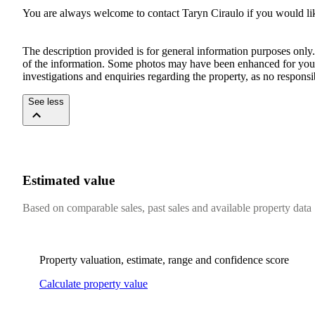
You are always welcome to contact Taryn Ciraulo if you would like
The description provided is for general information purposes only.
of the information. Some photos may have been enhanced for your 
investigations and enquiries regarding the property, as no respon
See less
Estimated value
Based on comparable sales, past sales and available property data
Property valuation, estimate, range and confidence score
Calculate property value