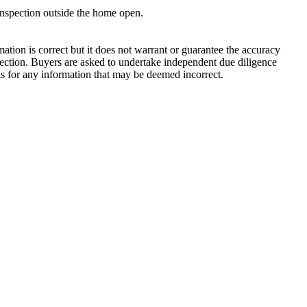
inspection outside the home open.

tion is correct but it does not warrant or guarantee the accuracy 
ction. Buyers are asked to undertake independent due diligence 
is for any information that may be deemed incorrect.