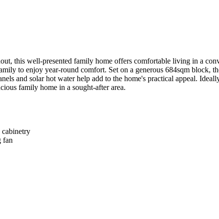
ut, this well-presented family home offers comfortable living in a con
 family to enjoy year-round comfort. Set on a generous 684sqm block, t
els and solar hot water help add to the home's practical appeal. Ideally
acious family home in a sought-after area.

cabinetry

 fan
