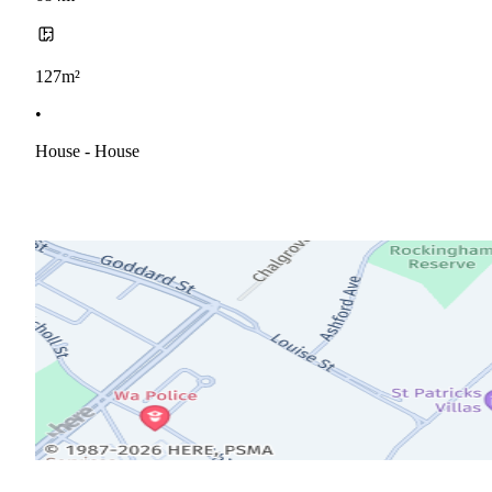
127m²
•
House - House