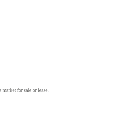
market for sale or lease.