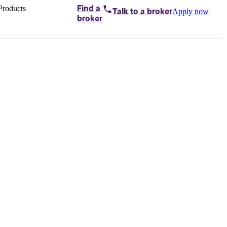
Products
Find a
Apply now
Talk to
a broker
Home loans by
broker
Aussie
Bridging
loans
Car loans
Business
loans
Personal
loans
Conveyancing
Debt
consolidation
Deposit
bonds
Insurance
My
protection plan