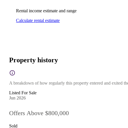
Rental income estimate and range
Calculate rental estimate
Property history
A breakdown of how regularly this property entered and exited the 
Listed For Sale
Jun 2026
Offers Above $800,000
Sold