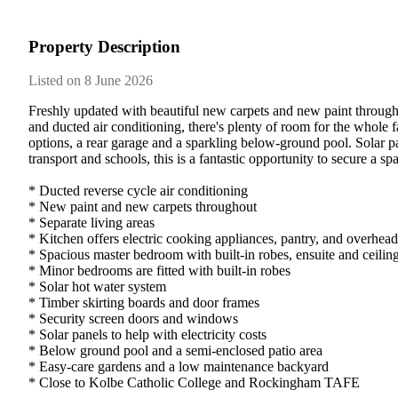
Property Description
Listed on 8 June 2026
Freshly updated with beautiful new carpets and new paint througho
and ducted air conditioning, there's plenty of room for the whole
options, a rear garage and a sparkling below-ground pool. Solar pan
transport and schools, this is a fantastic opportunity to secure a sp
* Ducted reverse cycle air conditioning

* New paint and new carpets throughout

* Separate living areas

* Kitchen offers electric cooking appliances, pantry, and overhead 
* Spacious master bedroom with built-in robes, ensuite and ceiling
* Minor bedrooms are fitted with built-in robes

* Solar hot water system

* Timber skirting boards and door frames

* Security screen doors and windows

* Solar panels to help with electricity costs

* Below ground pool and a semi-enclosed patio area

* Easy-care gardens and a low maintenance backyard

* Close to Kolbe Catholic College and Rockingham TAFE
