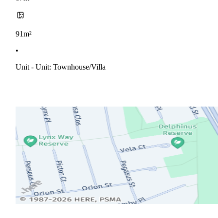
91m²
•
Unit - Unit: Townhouse/villa