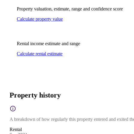
Property valuation, estimate, range and confidence score
Calculate property value
Rental income estimate and range
Calculate rental estimate
Property history
A breakdown of how regularly this property entered and exited the 
Rental