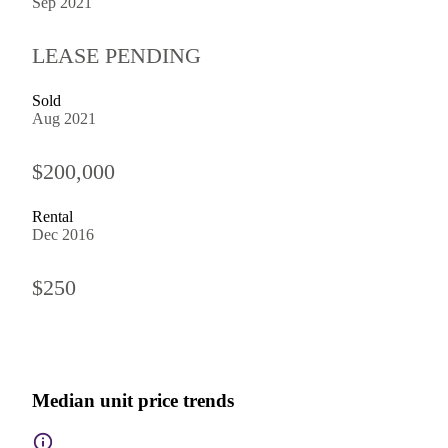
Sep 2021
LEASE PENDING
Sold
Aug 2021
$200,000
Rental
Dec 2016
$250
Median unit price trends