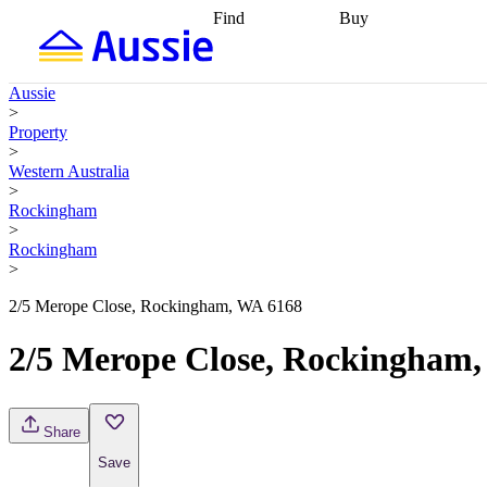
Find
Buy
Find
Talk to a broker
Find 
properties
Find
getting pre-approved
what you can
conveyancing
Buy now
Aussie
afford
Find with a
later
Work with a buy
>
buyers agent
Find
agent
Buying my first
Property
a broker
Find a
home
Buying my
>
better rate
Review
investment
Grants an
Western Australia
my property
incentives
Buying
>
contract
calculators
Guides and
Rockingham
>
Rockingham
>
2/5 Merope Close, Rockingham, WA 6168
2/5 Merope Close, Rockingham
Share
Save