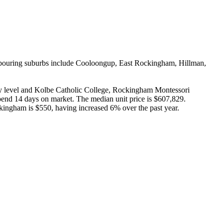
ghbouring suburbs include Cooloongup, East Rockingham, Hillman, 
 level and Kolbe Catholic College, Rockingham Montessori 
nd 14 days on market. The median unit price is $607,829. 
ingham is $550, having increased 6% over the past year.