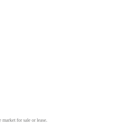
market for sale or lease.