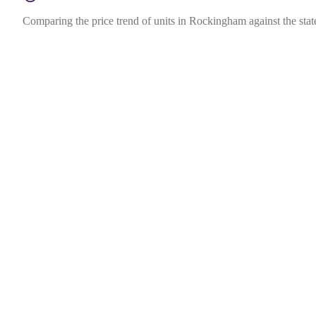
Comparing the price trend of units in Rockingham against the stat