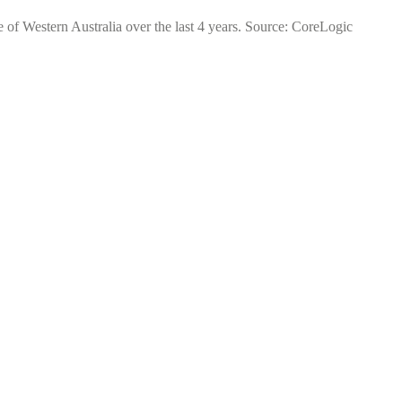
e of Western Australia over the last 4 years. Source: CoreLogic