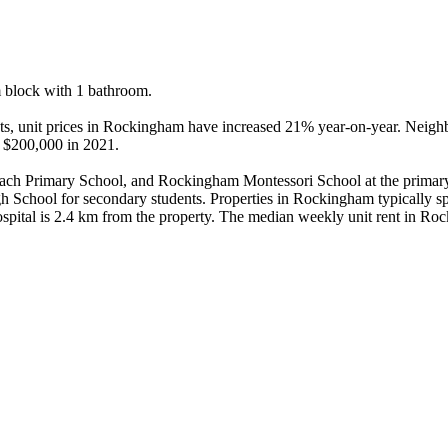
 block with 1 bathroom.

dents, unit prices in Rockingham have increased 21% year-on-year. Nei
 $200,000 in 2021.

ch Primary School, and Rockingham Montessori School at the primary
chool for secondary students. Properties in Rockingham typically spe
tal is 2.4 km from the property. The median weekly unit rent in Rock