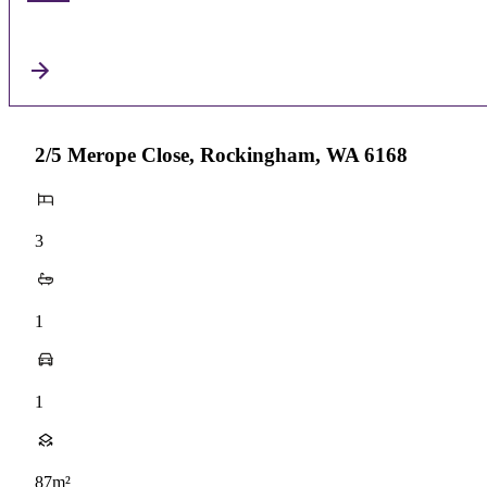
2/5 Merope Close, Rockingham, WA 6168
3
1
1
87m²