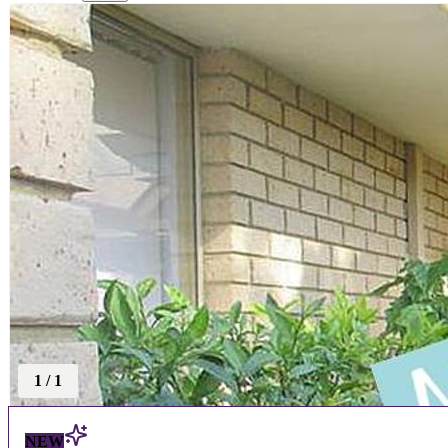
1
/
1
NEW