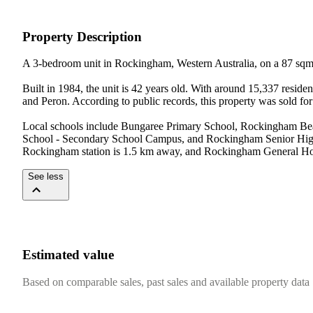
Property Description
A 3-bedroom unit in Rockingham, Western Australia, on a 87 sqm
Built in 1984, the unit is 42 years old. With around 15,337 resi
and Peron. According to public records, this property was sold for
Local schools include Bungaree Primary School, Rockingham Bea
School - Secondary School Campus, and Rockingham Senior High S
Rockingham station is 1.5 km away, and Rockingham General Hospi
See less
Estimated value
Based on comparable sales, past sales and available property data