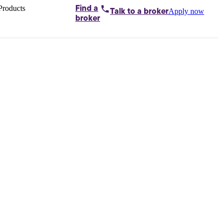
Products
Find a
Apply now
Talk to
a broker
Home loans by
broker
Aussie
Bridging
loans
Car loans
Business
loans
Personal
loans
Conveyancing
Debt
consolidation
Deposit
bonds
Insurance
My
protection plan