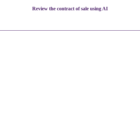
Review the contract of sale using AI