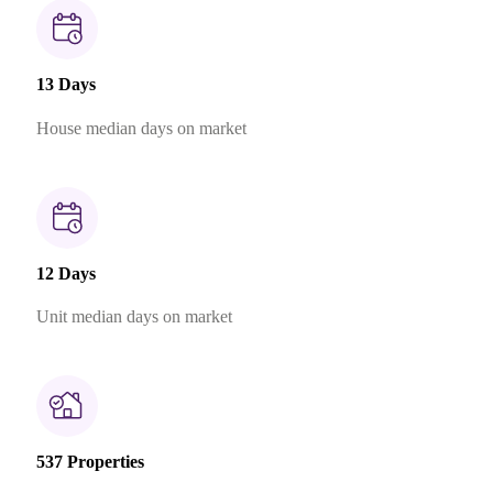
13 Days
House median days on market
12 Days
Unit median days on market
537 Properties