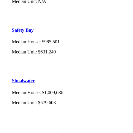
Median Unit
:
N/A
Safety Bay
Median House
:
$985,501
Median Unit
:
$631,240
Shoalwater
Median House
:
$1,009,686
Median Unit
:
$579,603