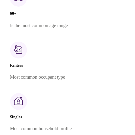
60+
Is the most common age range
Renters
Most common occupant type
Singles
Most common household profile