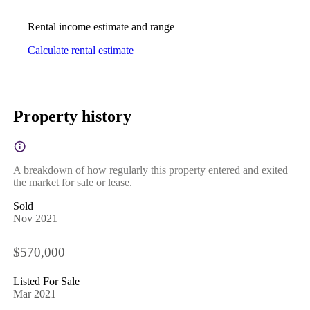
Rental income estimate and range
Calculate rental estimate
Property history
A breakdown of how regularly this property entered and exited
the market for sale or lease.
Sold
Nov 2021
$570,000
Listed For Sale
Mar 2021