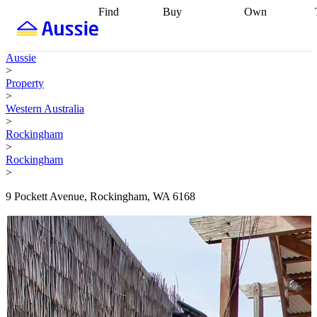
Find
Buy
Own
Find
Talk to a
Start your
properties
Find
broker
Find a
refinance
what you can
broker
Start
journey
Talk to
Aussie
afford
Find
getting pre-
a broker
Find a
>
with a buyers
approved
Sort out
broker
Calculate
Property
agent
Find a
your
your live
>
broker
Find a
conveyancing
Buy
equity
Track my
Western Australia
better
now, sell
property
>
rate
Review
later
Work with a
value
Refinance
Rockingham
my property
buyers
my
>
contract
agent
Buying my
loan
Renovating
Rockingham
first home
Buying
my
>
my
home
Getting
investment
Grants
sell ready
Using
9 Pockett Avenue, Rockingham, WA 6168
and
your home
incentives
Buying
equity
Home
calculators
Guides
and content
and resources
insurance