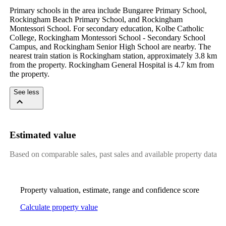
Primary schools in the area include Bungaree Primary School, 
Rockingham Beach Primary School, and Rockingham 
Montessori School. For secondary education, Kolbe Catholic 
College, Rockingham Montessori School - Secondary School 
Campus, and Rockingham Senior High School are nearby. The 
nearest train station is Rockingham station, approximately 3.8 km 
from the property. Rockingham General Hospital is 4.7 km from 
the property.
See less
Estimated value
Based on comparable sales, past sales and available property data
Property valuation, estimate, range and confidence score
Calculate property value