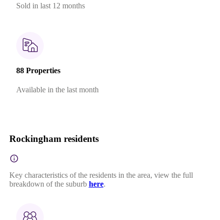
Sold in last 12 months
88 Properties
Available in the last month
Rockingham residents
Key characteristics of the residents in the area, view the full
breakdown of the suburb
here
.