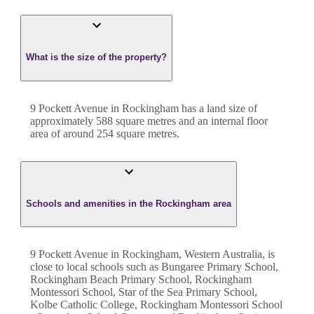
What is the size of the property?
9 Pockett Avenue
in
Rockingham
has a land size of
approximately
588
square metres and an internal floor
area of around
254
square metres.
Schools and amenities in the Rockingham area
9 Pockett Avenue in Rockingham, Western Australia, is
close to local schools such as Bungaree Primary School,
Rockingham Beach Primary School, Rockingham
Montessori School, Star of the Sea Primary School,
Kolbe Catholic College, Rockingham Montessori School