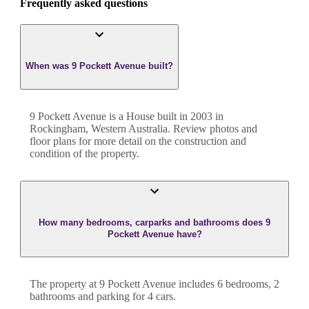
Frequently asked questions
When was 9 Pockett Avenue built?
9 Pockett Avenue
is a
House
built in
2003
in
Rockingham
,
Western Australia
. Review photos and
floor plans for more detail on the construction and
condition of the property.
How many bedrooms, carparks and bathrooms does 9
Pockett Avenue have?
The property at
9 Pockett Avenue
includes
6
bedroom
s
,
2
bathroom
s
and
parking for 4 cars.