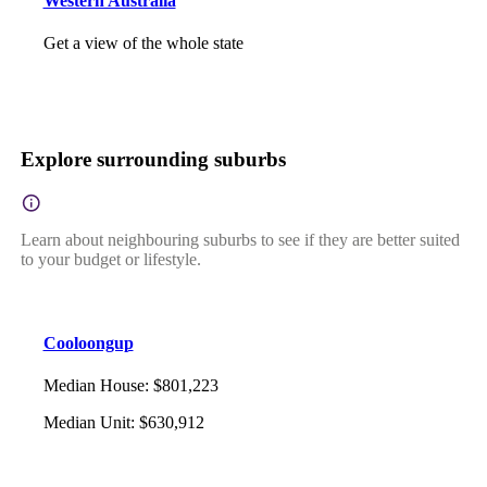
Western Australia
Get a view of the whole state
Explore surrounding suburbs
Learn about neighbouring suburbs to see if they are better suited
to your budget or lifestyle.
Cooloongup
Median House
:
$801,223
Median Unit
:
$630,912