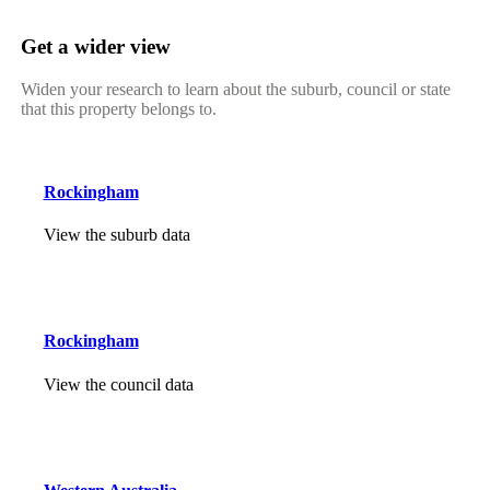
Get a wider view
Widen your research to learn about the suburb, council or state
that this property belongs to.
Rockingham
View the suburb data
Rockingham
View the council data