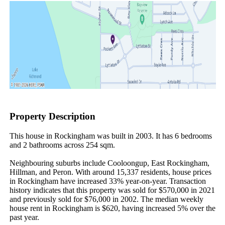
Property Description
This house in Rockingham was built in 2003. It has 6 bedrooms 
and 2 bathrooms across 254 sqm.

Neighbouring suburbs include Cooloongup, East Rockingham, 
Hillman, and Peron. With around 15,337 residents, house prices 
in Rockingham have increased 33% year-on-year. Transaction 
history indicates that this property was sold for $570,000 in 2021 
and previously sold for $76,000 in 2002. The median weekly 
house rent in Rockingham is $620, having increased 5% over the 
past year.
