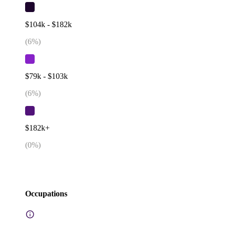
$104k - $182k
(
6
%)
$79k - $103k
(
6
%)
$182k+
(
0
%)
Occupations