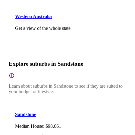
Western Australia
Get a view of the whole state
Explore suburbs in Sandstone
Learn about suburbs in Sandstone to see if they are suited to
your budget or lifestyle.
Sandstone
Median House
:
$98,661