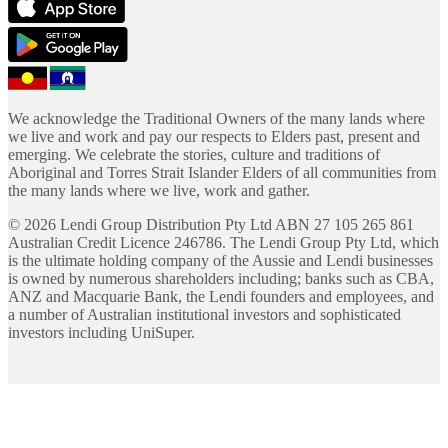
We acknowledge the Traditional Owners of the many lands where
we live and work and pay our respects to Elders past, present and
emerging. We celebrate the stories, culture and traditions of
Aboriginal and Torres Strait Islander Elders of all communities from
the many lands where we live, work and gather.
©
2026
Lendi Group Distribution Pty Ltd ABN 27 105 265 861
Australian Credit Licence 246786. The Lendi Group Pty Ltd, which
is the ultimate holding company of the Aussie and Lendi businesses
is owned by numerous shareholders including; banks such as CBA,
ANZ and Macquarie Bank, the Lendi founders and employees, and
a number of Australian institutional investors and sophisticated
investors including UniSuper.