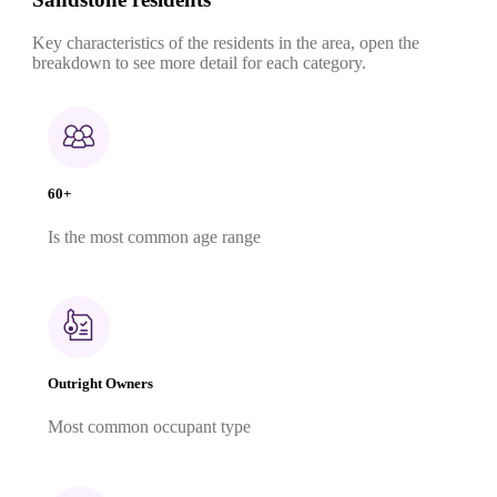
Key characteristics of the residents in the area, open the
breakdown to see more detail for each category.
60+
Is the most common age range
Outright Owners
Most common occupant type