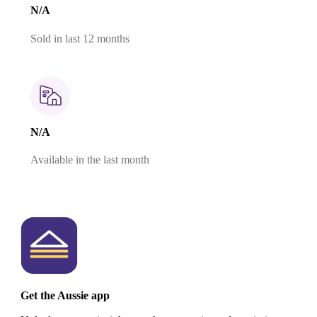
N/A
Sold in last 12 months
N/A
Available in the last month
Get the Aussie app