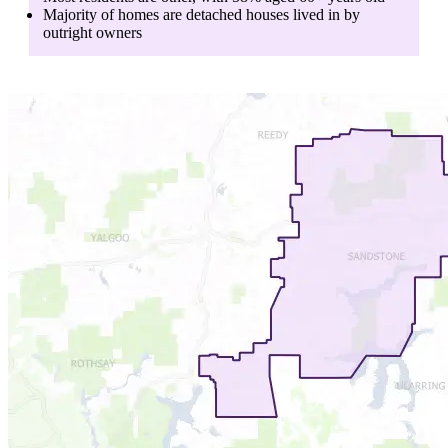
Majority of homes are
detached houses
lived in by
outright owners