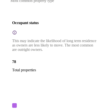
Most common property type
Occupant status
This may indicate the likelihood of long term residence
as owners are less likely to move. The most common
are outright owners.
78
Total properties