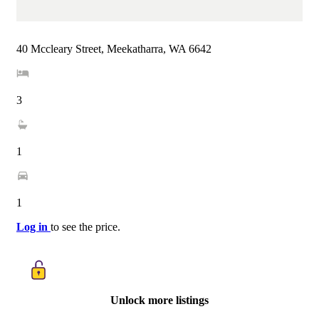
40 Mccleary Street, Meekatharra, WA 6642
3
1
1
Log in
to see the price.
Unlock more listings