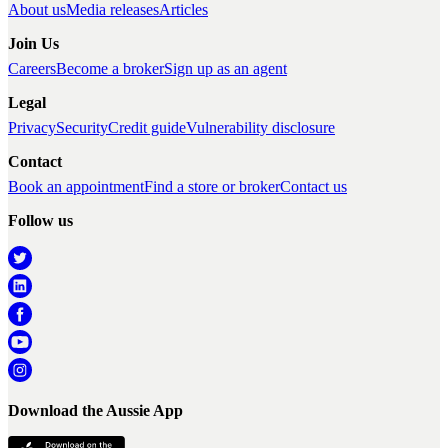
About us
Media releases
Articles
Join Us
Careers
Become a broker
Sign up as an agent
Legal
Privacy
Security
Credit guide
Vulnerability disclosure
Contact
Book an appointment
Find a store or broker
Contact us
Follow us
Download the Aussie App