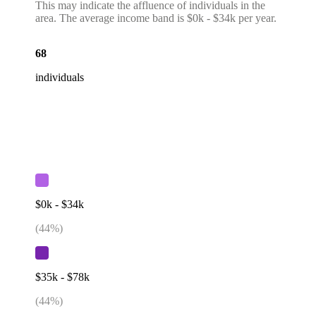
This may indicate the affluence of individuals in the
area. The average income band is $0k - $34k per year.
68
individuals
$0k - $34k
(
44
%)
$35k - $78k
(
44
%)