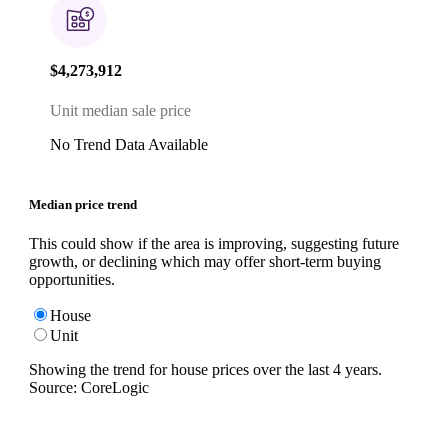
$4,273,912
Unit median sale price
No Trend Data Available
Median price trend
This could show if the area is improving, suggesting future
growth, or declining which may offer short-term buying
opportunities.
House
Unit
Showing the trend for
house
prices over the last
4
years.
Source: CoreLogic