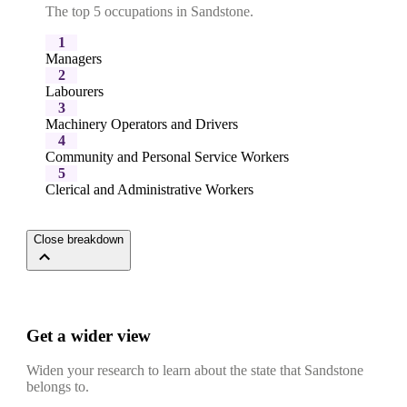
The top 5 occupations in Sandstone.
1
Managers
2
Labourers
3
Machinery Operators and Drivers
4
Community and Personal Service Workers
5
Clerical and Administrative Workers
Close breakdown
Get a wider view
Widen your research to learn about the state that Sandstone
belongs to.