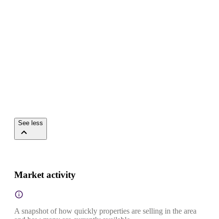
See less
Market activity
A snapshot of how quickly properties are selling in the area