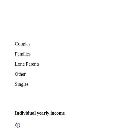
Couples
Families
Lone Parents
Other
Singles
Individual yearly income