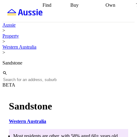
Find
Buy
Own
Find
Talk to a
Start your
properties
Find
broker
Find a
refinance
what you can
broker
Start
journey
Talk to
Aussie
afford
Find
getting pre-
a broker
Find a
>
with a buyers
approved
Sort out
broker
Calculate
Property
agent
Find a
your
your live
>
broker
Find a
conveyancing
Buy
equity
Track my
Western Australia
better
now, sell
property
>
rate
Review
later
Work with a
value
Refinance
my property
buyers
my
Sandstone
contract
agent
Buying my
loan
Renovating
first home
Buying
my
my
home
Getting
investment
Grants
sell ready
Using
BETA
and
your home
incentives
Buying
equity
Home
calculators
Guides
and content
Sandstone
and resources
insurance
Western Australia
Most residents are
other
, with
58
% aged
60+
years old