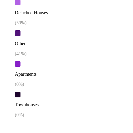
Detached Houses
(
59
%)
Other
(
41
%)
Apartments
(
0
%)
Townhouses
(
0
%)