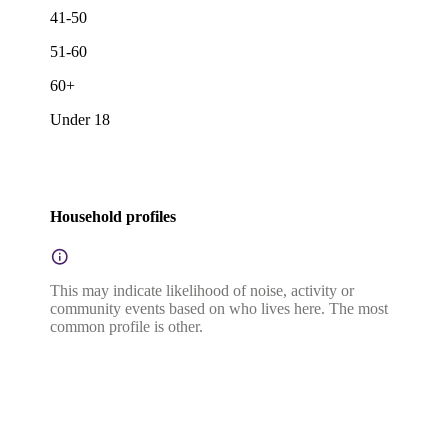
41-50
51-60
60+
Under 18
Household profiles
This may indicate likelihood of noise, activity or
community events based on who lives here. The most
common profile is other.