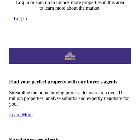
Log in or sign up to unlock more properties in this area
to learn more about the market.
Log in
Find your perfect property with our buyer's agents
Streamline the home buying process, let us search over 11
million properties, analyse suburbs and expertly negotiate for
you.
Learn More
Sandstone residents