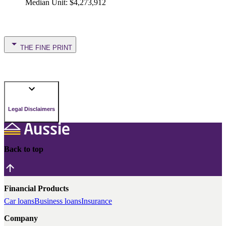
Median Unit
:
$4,273,912
THE FINE PRINT
Legal Disclaimers
Back to top
Financial Products
Car loans
Business loans
Insurance
Company