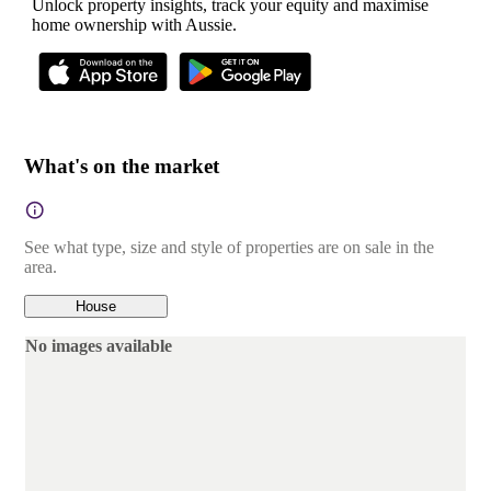
Unlock property insights, track your equity and maximise
home ownership with Aussie.
What's on the market
See what type, size and style of properties are on sale in the
area.
House
No images available