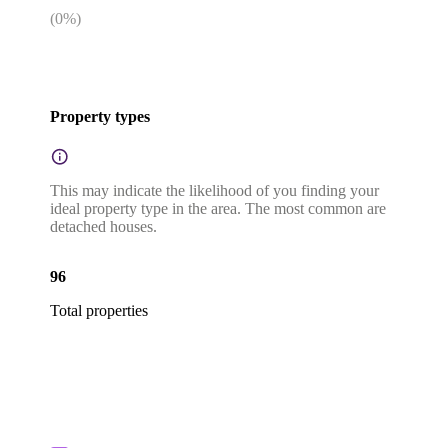
(
0
%)
Property types
This may indicate the likelihood of you finding your
ideal property type in the area. The most common are
detached houses.
96
Total properties