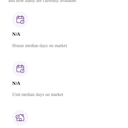
and how many are currently available.
N/A
House median days on market
N/A
Unit median days on market