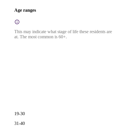
Age ranges
This may indicate what stage of life these residents are
at. The most common is 60+.
19-30
31-40