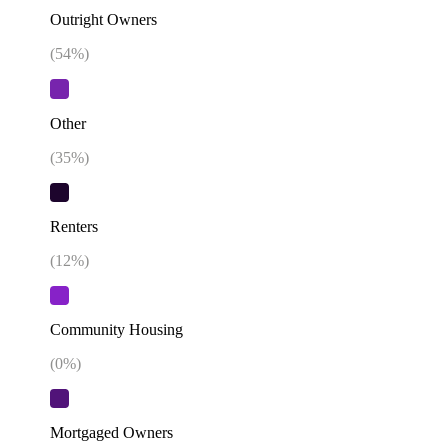
Outright Owners
(
54
%)
Other
(
35
%)
Renters
(
12
%)
Community Housing
(
0
%)
Mortgaged Owners