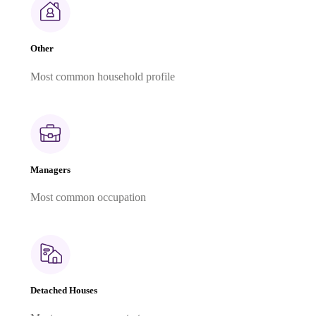
Other
Most common household profile
Managers
Most common occupation
Detached Houses