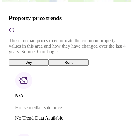
Property price trends
These median prices may indicate the common property
values in this area and how they have changed over the last 4
years. Source: CoreLogic
Buy
Rent
N/A
House median sale price
No Trend Data Available