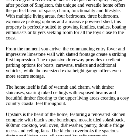
after pocket of Singleton, this unique and versatile home offers 
the perfect blend of space, charm, functionality and lifestyle. 
With multiple living areas, four bedrooms, three bathrooms, 
expansive parking options and a massive powered shed, this 
property is perfectly suited to growing families, tradies, boating 
enthusiasts or buyers seeking room for all the toys close to the 
coast.

From the moment you arrive, the commanding entry foyer and 
impressive limestone wall with slatted frontage create a striking 
first impression. The expansive driveway provides excellent 
parking options for boats, caravans, trailers and additional 
vehicles, while the oversized extra height garage offers even 
more secure storage.

The home itself is full of warmth and charm, with timber 
staircases, soaring raked ceilings with exposed beams and 
beautiful timber flooring to the upper living areas creating a cosy 
country coastal feel throughout.

Upstairs is the heart of the home, featuring a renovated kitchen 
complete with black stone benchtops, mosaic tiled splashback, 
900mm cooktop, wall oven, dishwasher, pantry, double fridge 
recess and ceiling fans. The kitchen overlooks the spacious 