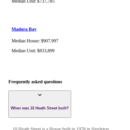
Median Unit
:
$737,785
Madora Bay
Median House
:
$907,997
Median Unit
:
$833,899
Frequently asked questions
When was 10 Heath Street built?
10 Heath Street
is a
House
built in
1978
in
Singleton
,