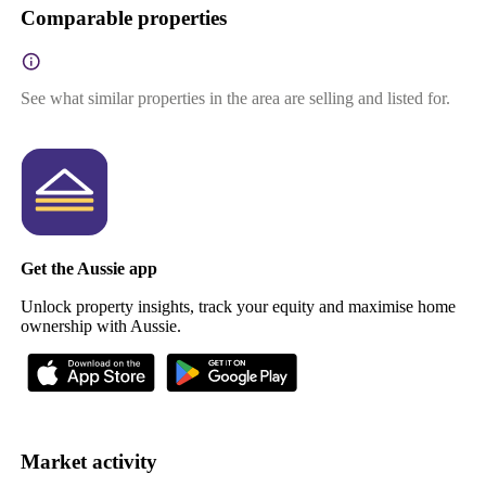
Comparable properties
See what similar properties in the area are selling and listed for.
Get the Aussie app
Unlock property insights, track your equity and maximise home
ownership with Aussie.
Market activity