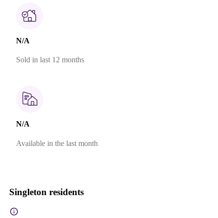
N/A
Sold in last 12 months
N/A
Available in the last month
Singleton residents