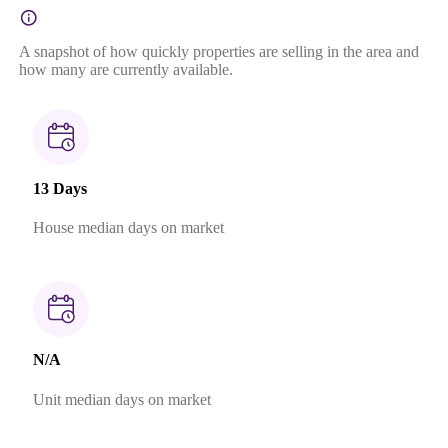
A snapshot of how quickly properties are selling in the area and
how many are currently available.
13 Days
House median days on market
N/A
Unit median days on market