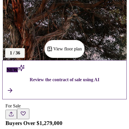
View floor plan
1
/
36
NEW
Review the contract of sale using AI
For Sale
Buyers Over $1,279,000