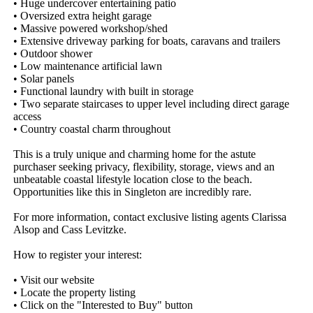
• Huge undercover entertaining patio

• Oversized extra height garage

• Massive powered workshop/shed

• Extensive driveway parking for boats, caravans and trailers

• Outdoor shower

• Low maintenance artificial lawn

• Solar panels

• Functional laundry with built in storage

• Two separate staircases to upper level including direct garage 
access

• Country coastal charm throughout

This is a truly unique and charming home for the astute 
purchaser seeking privacy, flexibility, storage, views and an 
unbeatable coastal lifestyle location close to the beach. 
Opportunities like this in Singleton are incredibly rare.

For more information, contact exclusive listing agents Clarissa 
Alsop and Cass Levitzke.

How to register your interest:

• Visit our website

• Locate the property listing

• Click on the "Interested to Buy" button
