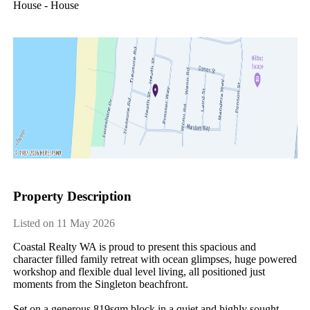
House - House
Property Description
Listed on 11 May 2026
Coastal Realty WA is proud to present this spacious and 
character filled family retreat with ocean glimpses, huge powered 
workshop and flexible dual level living, all positioned just 
moments from the Singleton beachfront.

Set on a generous 819sqm block in a quiet and highly sought 