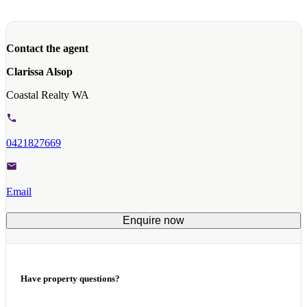
Contact the agent
Clarissa Alsop
Coastal Realty WA
0421827669
Email
Enquire now
Have property questions?