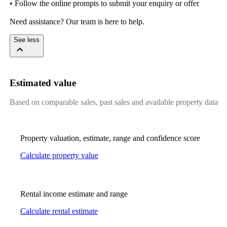
• Follow the online prompts to submit your enquiry or offer

Need assistance? Our team is here to help.
See less
Estimated value
Based on comparable sales, past sales and available property data
Property valuation, estimate, range and confidence score
Calculate property value
Rental income estimate and range
Calculate rental estimate