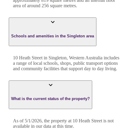
approximately
819
square metres and an internal floor
area of around
256
square metres.
Schools and amenities in the Singleton area
10 Heath Street in Singleton, Western Australia includes
a range of local schools, shops, public transport options
and community facilities that support day to day living.
What is the current status of the property?
As of 5/1/2026, the property at 10 Heath Street is not
available in our data at this time.