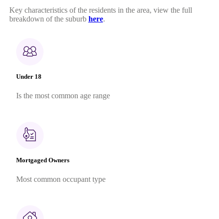
Key characteristics of the residents in the area, view the full
breakdown of the suburb
here
.
Under 18
Is the most common age range
Mortgaged Owners
Most common occupant type