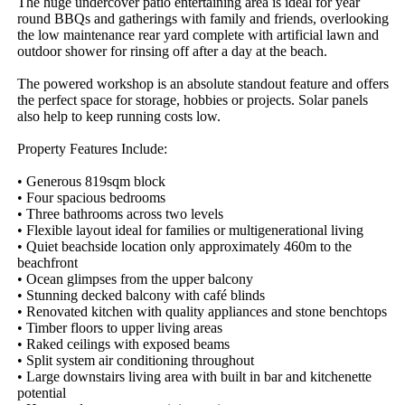
The huge undercover patio entertaining area is ideal for year 
round BBQs and gatherings with family and friends, overlooking 
the low maintenance rear yard complete with artificial lawn and 
outdoor shower for rinsing off after a day at the beach.

The powered workshop is an absolute standout feature and offers 
the perfect space for storage, hobbies or projects. Solar panels 
also help to keep running costs low.

Property Features Include:

• Generous 819sqm block

• Four spacious bedrooms

• Three bathrooms across two levels

• Flexible layout ideal for families or multigenerational living

• Quiet beachside location only approximately 460m to the 
beachfront

• Ocean glimpses from the upper balcony

• Stunning decked balcony with café blinds

• Renovated kitchen with quality appliances and stone benchtops

• Timber floors to upper living areas

• Raked ceilings with exposed beams

• Split system air conditioning throughout

• Large downstairs living area with built in bar and kitchenette 
potential
