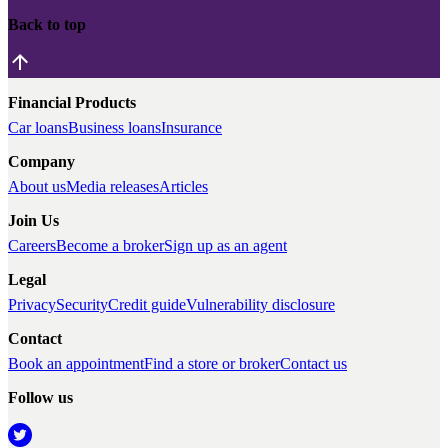
Back to top
Financial Products
Car loans
Business loans
Insurance
Company
About us
Media releases
Articles
Join Us
Careers
Become a broker
Sign up as an agent
Legal
Privacy
Security
Credit guide
Vulnerability disclosure
Contact
Book an appointment
Find a store or broker
Contact us
Follow us