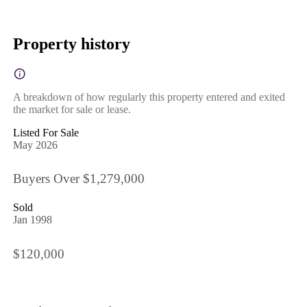
Property history
A breakdown of how regularly this property entered and exited
the market for sale or lease.
Listed For Sale
May 2026
Buyers Over $1,279,000
Sold
Jan 1998
$120,000