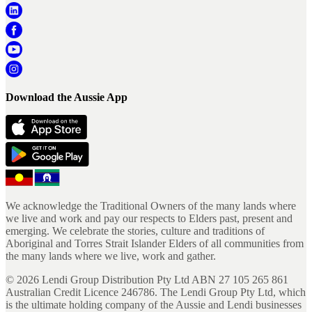
Download the Aussie App
We acknowledge the Traditional Owners of the many lands where
we live and work and pay our respects to Elders past, present and
emerging. We celebrate the stories, culture and traditions of
Aboriginal and Torres Strait Islander Elders of all communities from
the many lands where we live, work and gather.
©
2026
Lendi Group Distribution Pty Ltd ABN 27 105 265 861
Australian Credit Licence 246786. The Lendi Group Pty Ltd, which
is the ultimate holding company of the Aussie and Lendi businesses