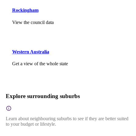
Rockingham
View the council data
Western Australia
Get a view of the whole state
Explore surrounding suburbs
Learn about neighbouring suburbs to see if they are better suited
to your budget or lifestyle.