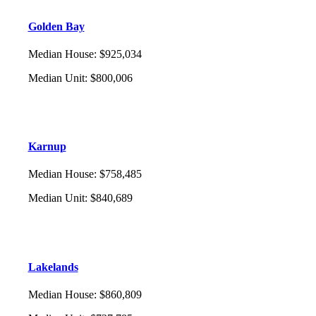
Golden Bay
Median House
:
$925,034
Median Unit
:
$800,006
Karnup
Median House
:
$758,485
Median Unit
:
$840,689
Lakelands
Median House
:
$860,809