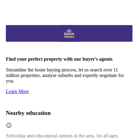
Find your perfect property with our buyer's agents
Streamline the home buying process, let us search over 11
million properties, analyse suburbs and expertly negotiate for
you.
Learn More
Nearby education
Schooling and educational options in the area, for all ages.