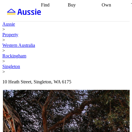
Find
Buy
Own
Find
Talk to a
Start your
properties
Find
broker
Find a
refinance
what you can
broker
Start
journey
Talk to
Aussie
afford
Find
getting pre-
a broker
Find a
>
with a buyers
approved
Sort out
broker
Calculate
Property
agent
Find a
your
your live
>
broker
Find a
conveyancing
Buy
equity
Track my
Western Australia
better
now, sell
property
>
rate
Review
later
Work with a
value
Refinance
Rockingham
my property
buyers
my
>
contract
agent
Buying my
loan
Renovating
Singleton
first home
Buying
my
>
my
home
Getting
investment
Grants
sell ready
Using
10 Heath Street, Singleton, WA 6175
and
your home
incentives
Buying
equity
Home
calculators
Guides
and content
and resources
insurance