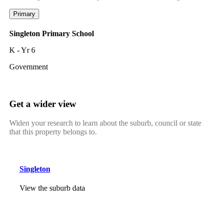
Primary
Singleton Primary School
K - Yr 6
Government
Get a wider view
Widen your research to learn about the suburb, council or state
that this property belongs to.
Singleton
View the suburb data