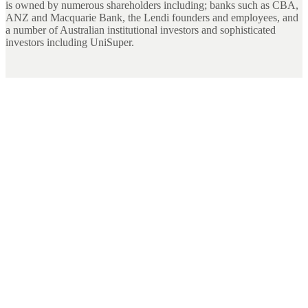
is owned by numerous shareholders including; banks such as CBA,
ANZ and Macquarie Bank, the Lendi founders and employees, and
a number of Australian institutional investors and sophisticated
investors including UniSuper.