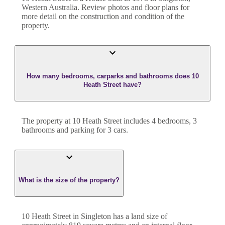
Western Australia
. Review photos and floor plans for
more detail on the construction and condition of the
property.
How many bedrooms, carparks and bathrooms does 10
Heath Street have?
The property at
10 Heath Street
includes
4
bedroom
s
,
3
bathroom
s
and
parking for 3 cars.
What is the size of the property?
10 Heath Street
in
Singleton
has a land size of