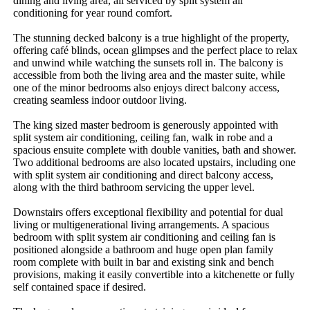
dining and living area, all serviced by split system air 
conditioning for year round comfort.

The stunning decked balcony is a true highlight of the property, 
offering café blinds, ocean glimpses and the perfect place to relax 
and unwind while watching the sunsets roll in. The balcony is 
accessible from both the living area and the master suite, while 
one of the minor bedrooms also enjoys direct balcony access, 
creating seamless indoor outdoor living.

The king sized master bedroom is generously appointed with 
split system air conditioning, ceiling fan, walk in robe and a 
spacious ensuite complete with double vanities, bath and shower. 
Two additional bedrooms are also located upstairs, including one 
with split system air conditioning and direct balcony access, 
along with the third bathroom servicing the upper level.

Downstairs offers exceptional flexibility and potential for dual 
living or multigenerational living arrangements. A spacious 
bedroom with split system air conditioning and ceiling fan is 
positioned alongside a bathroom and huge open plan family 
room complete with built in bar and existing sink and bench 
provisions, making it easily convertible into a kitchenette or fully 
self contained space if desired.
