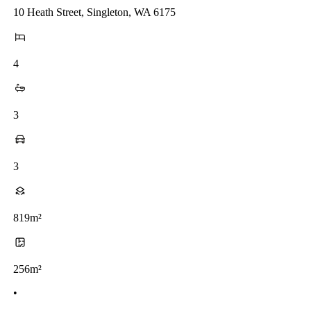
10 Heath Street, Singleton, WA 6175
4
3
3
819m²
256m²
•