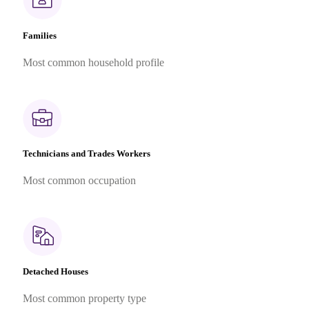
Families
Most common household profile
Technicians and Trades Workers
Most common occupation
Detached Houses
Most common property type