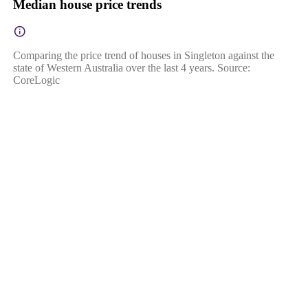
Median house price trends
Comparing the price trend of houses in Singleton against the
state of Western Australia over the last 4 years. Source:
CoreLogic