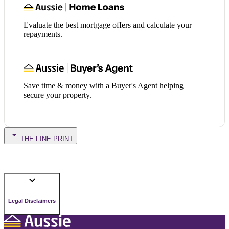
Evaluate the best mortgage offers and calculate your
repayments.
Save time & money with a Buyer's Agent helping
secure your property.
THE FINE PRINT
Legal Disclaimers