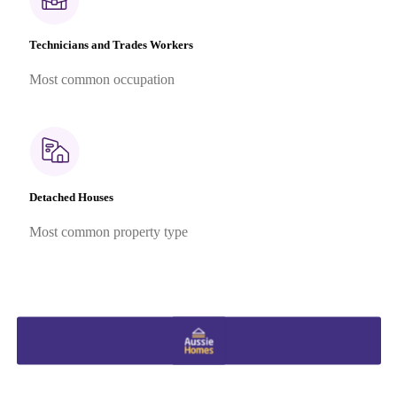
Technicians and Trades Workers
Most common occupation
Detached Houses
Most common property type