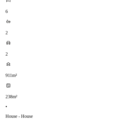
6
2
2
911m²
238m²
•
House - House