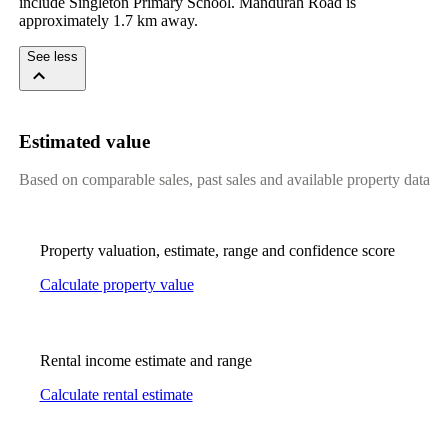
include Singleton Primary School. Mandurah Road is 
approximately 1.7 km away.
See less
Estimated value
Based on comparable sales, past sales and available property data
Property valuation, estimate, range and confidence score
Calculate property value
Rental income estimate and range
Calculate rental estimate