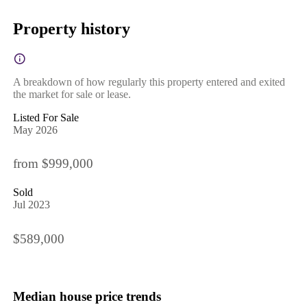
Property history
A breakdown of how regularly this property entered and exited
the market for sale or lease.
Listed For Sale
May 2026
from $999,000
Sold
Jul 2023
$589,000
Median house price trends