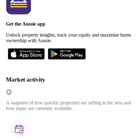
Get the Aussie app
Unlock property insights, track your equity and maximise home
ownership with Aussie.
Market activity
A snapshot of how quickly properties are selling in the area and
how many are currently available.