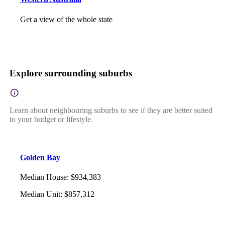
Get a view of the whole state
Explore surrounding suburbs
Learn about neighbouring suburbs to see if they are better suited
to your budget or lifestyle.
Golden Bay
Median House
:
$934,383
Median Unit
:
$857,312