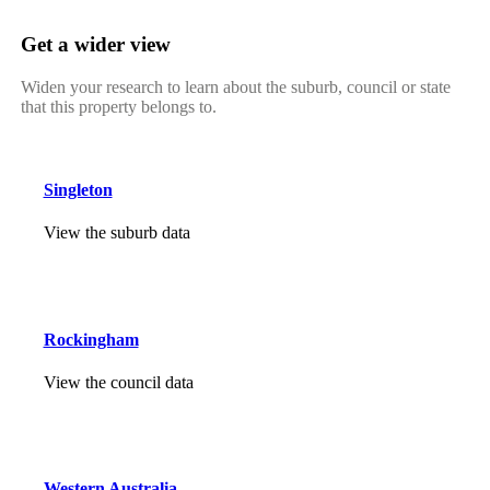
Get a wider view
Widen your research to learn about the suburb, council or state
that this property belongs to.
Singleton
View the suburb data
Rockingham
View the council data
Western Australia