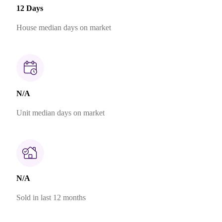
12 Days
House median days on market
N/A
Unit median days on market
N/A
Sold in last 12 months