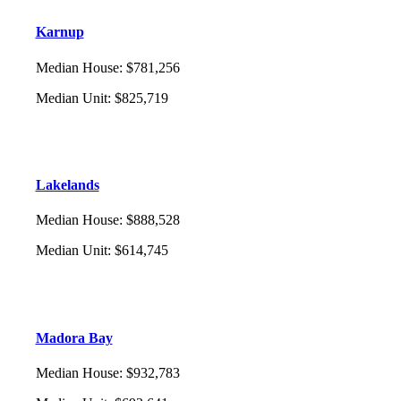
Karnup
Median House
:
$781,256
Median Unit
:
$825,719
Lakelands
Median House
:
$888,528
Median Unit
:
$614,745
Madora Bay
Median House
:
$932,783