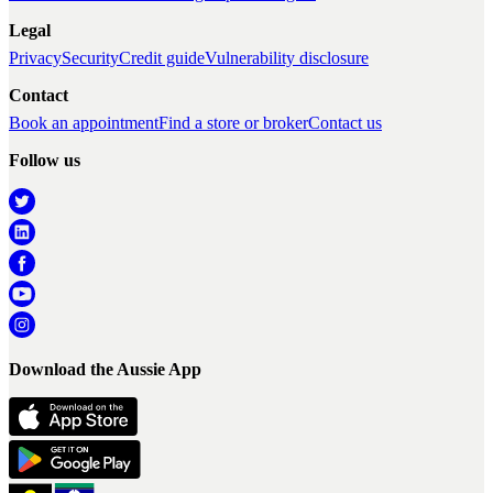
Legal
Privacy
Security
Credit guide
Vulnerability disclosure
Contact
Book an appointment
Find a store or broker
Contact us
Follow us
Download the Aussie App