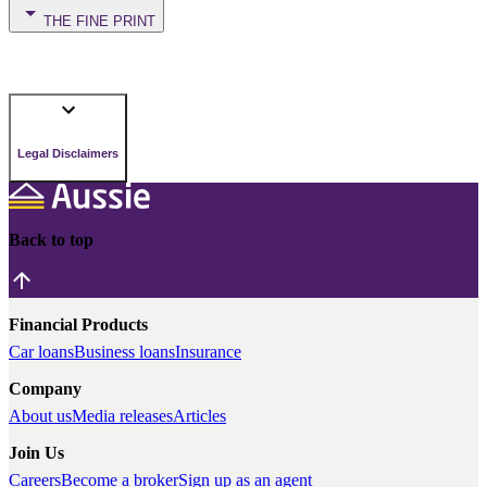
THE FINE PRINT
Legal Disclaimers
Back to top
Financial Products
Car loans
Business loans
Insurance
Company
About us
Media releases
Articles
Join Us
Careers
Become a broker
Sign up as an agent