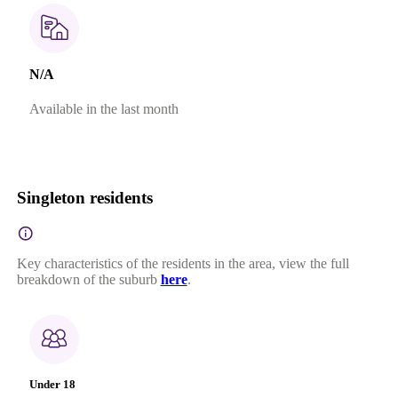
N/A
Available in the last month
Singleton residents
Key characteristics of the residents in the area, view the full
breakdown of the suburb
here
.
Under 18