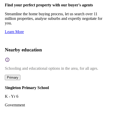
Find your perfect property with our buyer's agents
Streamline the home buying process, let us search over 11
million properties, analyse suburbs and expertly negotiate for
you.
Learn More
Nearby education
Schooling and educational options in the area, for all ages.
Primary
Singleton Primary School
K - Yr 6
Government