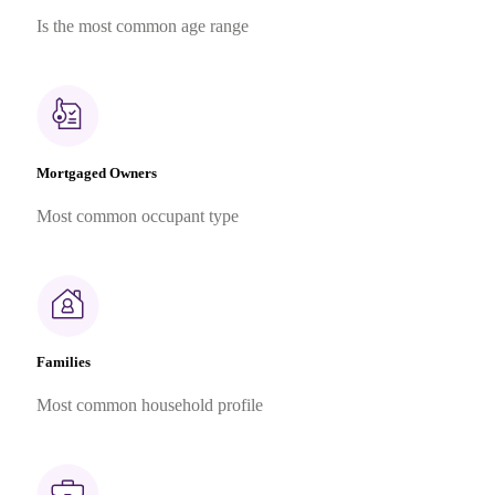
Is the most common age range
Mortgaged Owners
Most common occupant type
Families
Most common household profile