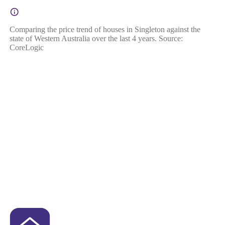
Comparing the price trend of houses in Singleton against the
state of Western Australia over the last 4 years. Source:
CoreLogic