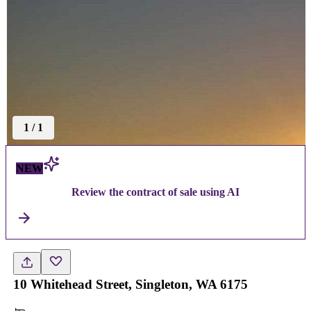
1
/
1
NEW
Review the contract of sale using AI
10 Whitehead Street, Singleton, WA 6175