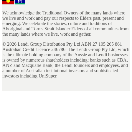
We acknowledge the Traditional Owners of the many lands where
we live and work and pay our respects to Elders past, present and
emerging. We celebrate the stories, culture and traditions of
Aboriginal and Torres Strait Islander Elders of all communities from
the many lands where we live, work and gather.
©
2026
Lendi Group Distribution Pty Ltd ABN 27 105 265 861
Australian Credit Licence 246786. The Lendi Group Pty Ltd, which
is the ultimate holding company of the Aussie and Lendi businesses
is owned by numerous shareholders including; banks such as CBA,
ANZ and Macquarie Bank, the Lendi founders and employees, and
a number of Australian institutional investors and sophisticated
investors including UniSuper.