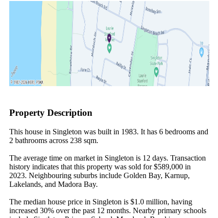
Property Description
This house in Singleton was built in 1983. It has 6 bedrooms and 
2 bathrooms across 238 sqm.

The average time on market in Singleton is 12 days. Transaction 
history indicates that this property was sold for $589,000 in 
2023. Neighbouring suburbs include Golden Bay, Karnup, 
Lakelands, and Madora Bay.

The median house price in Singleton is $1.0 million, having 
increased 30% over the past 12 months. Nearby primary schools 