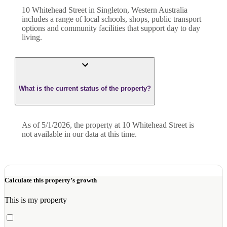
10 Whitehead Street in Singleton, Western Australia
includes a range of local schools, shops, public transport
options and community facilities that support day to day
living.
What is the current status of the property?
As of 5/1/2026, the property at 10 Whitehead Street is
not available in our data at this time.
Calculate this property’s growth
This is my property