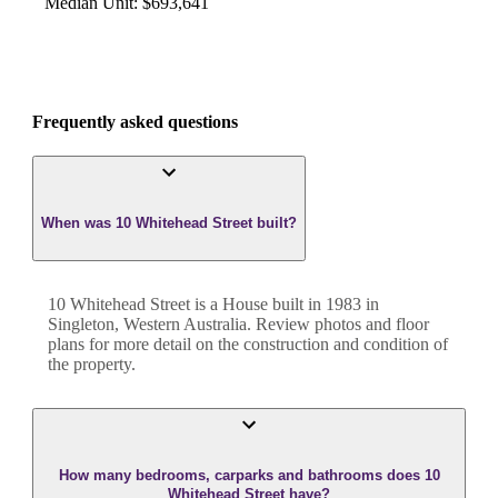
Median Unit
:
$693,641
Frequently asked questions
When was 10 Whitehead Street built?
10 Whitehead Street
is a
House
built in
1983
in
Singleton
,
Western Australia
. Review photos and floor
plans for more detail on the construction and condition of
the property.
How many bedrooms, carparks and bathrooms does 10
Whitehead Street have?