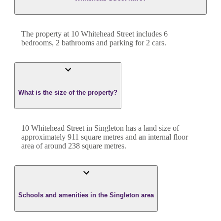
The property at
10 Whitehead Street
includes
6
bedroom
s
,
2
bathroom
s
and
parking for 2 cars.
What is the size of the property?
10 Whitehead Street
in
Singleton
has a land size of
approximately
911
square metres and an internal floor
area of around
238
square metres.
Schools and amenities in the Singleton area