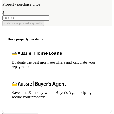
Property purchase price
$
Calculate property growth
Have property questions?
Evaluate the best mortgage offers and calculate your
repayments.
Save time & money with a Buyer's Agent helping
secure your property.