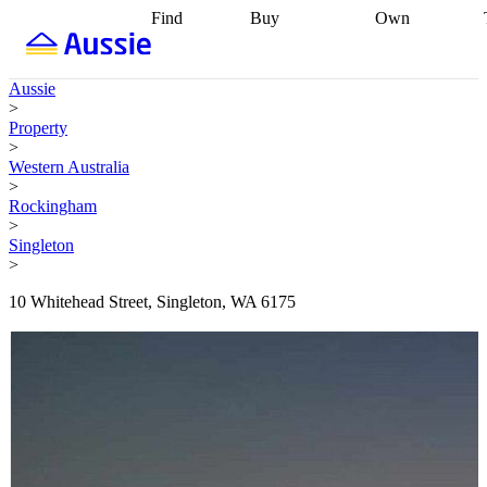
Find
Buy
Own
Find
Talk to a
Start your
properties
Find
broker
Find a
refinance
what you can
broker
Start
journey
Talk to
Aussie
afford
Find
getting pre-
a broker
Find a
>
with a buyers
approved
Sort out
broker
Calculate
Property
agent
Find a
your
your live
>
broker
Find a
conveyancing
Buy
equity
Track my
Western Australia
better
now, sell
property
>
rate
Review
later
Work with a
value
Refinance
Rockingham
my property
buyers
my
>
contract
agent
Buying my
loan
Renovating
Singleton
first home
Buying
my
>
my
home
Getting
investment
Grants
sell ready
Using
10 Whitehead Street, Singleton, WA 6175
and
your home
incentives
Buying
equity
Home
calculators
Guides
and content
and resources
insurance