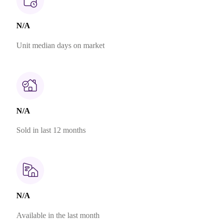
N/A
Unit median days on market
N/A
Sold in last 12 months
N/A
Available in the last month