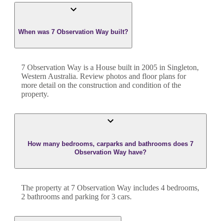
When was 7 Observation Way built?
7 Observation Way
is a
House
built in
2005
in
Singleton
,
Western Australia
. Review photos and floor plans for
more detail on the construction and condition of the
property.
How many bedrooms, carparks and bathrooms does 7
Observation Way have?
The property at
7 Observation Way
includes
4
bedroom
s
,
2
bathroom
s
and
parking for 3 cars.