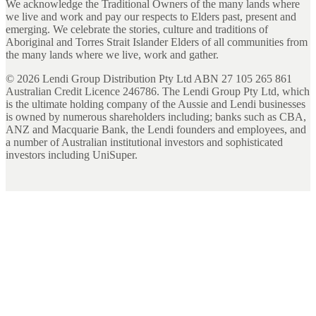
We acknowledge the Traditional Owners of the many lands where
we live and work and pay our respects to Elders past, present and
emerging. We celebrate the stories, culture and traditions of
Aboriginal and Torres Strait Islander Elders of all communities from
the many lands where we live, work and gather.
©
2026
Lendi Group Distribution Pty Ltd ABN 27 105 265 861
Australian Credit Licence 246786. The Lendi Group Pty Ltd, which
is the ultimate holding company of the Aussie and Lendi businesses
is owned by numerous shareholders including; banks such as CBA,
ANZ and Macquarie Bank, the Lendi founders and employees, and
a number of Australian institutional investors and sophisticated
investors including UniSuper.