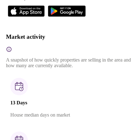
Market activity
A snapshot of how quickly properties are selling in the area and
how many are currently available.
13 Days
House median days on market