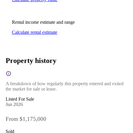
Rental income estimate and range
Calculate rental estimate
Property history
A breakdown of how regularly this property entered and exited
the market for sale or lease.
Listed For Sale
Jun 2026
From $1,175,000
Sold