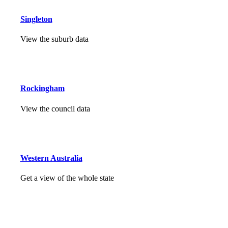
Singleton
View the suburb data
Rockingham
View the council data
Western Australia
Get a view of the whole state