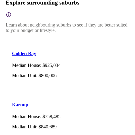
Explore surrounding suburbs
Learn about neighbouring suburbs to see if they are better suited
to your budget or lifestyle.
Golden Bay
Median House
:
$925,034
Median Unit
:
$800,006
Karnup
Median House
:
$758,485
Median Unit
:
$840,689