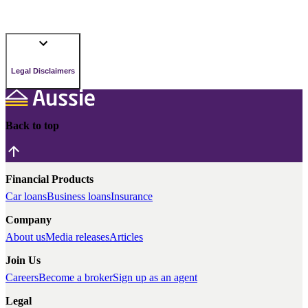
Legal Disclaimers
Back to top
Financial Products
Car loans
Business loans
Insurance
Company
About us
Media releases
Articles
Join Us
Careers
Become a broker
Sign up as an agent
Legal