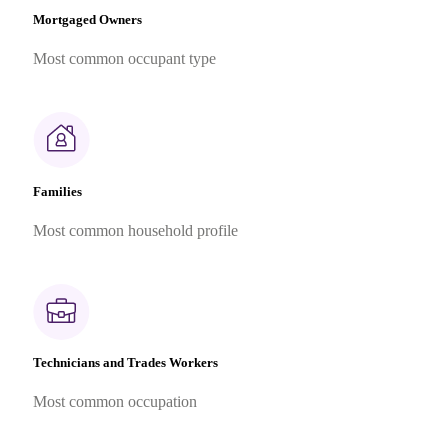
Mortgaged Owners
Most common occupant type
Families
Most common household profile
Technicians and Trades Workers
Most common occupation