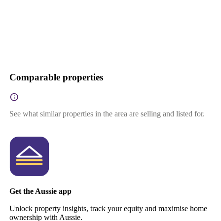
Comparable properties
See what similar properties in the area are selling and listed for.
Get the Aussie app
Unlock property insights, track your equity and maximise home
ownership with Aussie.