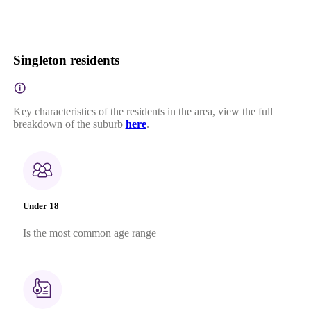
Singleton residents
Key characteristics of the residents in the area, view the full
breakdown of the suburb
here
.
Under 18
Is the most common age range