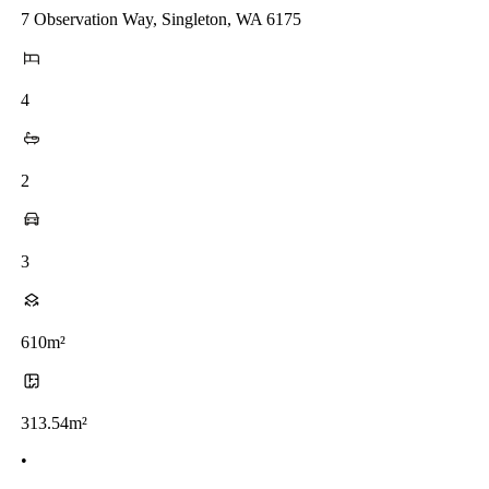
7 Observation Way, Singleton, WA 6175
4
2
3
610m²
313.54m²
•