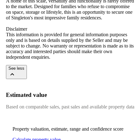
A home of this scale, versatility and functionality is rarely offered 
to the market. Designed for families who refuse to compromise 
on space, storage or lifestyle, this is an opportunity to secure one 
of Singleton's most impressive family residences.

Disclaimer

This information is provided for general information purposes 
only and is based on details supplied by the Seller and may be 
subject to change. No warranty or representation is made as to its 
accuracy and interested parties should make their own 
independent enquiries.
See less
Estimated value
Based on comparable sales, past sales and available property data
Property valuation, estimate, range and confidence score
Calculate property value