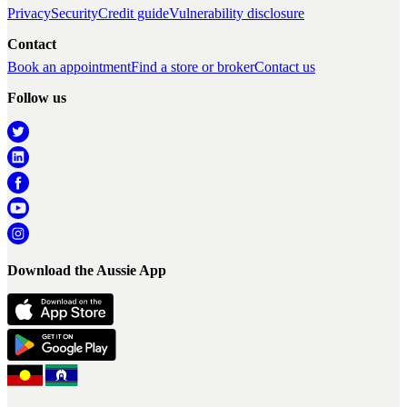
Privacy
Security
Credit guide
Vulnerability disclosure
Contact
Book an appointment
Find a store or broker
Contact us
Follow us
Download the Aussie App