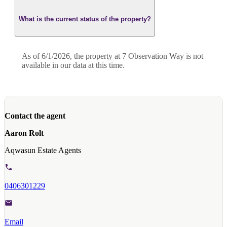
What is the current status of the property?
As of 6/1/2026, the property at 7 Observation Way is not
available in our data at this time.
Contact the agent
Aaron Rolt
Aqwasun Estate Agents
0406301229
Email