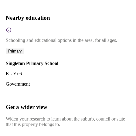
Nearby education
Schooling and educational options in the area, for all ages.
Primary
Singleton Primary School
K - Yr 6
Government
Get a wider view
Widen your research to learn about the suburb, council or state
that this property belongs to.