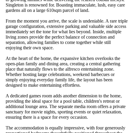
Singleton is renowned for. Boasting immaculate, lush, easy care 
gardens all on a large 610sqm parcel of land.

From the moment you arrive, the scale is undeniable. A rare triple 
garage configuration, extensive parking and valuable side access 
immediately set the tone for what lies beyond. Inside, multiple 
living zones provide the perfect balance of connection and 
separation, allowing families to come together while still 
enjoying their own space.

At the heart of the home, the expansive kitchen overlooks the 
open-plan family and dining area, creating a central gathering 
place that naturally flows to the alfresco entertaining zone. 
Whether hosting large celebrations, weekend barbecues or 
simply enjoying everyday family life, the layout has been 
designed to make entertaining effortless.

A dedicated games room adds another dimension to the home, 
providing the ideal space for a pool table, children's retreat or 
additional lounge area. The separate media room offers a private 
sanctuary for movie nights, sporting events or quiet relaxation, 
ensuring there is a space for every occasion.

The accommodation is equally impressive, with four generously 