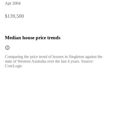
Apr 2004
$139,500
Median house price trends
Comparing the price trend of houses in Singleton against the
state of Western Australia over the last 4 years. Source:
CoreLogic