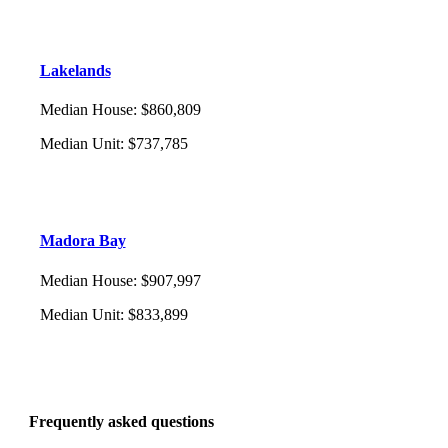
Lakelands
Median House
:
$860,809
Median Unit
:
$737,785
Madora Bay
Median House
:
$907,997
Median Unit
:
$833,899
Frequently asked questions