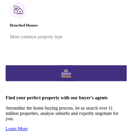
Detached Houses
Most common property type
Find your perfect property with our buyer's agents
Streamline the home buying process, let us search over 11
million properties, analyse suburbs and expertly negotiate for
you.
Learn More