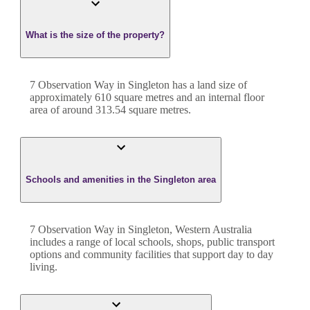
What is the size of the property?
7 Observation Way
in
Singleton
has a land size of
approximately
610
square metres and an internal floor
area of around
313.54
square metres.
Schools and amenities in the Singleton area
7 Observation Way in Singleton, Western Australia
includes a range of local schools, shops, public transport
options and community facilities that support day to day
living.