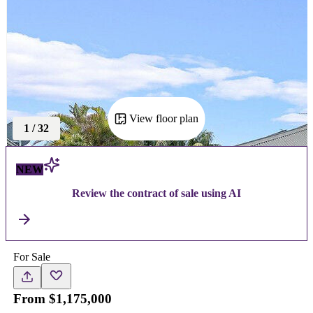
View floor plan
1
/
32
NEW
Review the contract of sale using AI
For Sale
From $1,175,000