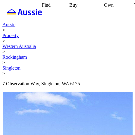
Find
Buy
Own
Find
Talk to a
Start your
properties
Find
broker
Find a
refinance
what you can
broker
Start
journey
Talk to
Aussie
afford
Find
getting pre-
a broker
Find a
>
with a buyers
approved
Sort out
broker
Calculate
Property
agent
Find a
your
your live
>
broker
Find a
conveyancing
Buy
equity
Track my
Western Australia
better
now, sell
property
>
rate
Review
later
Work with a
value
Refinance
Rockingham
my property
buyers
my
>
contract
agent
Buying my
loan
Renovating
Singleton
first home
Buying
my
>
my
home
Getting
investment
Grants
sell ready
Using
7 Observation Way, Singleton, WA 6175
and
your home
incentives
Buying
equity
Home
calculators
Guides
and content
and resources
insurance