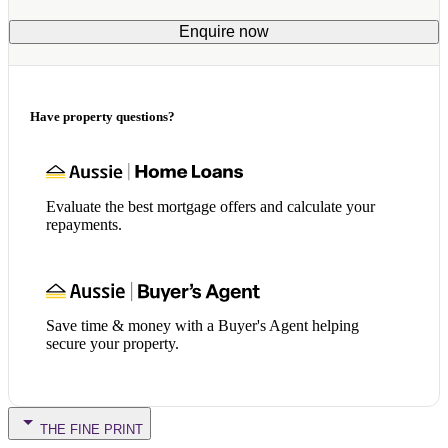
Enquire now
Have property questions?
Evaluate the best mortgage offers and calculate your
repayments.
Save time & money with a Buyer's Agent helping
secure your property.
THE FINE PRINT