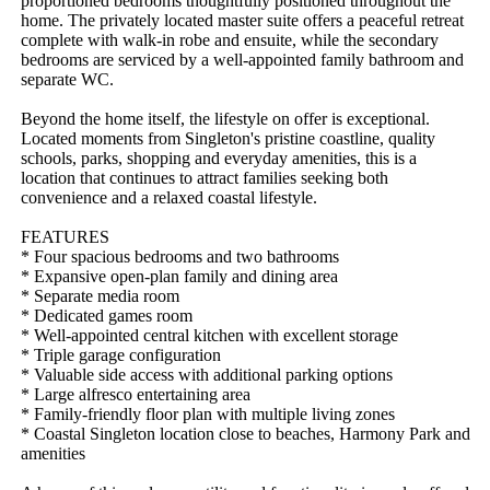
proportioned bedrooms thoughtfully positioned throughout the 
home. The privately located master suite offers a peaceful retreat 
complete with walk-in robe and ensuite, while the secondary 
bedrooms are serviced by a well-appointed family bathroom and 
separate WC.

Beyond the home itself, the lifestyle on offer is exceptional. 
Located moments from Singleton's pristine coastline, quality 
schools, parks, shopping and everyday amenities, this is a 
location that continues to attract families seeking both 
convenience and a relaxed coastal lifestyle.

FEATURES

* Four spacious bedrooms and two bathrooms

* Expansive open-plan family and dining area

* Separate media room

* Dedicated games room

* Well-appointed central kitchen with excellent storage

* Triple garage configuration

* Valuable side access with additional parking options

* Large alfresco entertaining area

* Family-friendly floor plan with multiple living zones

* Coastal Singleton location close to beaches, Harmony Park and 
amenities
