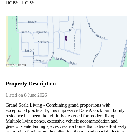
House - House
Property Description
Listed on 8 June 2026
Grand Scale Living - Combining grand proportions with 
exceptional practicality, this impressive Dale Alcock built family 
residence has been thoughtfully designed for modern living. 
Multiple living zones, extensive vehicle accommodation and 
generous entertaining spaces create a home that caters effortlessly 
to growing families while delivering the relaxed coastal lifestyle 