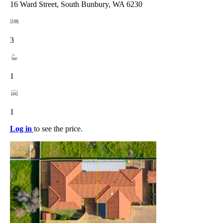
16 Ward Street, South Bunbury, WA 6230
3
1
1
Log in
to see the price.