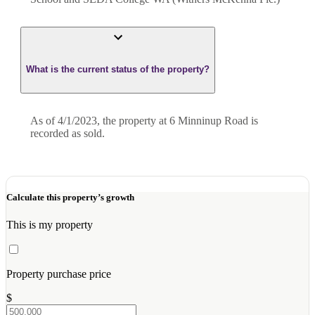
What is the current status of the property?
As of 4/1/2023, the property at 6 Minninup Road is
recorded as sold.
Calculate this property’s growth
This is my property
Property purchase price
$