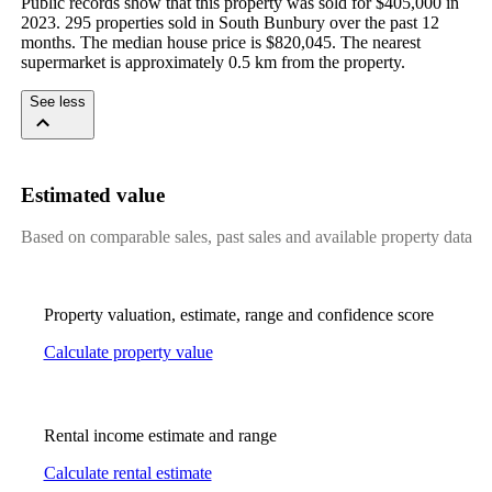
Public records show that this property was sold for $405,000 in 
2023. 295 properties sold in South Bunbury over the past 12 
months. The median house price is $820,045. The nearest 
supermarket is approximately 0.5 km from the property.
See less
Estimated value
Based on comparable sales, past sales and available property data
Property valuation, estimate, range and confidence score
Calculate property value
Rental income estimate and range
Calculate rental estimate