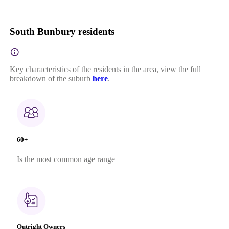
South Bunbury residents
Key characteristics of the residents in the area, view the full
breakdown of the suburb
here
.
60+
Is the most common age range
Outright Owners