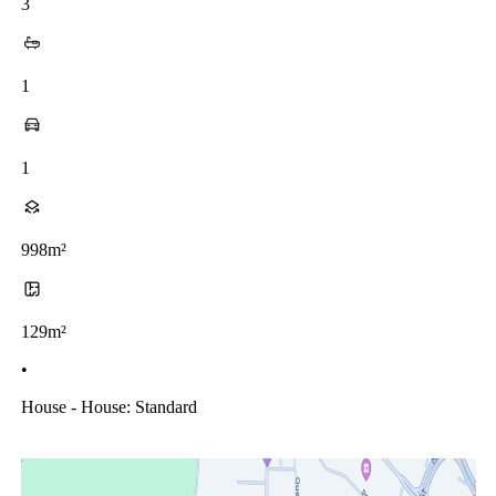
3
1
1
998m²
129m²
•
House - House: Standard