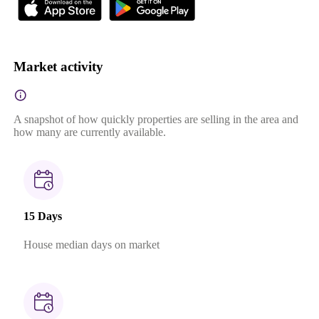
Market activity
A snapshot of how quickly properties are selling in the area and
how many are currently available.
15 Days
House median days on market