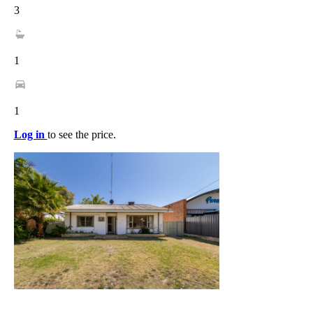
3
1
1
Log in
to see the price.