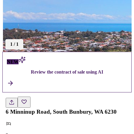
1
/
1
NEW
Review the contract of sale using AI
6 Minninup Road, South Bunbury, WA 6230