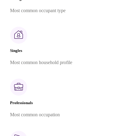
Most common occupant type
Singles
Most common household profile
Professionals
Most common occupation