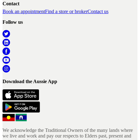
Contact
Book an appointment
Find a store or broker
Contact us
Follow us
Download the Aussie App
We acknowledge the Traditional Owners of the many lands where
we live and work and pay our respects to Elders past, present and