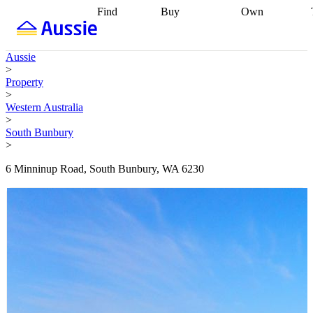
Find
Buy
Own
Find
Talk to a
Start your
properties
Find
broker
Find a
refinance
what you can
broker
Start
journey
Talk to
Aussie
afford
Find
getting pre-
a broker
Find a
>
with a buyers
approved
Sort out
broker
Calculate
Property
agent
Find a
your
your live
>
broker
Find a
conveyancing
Buy
equity
Track my
Western Australia
better
now, sell
property
>
rate
Review
later
Work with a
value
Refinance
South Bunbury
my property
buyers
my
>
contract
agent
Buying my
loan
Renovating
first home
Buying
my
6 Minninup Road, South Bunbury, WA 6230
my
home
Getting
investment
Grants
sell ready
Using
and
your home
incentives
Buying
equity
Home
calculators
Guides
and content
and resources
insurance