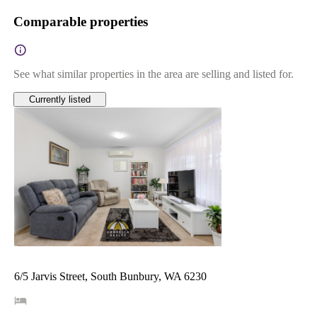
Comparable properties
See what similar properties in the area are selling and listed for.
Currently listed
6/5 Jarvis Street, South Bunbury, WA 6230