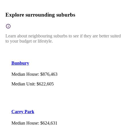
Explore surrounding suburbs
Learn about neighbouring suburbs to see if they are better suited
to your budget or lifestyle.
Bunbury
Median House
:
$876,463
Median Unit
:
$622,605
Carey Park
Median House
:
$624,631