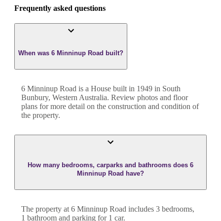
Frequently asked questions
When was 6 Minninup Road built?
6 Minninup Road
is a
House
built in
1949
in
South
Bunbury
,
Western Australia
. Review photos and floor
plans for more detail on the construction and condition of
the property.
How many bedrooms, carparks and bathrooms does 6
Minninup Road have?
The property at
6 Minninup Road
includes
3
bedroom
s
,
1
bathroom
and
parking for 1 car.