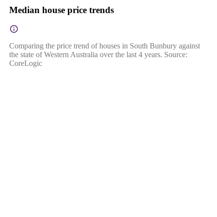
Median house price trends
Comparing the price trend of houses in South Bunbury against
the state of Western Australia over the last 4 years. Source:
CoreLogic