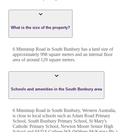
What is the size of the property?
6 Minninup Road
in
South Bunbury
has a land size of
approximately
998
square metres and an internal floor
area of around
129
square metres.
Schools and amenities in the South Bunbury area
6 Minninup Road in South Bunbury, Western Australia,
is close to local schools such as Adam Road Primary
School, South Bunbury Primary School, St Mary's
Catholic Primary School, Newton Moore Senior High
School and SEDA College WA (Withers McKenna Plc.)