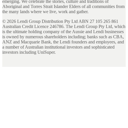
emerging. We celebrate the stories, culture and traditions of
Aboriginal and Torres Strait Islander Elders of all communities from
the many lands where we live, work and gather.
©
2026
Lendi Group Distribution Pty Ltd ABN 27 105 265 861
Australian Credit Licence 246786. The Lendi Group Pty Ltd, which
is the ultimate holding company of the Aussie and Lendi businesses
is owned by numerous shareholders including; banks such as CBA,
ANZ and Macquarie Bank, the Lendi founders and employees, and
a number of Australian institutional investors and sophisticated
investors including UniSuper.