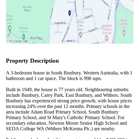
Property Description
A 3-bedroom house in South Bunbury, Western Australia, with 1 
bathroom and 1 car space. The block is 998 sqm.

Built in 1949, the house is 77 years old. Neighbouring suburbs 
include Bunbury, Carey Park, East Bunbury, and Withers. South 
Bunbury has experienced strong price growth, with house prices 
increasing 24% over the past 12 months. Primary schools in the 
area include Adam Road Primary School, South Bunbury 
Primary School, and St Mary's Catholic Primary School. For 
secondary education, Newton Moore Senior High School and 
SEDA College WA (Withers McKenna Plc.) are nearby.
