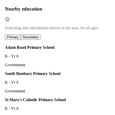
Nearby education
Schooling and educational options in the area, for all ages.
Primary
Secondary
Adam Road Primary School
K - Yr 6
Government
South Bunbury Primary School
K - Yr 6
Government
St Mary's Catholic Primary School
K - Yr 6