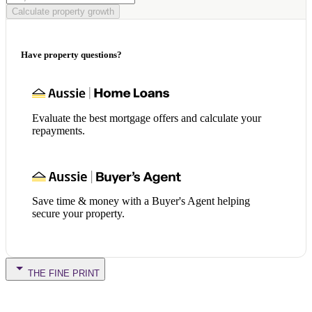
Calculate property growth
Have property questions?
Evaluate the best mortgage offers and calculate your
repayments.
Save time & money with a Buyer's Agent helping
secure your property.
THE FINE PRINT