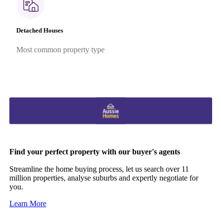
Detached Houses
Most common property type
Find your perfect property with our buyer's agents
Streamline the home buying process, let us search over 11
million properties, analyse suburbs and expertly negotiate for
you.
Learn More