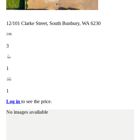
12/101 Clarke Street, South Bunbury, WA 6230
3
1
1
Log in
to see the price.
No images available