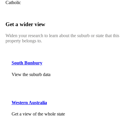
Catholic
Get a wider view
Widen your research to learn about the suburb or state that this
property belongs to.
South Bunbury
View the suburb data
Western Australia
Get a view of the whole state