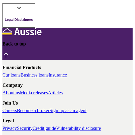
Legal Disclaimers
Back to top
Financial Products
Car loans
Business loans
Insurance
Company
About us
Media releases
Articles
Join Us
Careers
Become a broker
Sign up as an agent
Legal
Privacy
Security
Credit guide
Vulnerability disclosure