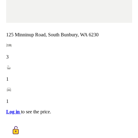
125 Minninup Road, South Bunbury, WA 6230
3
1
1
Log in
to see the price.