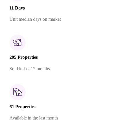
11 Days
Unit median days on market
295 Properties
Sold in last 12 months
61 Properties
Available in the last month