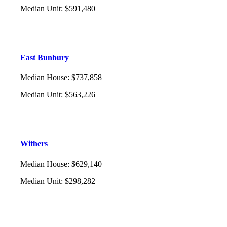
Median Unit
:
$591,480
East Bunbury
Median House
:
$737,858
Median Unit
:
$563,226
Withers
Median House
:
$629,140
Median Unit
:
$298,282