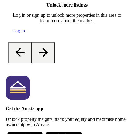
Unlock more listings
Log in or sign up to unlock more properties in this area to
learn more about the market.
Log in
Get the Aussie app
Unlock property insights, track your equity and maximise home
ownership with Aussie.