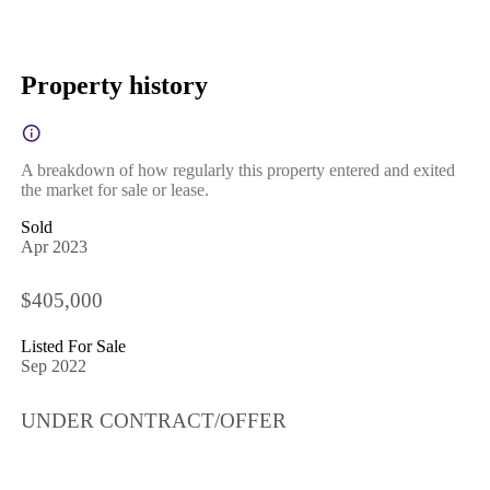
Property history
A breakdown of how regularly this property entered and exited
the market for sale or lease.
Sold
Apr 2023
$405,000
Listed For Sale
Sep 2022
UNDER CONTRACT/OFFER