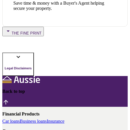
Save time & money with a Buyer's Agent helping
secure your property.
THE FINE PRINT
Legal Disclaimers
Back to top
Financial Products
Car loans
Business loans
Insurance