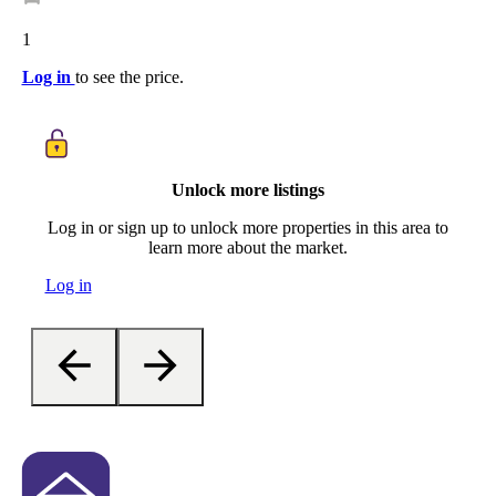
1
Log in
to see the price.
Unlock more listings
Log in or sign up to unlock more properties in this area to
learn more about the market.
Log in