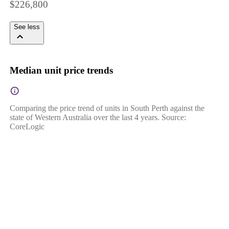
$226,800
See less
Median unit price trends
Comparing the price trend of units in South Perth against the
state of Western Australia over the last 4 years. Source:
CoreLogic