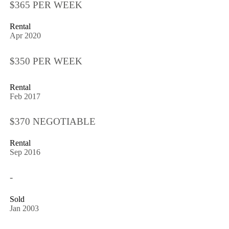
$365 PER WEEK
Rental
Apr 2020
$350 PER WEEK
Rental
Feb 2017
$370 NEGOTIABLE
Rental
Sep 2016
-
Sold
Jan 2003