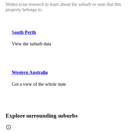
Widen your research to learn about the suburb or state that this
property belongs to.
South Perth
View the suburb data
Western Australia
Get a view of the whole state
Explore surrounding suburbs