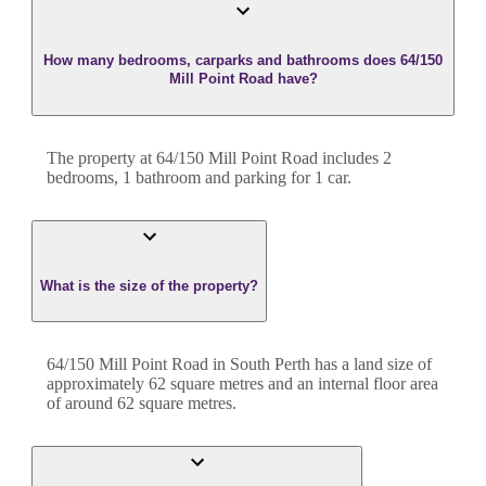
How many bedrooms, carparks and bathrooms does 64/150
Mill Point Road have?
The property at
64/150 Mill Point Road
includes
2
bedroom
s
,
1
bathroom
and
parking for 1 car.
What is the size of the property?
64/150 Mill Point Road
in
South Perth
has a land size of
approximately
62
square metres and an internal floor area
of around
62
square metres.