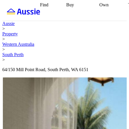
Find
Buy
Own
Find
Talk to a
Start your
properties
Find
broker
Find a
refinance
what you can
broker
Start
journey
Talk to
Aussie
afford
Find
getting pre-
a broker
Find a
>
with a buyers
approved
Sort out
broker
Calculate
Property
agent
Find a
your
your live
>
broker
Find a
conveyancing
Buy
equity
Track my
Western Australia
better
now, sell
property
>
rate
Review
later
Work with a
value
Refinance
South Perth
my property
buyers
my
>
contract
agent
Buying my
loan
Renovating
first home
Buying
my
64/150 Mill Point Road, South Perth, WA 6151
my
home
Getting
investment
Grants
sell ready
Using
and
your home
incentives
Buying
equity
Home
calculators
Guides
and content
and resources
insurance