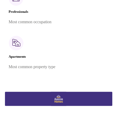
Professionals
Most common occupation
Apartments
Most common property type