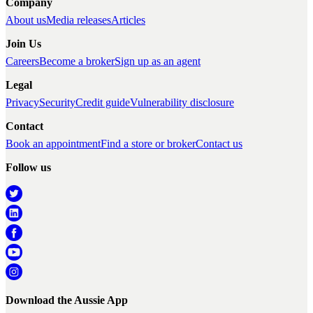
Company
About us
Media releases
Articles
Join Us
Careers
Become a broker
Sign up as an agent
Legal
Privacy
Security
Credit guide
Vulnerability disclosure
Contact
Book an appointment
Find a store or broker
Contact us
Follow us
Download the Aussie App