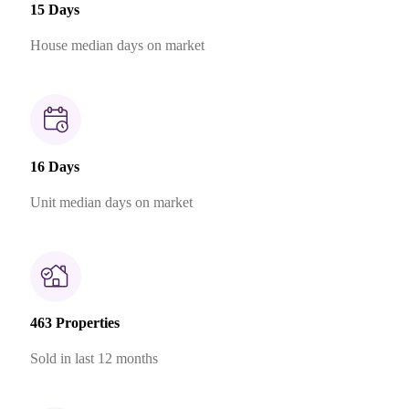
15 Days
House median days on market
16 Days
Unit median days on market
463 Properties
Sold in last 12 months