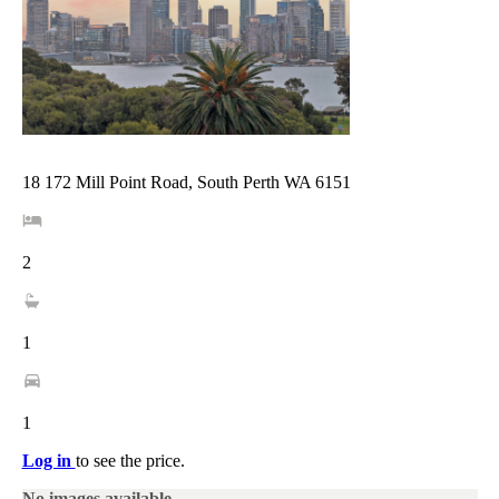
18 172 Mill Point Road, South Perth WA 6151
2
1
1
Log in
to see the price.
No images available