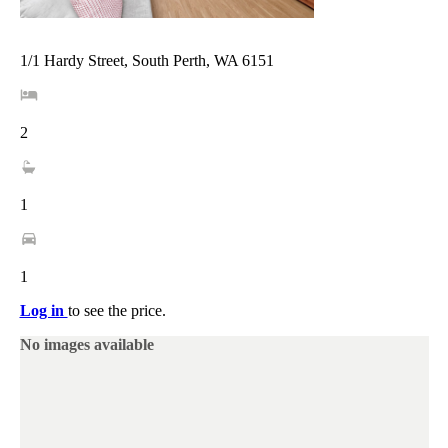
1/1 Hardy Street, South Perth, WA 6151
2
1
1
Log in
to see the price.
No images available