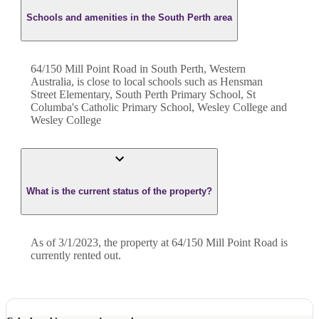
Schools and amenities in the South Perth area
64/150 Mill Point Road in South Perth, Western
Australia, is close to local schools such as Hensman
Street Elementary, South Perth Primary School, St
Columba's Catholic Primary School, Wesley College and
Wesley College
What is the current status of the property?
As of 3/1/2023, the property at 64/150 Mill Point Road is
currently rented out.