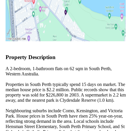
Property Description
A 2-bedroom, 1-bathroom flats on 62 sqm in South Perth, 
Western Australia.

Properties in South Perth typically spend 15 days on market. The 
median house price is $2.2 million. Public records show that this 
property was sold for $226,800 in 2003. A supermarket is 2.2 km 
away, and the nearest park is Clydesdale Reserve (1.0 km).

Neighbouring suburbs include Como, Kensington, and Victoria 
Park. House prices in South Perth have risen 25% year-on-year, 
reflecting strong demand in the area. Local schools include 
Hensman Street Elementary, South Perth Primary School, and St 