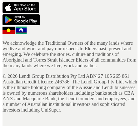
We acknowledge the Traditional Owners of the many lands where
we live and work and pay our respects to Elders past, present and
emerging. We celebrate the stories, culture and traditions of
Aboriginal and Torres Strait Islander Elders of all communities from
the many lands where we live, work and gather.
©
2026
Lendi Group Distribution Pty Ltd ABN 27 105 265 861
Australian Credit Licence 246786. The Lendi Group Pty Ltd, which
is the ultimate holding company of the Aussie and Lendi businesses
is owned by numerous shareholders including; banks such as CBA,
ANZ and Macquarie Bank, the Lendi founders and employees, and
a number of Australian institutional investors and sophisticated
investors including UniSuper.