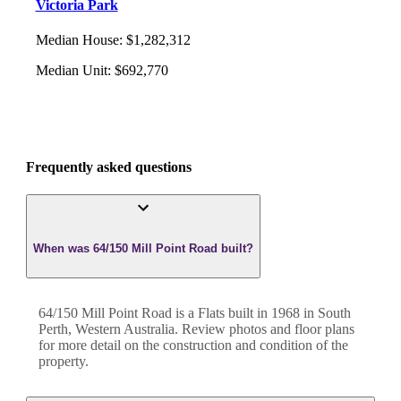
Victoria Park
Median House
:
$1,282,312
Median Unit
:
$692,770
Frequently asked questions
When was 64/150 Mill Point Road built?
64/150 Mill Point Road
is a
Flats
built in
1968
in
South
Perth
,
Western Australia
. Review photos and floor plans
for more detail on the construction and condition of the
property.