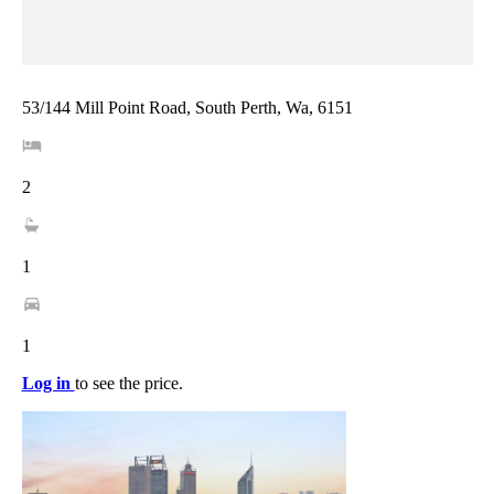
53/144 Mill Point Road, South Perth, Wa, 6151
2
1
1
Log in
to see the price.