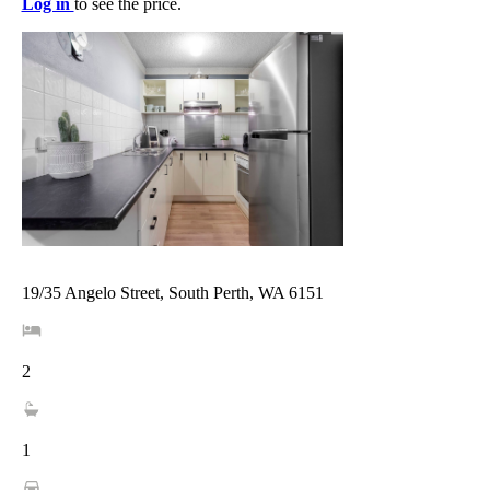
Log in
to see the price.
19/35 Angelo Street, South Perth, WA 6151
2
1