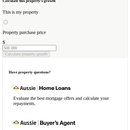
Calculate this property’s growth
This is my property
Property purchase price
$
Calculate property growth
Have property questions?
Evaluate the best mortgage offers and calculate your
repayments.