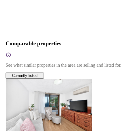
Comparable properties
See what similar properties in the area are selling and listed for.
Currently listed