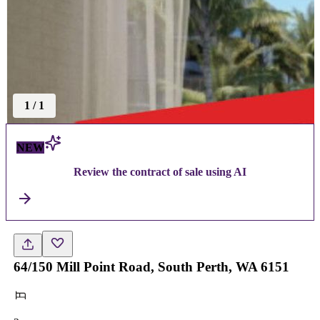
1
/
1
NEW
Review the contract of sale using AI
64/150 Mill Point Road, South Perth, WA 6151