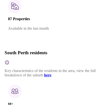
87 Properties
Available in the last month
South Perth residents
Key characteristics of the residents in the area, view the full
breakdown of the suburb
here
.
60+