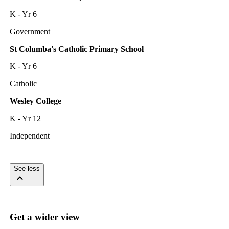
K - Yr 6
Government
St Columba's Catholic Primary School
K - Yr 6
Catholic
Wesley College
K - Yr 12
Independent
See less
Get a wider view