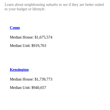
Learn about neighbouring suburbs to see if they are better suited
to your budget or lifestyle.
Como
Median House
:
$1,675,574
Median Unit
:
$919,763
Kensington
Median House
:
$1,739,773
Median Unit
:
$940,657