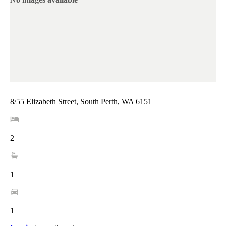
8/55 Elizabeth Street, South Perth, WA 6151
2
1
1