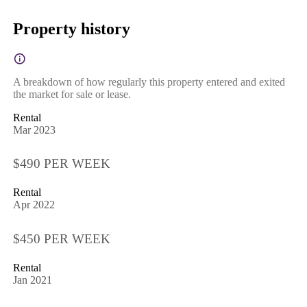
Property history
A breakdown of how regularly this property entered and exited
the market for sale or lease.
Rental
Mar 2023
$490 PER WEEK
Rental
Apr 2022
$450 PER WEEK
Rental
Jan 2021