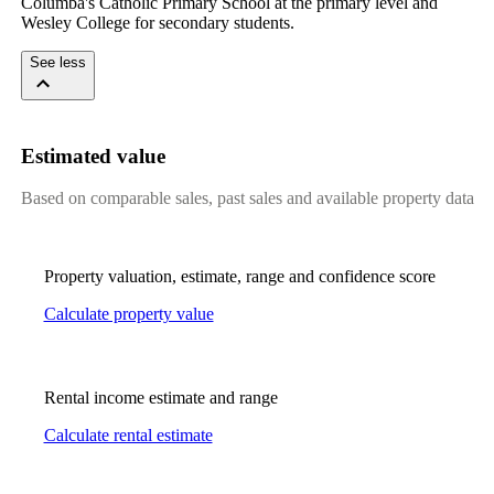
Columba's Catholic Primary School at the primary level and 
Wesley College for secondary students.
See less
Estimated value
Based on comparable sales, past sales and available property data
Property valuation, estimate, range and confidence score
Calculate property value
Rental income estimate and range
Calculate rental estimate