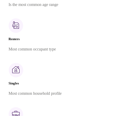
Is the most common age range
Renters
Most common occupant type
Singles
Most common household profile