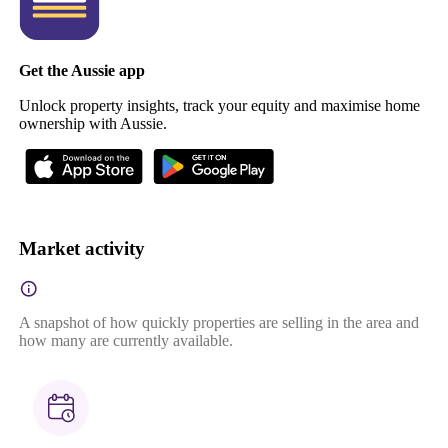
Get the Aussie app
Unlock property insights, track your equity and maximise home
ownership with Aussie.
Market activity
A snapshot of how quickly properties are selling in the area and
how many are currently available.