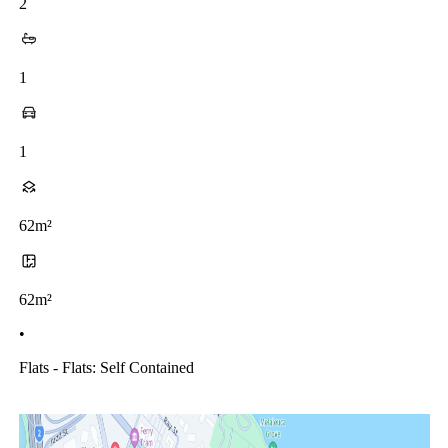
2
1
1
62m²
62m²
•
Flats - Flats: Self Contained