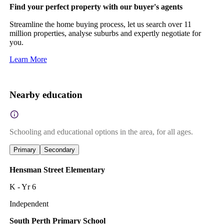
Find your perfect property with our buyer's agents
Streamline the home buying process, let us search over 11
million properties, analyse suburbs and expertly negotiate for
you.
Learn More
Nearby education
Schooling and educational options in the area, for all ages.
Primary
Secondary
Hensman Street Elementary
K - Yr 6
Independent
South Perth Primary School