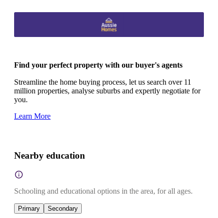
Find your perfect property with our buyer's agents
Streamline the home buying process, let us search over 11
million properties, analyse suburbs and expertly negotiate for
you.
Learn More
Nearby education
Schooling and educational options in the area, for all ages.
Primary
Secondary