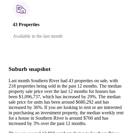
43 Properties
Available in the last month
Suburb snapshot
Last month Southern River had 43 properties on sale, with
218 properties being sold in the past 12 months.
The median
property sale price over the last 12 months for houses has
been $1,096,737, which has increased by 29%.
The median
sale price for units has been around $680,292 and has
increased by 36%.
If you are looking to rent or are interested
in purchasing an investment property, the median weekly rent
for a house in Southern River is around $760 and has
increased by 3% over the past 12 months.