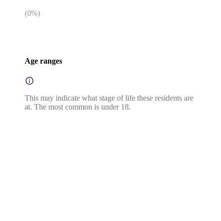
(
0
%)
Age ranges
This may indicate what stage of life these residents are
at. The most common is under 18.