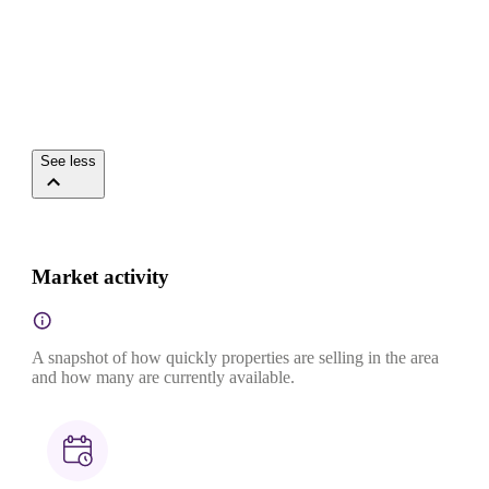
See less
Market activity
A snapshot of how quickly properties are selling in the area
and how many are currently available.