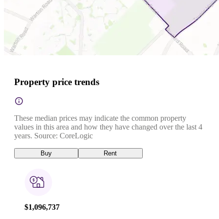
Property price trends
These median prices may indicate the common property
values in this area and how they have changed over the last 4
years. Source: CoreLogic
Buy
Rent
$1,096,737