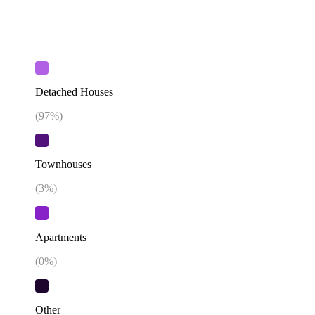
Detached Houses
(
97
%)
Townhouses
(
3
%)
Apartments
(
0
%)
Other