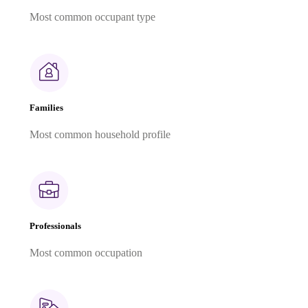
Most common occupant type
Families
Most common household profile
Professionals
Most common occupation