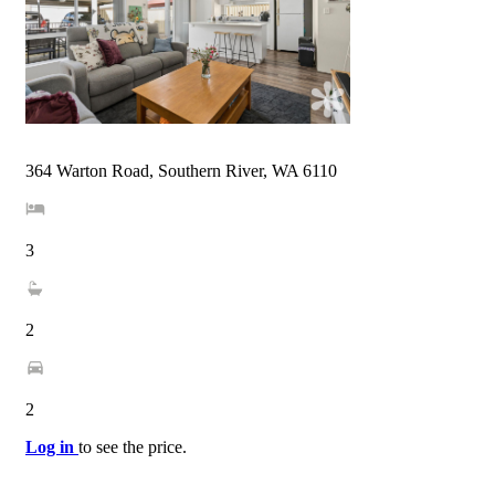
364 Warton Road, Southern River, WA 6110
3
2
2
Log in
to see the price.