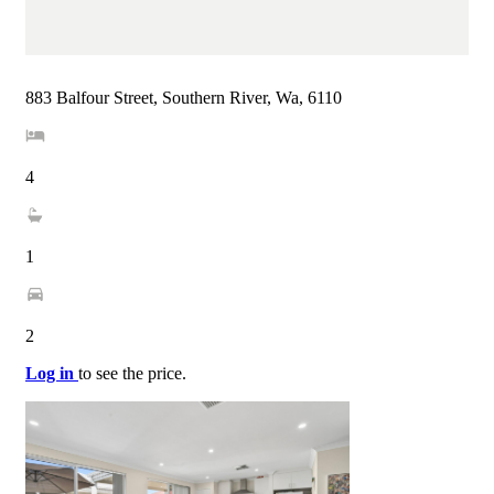
883 Balfour Street, Southern River, Wa, 6110
4
1
2
Log in
to see the price.