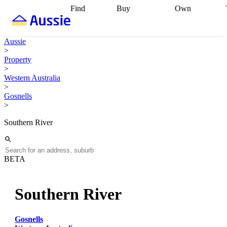
Find
Buy
Own
Find
Talk to a
Start your
properties
Find
broker
Find a
refinance
what you can
broker
Start
journey
Talk to
Aussie
afford
Find
getting pre-
a broker
Find a
>
with a buyers
approved
Sort out
broker
Calculate
Property
agent
Find a
your
your live
>
broker
Find a
conveyancing
Buy
equity
Track my
Western Australia
better
now, sell
property
>
rate
Review
later
Work with a
value
Refinance
Gosnells
my property
buyers
my
>
contract
agent
Buying my
loan
Renovating
first home
Buying
my
Southern River
my
home
Getting
investment
Grants
sell ready
Using
and
your home
incentives
Buying
equity
Home
BETA
calculators
Guides
and content
and resources
insurance
Southern River
Gosnells