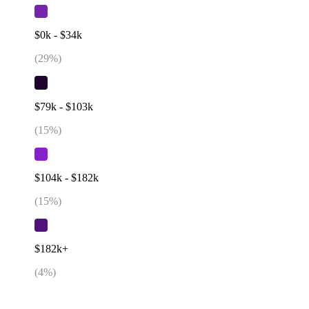
$0k - $34k
(
29
%)
$79k - $103k
(
15
%)
$104k - $182k
(
15
%)
$182k+
(
4
%)