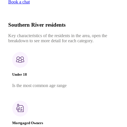
Book a chat
Southern River residents
Key characteristics of the residents in the area, open the
breakdown to see more detail for each category.
Under 18
Is the most common age range
Mortgaged Owners