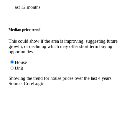
ast 12 months
Median price trend
This could show if the area is improving, suggesting future
growth, or declining which may offer short-term buying
opportunities.
House
Unit
Showing the trend for
house
prices over the last
4
years.
Source: CoreLogic