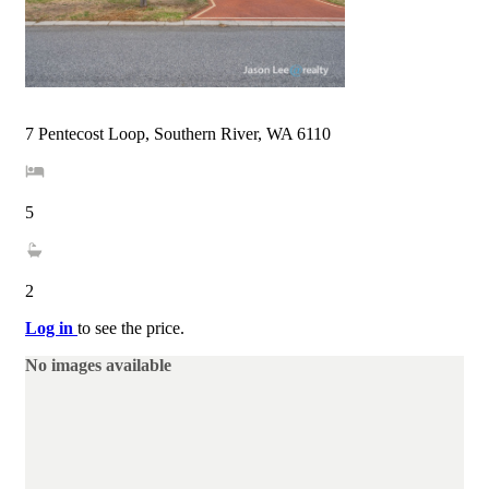
7 Pentecost Loop, Southern River, WA 6110
5
2
Log in
to see the price.
No images available