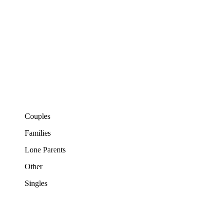
Couples
Families
Lone Parents
Other
Singles