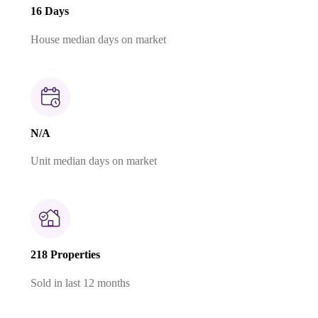
16 Days
House median days on market
N/A
Unit median days on market
218 Properties
Sold in last 12 months