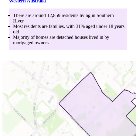
Western Australia
There are around
12,859
residents living in
Southern
River
Most residents are
families
, with
31
% aged
under 18
years
old
Majority of homes are
detached houses
lived in by
mortgaged owners