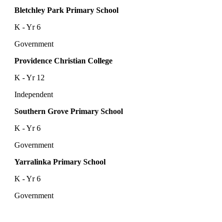
Bletchley Park Primary School
K - Yr 6
Government
Providence Christian College
K - Yr 12
Independent
Southern Grove Primary School
K - Yr 6
Government
Yarralinka Primary School
K - Yr 6
Government