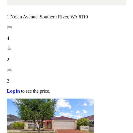
1 Nolan Avenue, Southern River, WA 6110
4
2
2
Log in
to see the price.