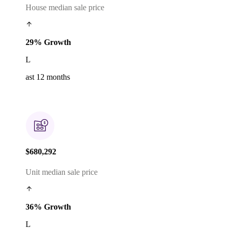
House median sale price
29% Growth
L
ast 12 months
$680,292
Unit median sale price
36% Growth
L