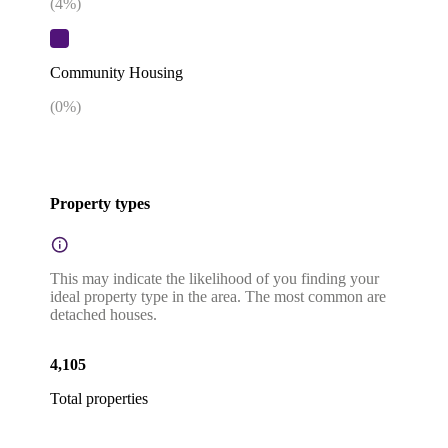
(
4
%)
Community Housing
(
0
%)
Property types
This may indicate the likelihood of you finding your
ideal property type in the area. The most common are
detached houses.
4,105
Total properties