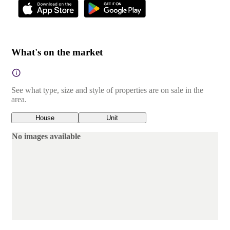
What's on the market
See what type, size and style of properties are on sale in the
area.
House
Unit
No images available