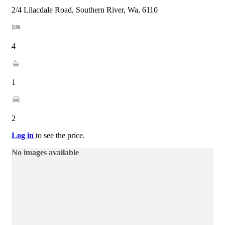
2/4 Lilacdale Road, Southern River, Wa, 6110
4
1
2
Log in
to see the price.
No images available