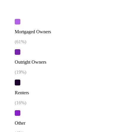
Mortgaged Owners
(
61
%)
Outright Owners
(
19
%)
Renters
(
16
%)
Other