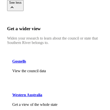
See less
Get a wider view
Widen your research to learn about the council or state that
Southern River belongs to.
Gosnells
View the council data
Western Australia
Get a view of the whole state