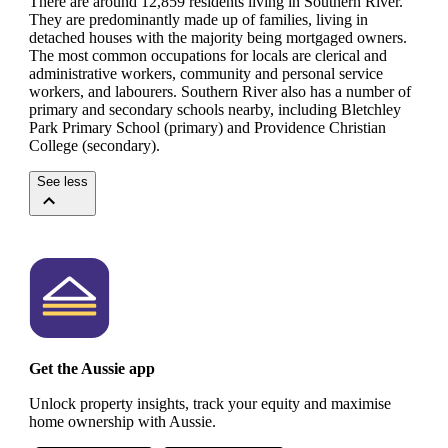
There are around 12,859 residents living in Southern River.
They are predominantly made up of families, living in
detached houses with the majority being mortgaged owners.
The most common occupations for locals are clerical and
administrative workers, community and personal service
workers, and labourers.
Southern River also has a number of
primary and secondary schools nearby, including Bletchley
Park Primary School (primary) and Providence Christian
College (secondary).
See less
Get the Aussie app
Unlock property insights, track your equity and maximise
home ownership with Aussie.