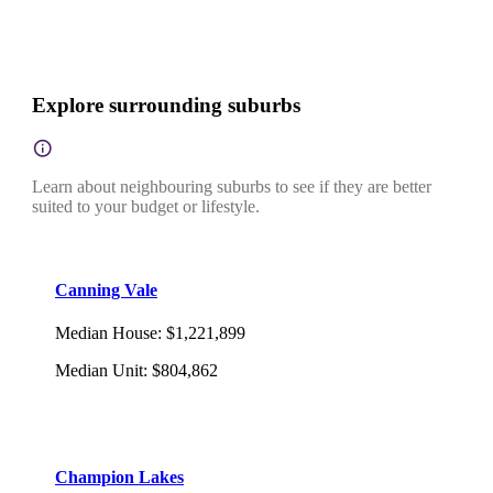
Explore surrounding suburbs
Learn about neighbouring suburbs to see if they are better
suited to your budget or lifestyle.
Canning Vale
Median House
:
$1,221,899
Median Unit
:
$804,862
Champion Lakes