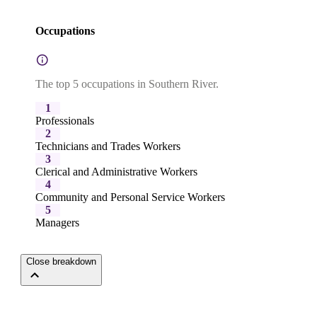
Occupations
The top 5 occupations in Southern River.
1
Professionals
2
Technicians and Trades Workers
3
Clerical and Administrative Workers
4
Community and Personal Service Workers
5
Managers
Close breakdown