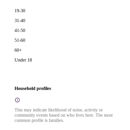
19-30
31-40
41-50
51-60
60+
Under 18
Household profiles
This may indicate likelihood of noise, activity or
community events based on who lives here. The most
common profile is families.