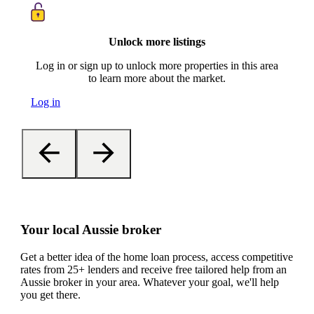
Unlock more listings
Log in or sign up to unlock more properties in this area
to learn more about the market.
Log in
Your local Aussie broker
Get a better idea of the home loan process, access competitive
rates from 25+ lenders and receive free tailored help from an
Aussie broker in your area. Whatever your goal, we'll help
you get there.