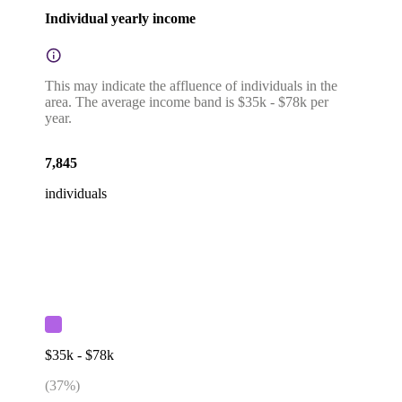
Individual yearly income
This may indicate the affluence of individuals in the
area. The average income band is $35k - $78k per
year.
7,845
individuals
$35k - $78k
(
37
%)