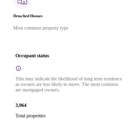
Detached Houses
Most common property type
Occupant status
This may indicate the likelihood of long term residence
as owners are less likely to move. The most common
are mortgaged owners.
3,964
Total properties