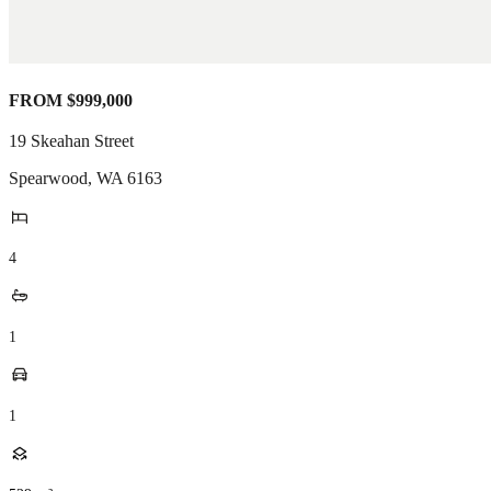
FROM $999,000
19 Skeahan Street
Spearwood
,
WA
6163
4
1
1