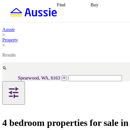
Find
Buy
Find
Talk to a broker
Find 
properties
Find
getting pre-approved
what you can
conveyancing
Buy now
afford
Find with a
later
Work with a buy
Aussie
buyers agent
Find
agent
Buying my first
>
a broker
Find a
home
Buying my
Property
better rate
Review
investment
Grants an
>
my property
incentives
Buying
contract
calculators
Guides and
Results
Spearwood, WA, 6163
4 bedroom properties for sale 