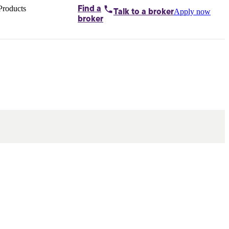
Products
Find a
Apply now
Talk to
a broker
Home loans by
broker
Aussie
Bridging
loans
Car loans
Business
loans
Personal
loans
Conveyancing
Debt
consolidation
Deposit
bonds
Insurance
My
protection plan