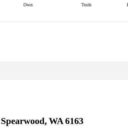
Own
Tools
a broker
Start
Start your refinance
Find your borrowing
Sort out your
journey
Talk to a broker
Find a
power
Contract
, sell
broker
Calculate your live
analyser
5% guarantee
ers
equity
Track my property
calculator
Home value
value
Refinance my
calculator
Check your
loan
Renovating my
credit score
Calculate
d
home
Getting sell ready
Using
your repayments
Aussie
your home equity
Home and
app
Other calculators
 resources
content insurance
in Spearwood, WA 6163