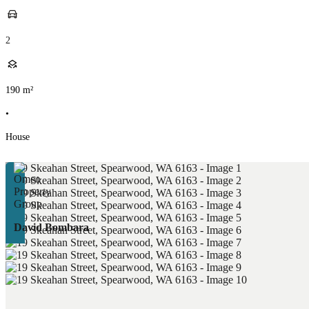
2
190
m²
•
House
David Bombara