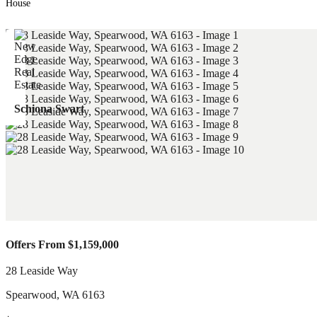
House
Schiona Swart
Offers From $1,159,000
28 Leaside Way
Spearwood
,
WA
6163