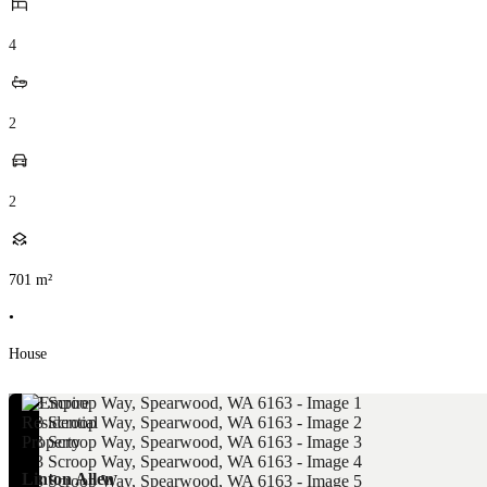
4
2
2
701
m²
•
House
Linton Allen