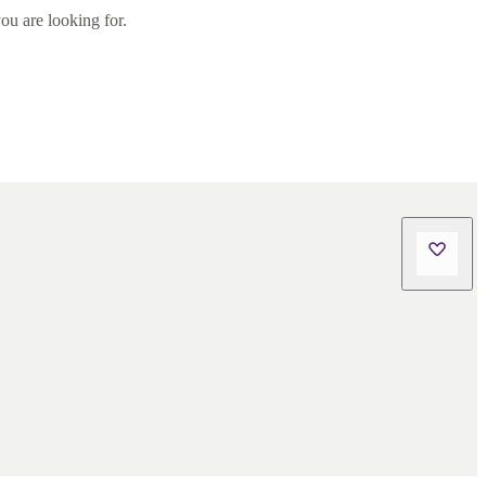
ou are looking for.