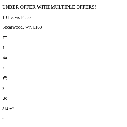
UNDER OFFER WITH MULTIPLE OFFERS!
10 Leavis Place
Spearwood
,
WA
6163
4
2
2
814
m²
•