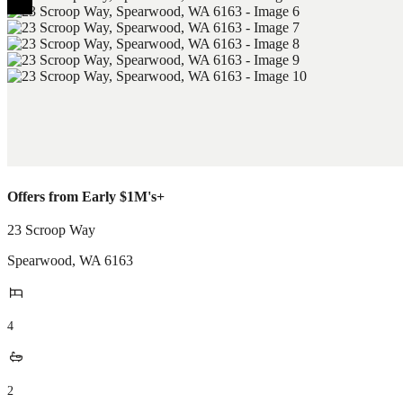
Offers from Early $1M's+
23 Scroop Way
Spearwood
,
WA
6163
4
2