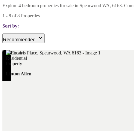
Explore 4 bedroom properties for sale in Spearwood WA, 6163. Compare
1
-
8
of
8
Properties
Sort by:
Recommended
Linton Allen