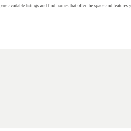
 available listings and find homes that offer the space and features y