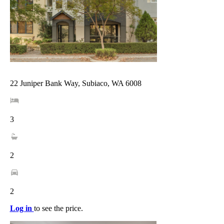
22 Juniper Bank Way, Subiaco, WA 6008
3
2
2
Log in
to see the price.