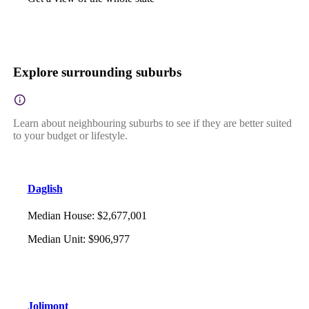
Explore surrounding suburbs
Learn about neighbouring suburbs to see if they are better suited
to your budget or lifestyle.
Daglish
Median House
:
$2,677,001
Median Unit
:
$906,977
Jolimont