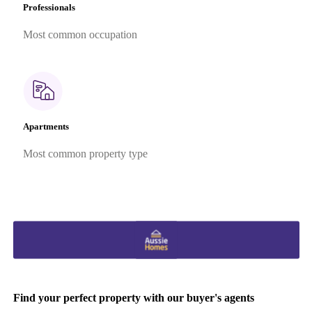
Professionals
Most common occupation
Apartments
Most common property type
Find your perfect property with our buyer's agents