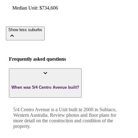
Median Unit
:
$734,606
Show less suburbs
Frequently asked questions
When was 5/4 Centro Avenue built?
5/4 Centro Avenue
is a
Unit
built in
2000
in
Subiaco
,
Western Australia
. Review photos and floor plans for
more detail on the construction and condition of the
property.