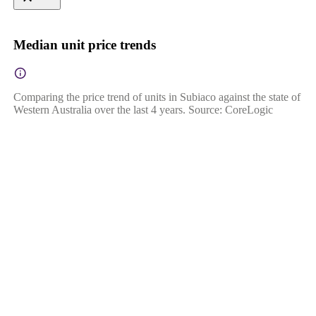
Median unit price trends
Comparing the price trend of units in Subiaco against the state of
Western Australia over the last 4 years. Source: CoreLogic