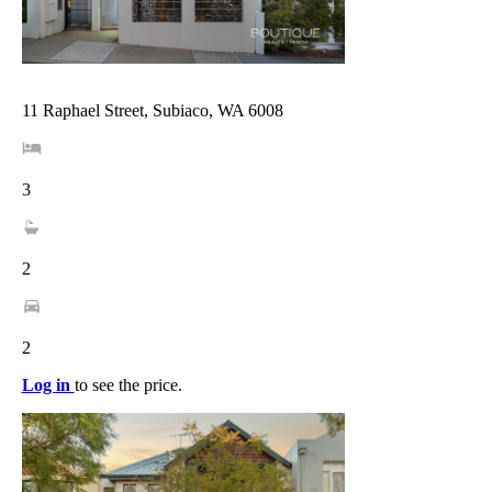
11 Raphael Street, Subiaco, WA 6008
3
2
2
Log in
to see the price.