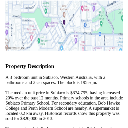
Property Description
A 3-bedroom unit in Subiaco, Western Australia, with 2 
bathrooms and 2 car spaces. The block is 195 sqm.

The median unit price in Subiaco is $874,795, having increased 
20% over the past 12 months. Primary schools in the area include 
Subiaco Primary School. For secondary education, Bob Hawke 
College and Perth Modern School are nearby. A supermarket is 
located 0.2 km away. Historical records show this property was 
sold for $820,000 in 2013.
