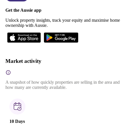
Get the Aussie app
Unlock property insights, track your equity and maximise home
ownership with Aussie.
Market activity
A snapshot of how quickly properties are selling in the area and
how many are currently available.
10 Days