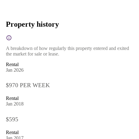
Property history
A breakdown of how regularly this property entered and exited
the market for sale or lease.
Rental
Jan 2026
$970 PER WEEK
Rental
Jan 2018
$595
Rental
Jan 2017