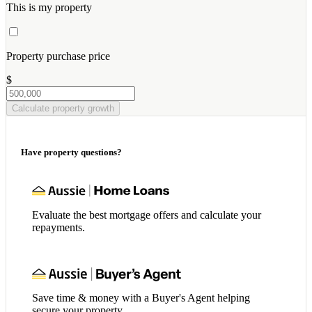
This is my property
Property purchase price
$
Calculate property growth
Have property questions?
Evaluate the best mortgage offers and calculate your
repayments.
Save time & money with a Buyer's Agent helping
secure your property.