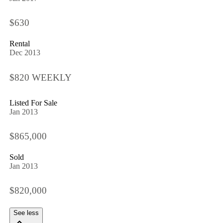
$630
Rental
Dec 2013
$820 WEEKLY
Listed For Sale
Jan 2013
$865,000
Sold
Jan 2013
$820,000
See less