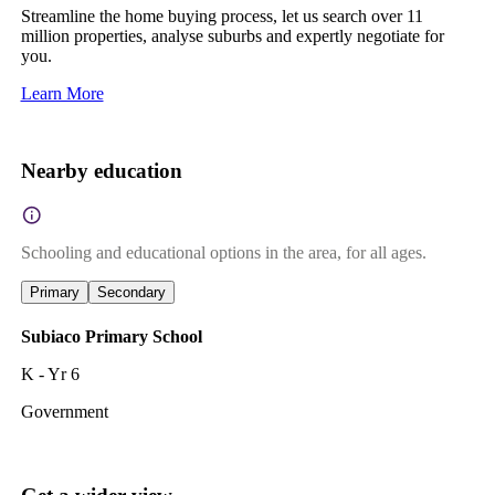
Streamline the home buying process, let us search over 11
million properties, analyse suburbs and expertly negotiate for
you.
Learn More
Nearby education
Schooling and educational options in the area, for all ages.
Primary
Secondary
Subiaco Primary School
K - Yr 6
Government