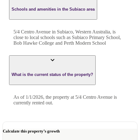
Schools and amenities in the Subiaco area
5/4 Centro Avenue in Subiaco, Western Australia, is
close to local schools such as Subiaco Primary School,
Bob Hawke College and Perth Modern School
What is the current status of the property?
As of 1/1/2026, the property at 5/4 Centro Avenue is
currently rented out.
Calculate this property’s growth