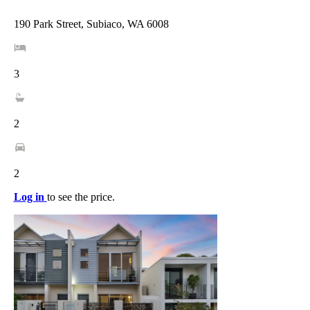
190 Park Street, Subiaco, WA 6008
3
2
2
Log in
to see the price.