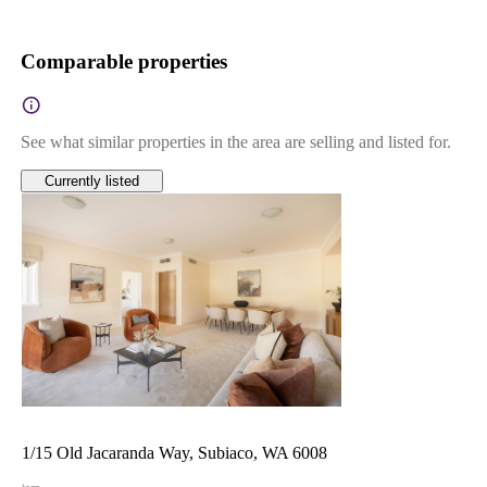
Comparable properties
See what similar properties in the area are selling and listed for.
Currently listed
1/15 Old Jacaranda Way, Subiaco, WA 6008