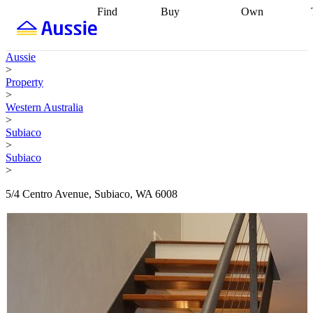
Find
Buy
Own
Find
Talk to a
Start your
properties
Find
broker
Find a
refinance
what you can
broker
Start
journey
Talk to
Aussie
afford
Find
getting pre-
a broker
Find a
>
with a buyers
approved
Sort out
broker
Calculate
Property
agent
Find a
your
your live
>
broker
Find a
conveyancing
Buy
equity
Track my
Western Australia
better
now, sell
property
>
rate
Review
later
Work with a
value
Refinance
Subiaco
my property
buyers
my
>
contract
agent
Buying my
loan
Renovating
Subiaco
first home
Buying
my
>
my
home
Getting
investment
Grants
sell ready
Using
5/4 Centro Avenue, Subiaco, WA 6008
and
your home
incentives
Buying
equity
Home
calculators
Guides
and content
and resources
insurance