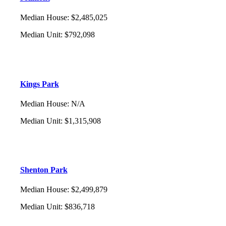
Median House
:
$2,485,025
Median Unit
:
$792,098
Kings Park
Median House
:
N/A
Median Unit
:
$1,315,908
Shenton Park
Median House
:
$2,499,879
Median Unit
:
$836,718