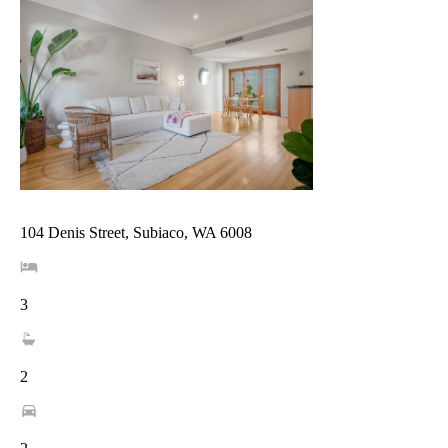
104 Denis Street, Subiaco, WA 6008
3
2