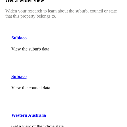
Get a wider view
Widen your research to learn about the suburb, council or state
that this property belongs to.
Subiaco
View the suburb data
Subiaco
View the council data
Western Australia
Get a view of the whole state