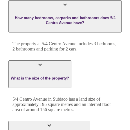
How many bedrooms, carparks and bathrooms does 5/4
Centro Avenue have?
The property at
5/4 Centro Avenue
includes
3
bedroom
s
,
2
bathroom
s
and
parking for 2 cars.
What is the size of the property?
5/4 Centro Avenue
in
Subiaco
has a land size of
approximately
195
square metres and an internal floor
area of around
156
square metres.