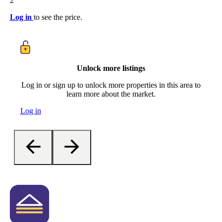
2
Log in
to see the price.
Unlock more listings
Log in or sign up to unlock more properties in this area to
learn more about the market.
Log in