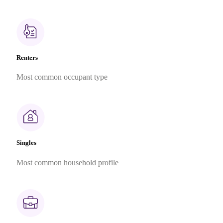
Renters
Most common occupant type
Singles
Most common household profile