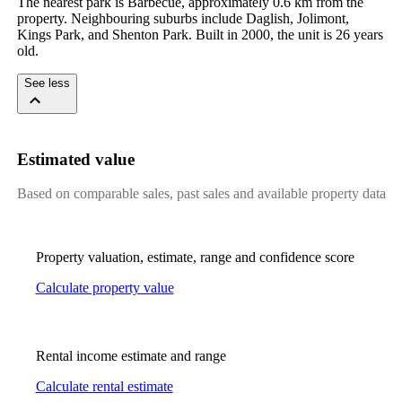
The nearest park is Barbecue, approximately 0.6 km from the 
property. Neighbouring suburbs include Daglish, Jolimont, 
Kings Park, and Shenton Park. Built in 2000, the unit is 26 years 
old.
See less
Estimated value
Based on comparable sales, past sales and available property data
Property valuation, estimate, range and confidence score
Calculate property value
Rental income estimate and range
Calculate rental estimate