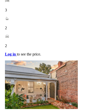
3
2
2
Log in
to see the price.