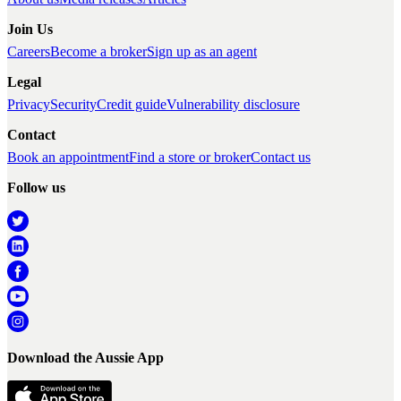
Join Us
Careers
Become a broker
Sign up as an agent
Legal
Privacy
Security
Credit guide
Vulnerability disclosure
Contact
Book an appointment
Find a store or broker
Contact us
Follow us
Download the Aussie App