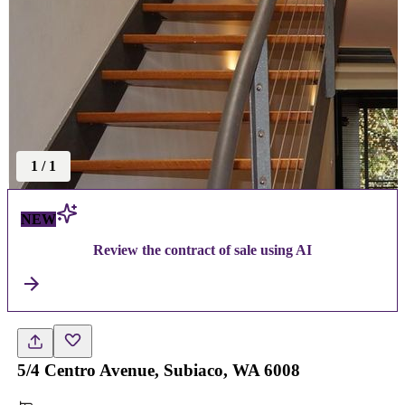
1
/
1
NEW
Review the contract of sale using AI
5/4 Centro Avenue, Subiaco, WA 6008