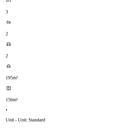
3
2
2
195m²
156m²
•
Unit - Unit: Standard