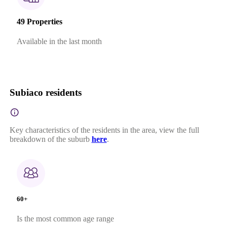
49 Properties
Available in the last month
Subiaco residents
Key characteristics of the residents in the area, view the full
breakdown of the suburb
here
.
60+
Is the most common age range