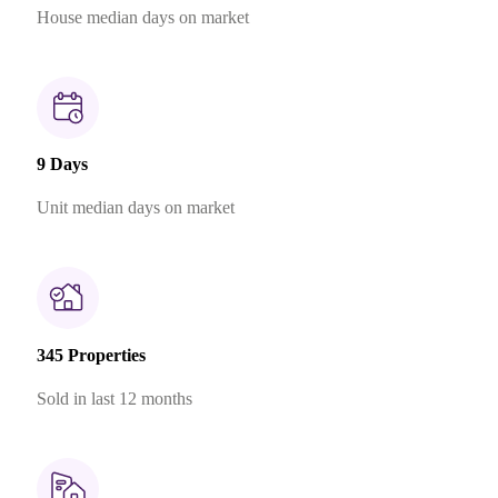
House median days on market
9 Days
Unit median days on market
345 Properties
Sold in last 12 months