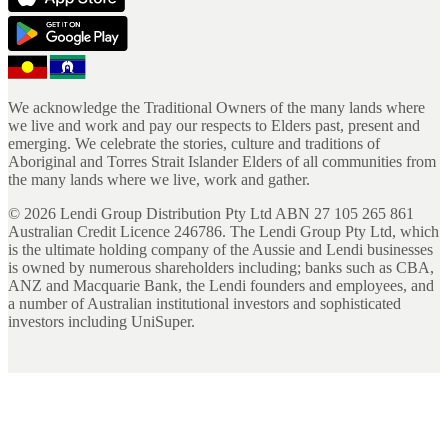
We acknowledge the Traditional Owners of the many lands where
we live and work and pay our respects to Elders past, present and
emerging. We celebrate the stories, culture and traditions of
Aboriginal and Torres Strait Islander Elders of all communities from
the many lands where we live, work and gather.
©
2026
Lendi Group Distribution Pty Ltd ABN 27 105 265 861
Australian Credit Licence 246786. The Lendi Group Pty Ltd, which
is the ultimate holding company of the Aussie and Lendi businesses
is owned by numerous shareholders including; banks such as CBA,
ANZ and Macquarie Bank, the Lendi founders and employees, and
a number of Australian institutional investors and sophisticated
investors including UniSuper.