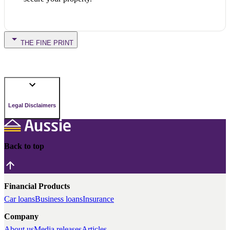
THE FINE PRINT
Legal Disclaimers
Back to top
Financial Products
Car loans
Business loans
Insurance
Company
About us
Media releases
Articles