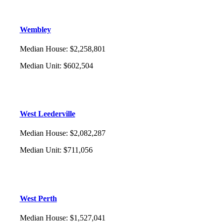
Wembley
Median House
:
$2,258,801
Median Unit
:
$602,504
West Leederville
Median House
:
$2,082,287
Median Unit
:
$711,056
West Perth
Median House
:
$1,527,041