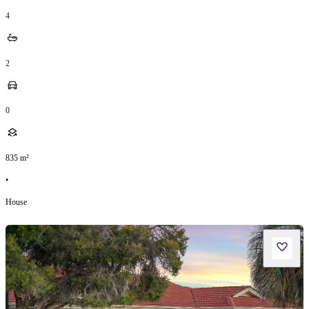
4
2
0
835
m²
•
House