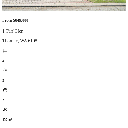
From $849,000
1 Turf Glen
Thornlie
,
WA
6108
4
2
2
457
m²