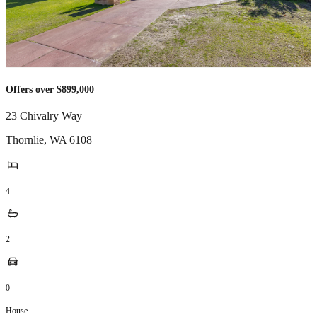
Offers over $899,000
23 Chivalry Way
Thornlie
,
WA
6108
4
2
0
House