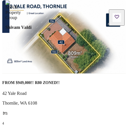
Shivam Valdi
FROM $949,000!! R80 ZONED!!
42 Yale Road
Thornlie
,
WA
6108
4