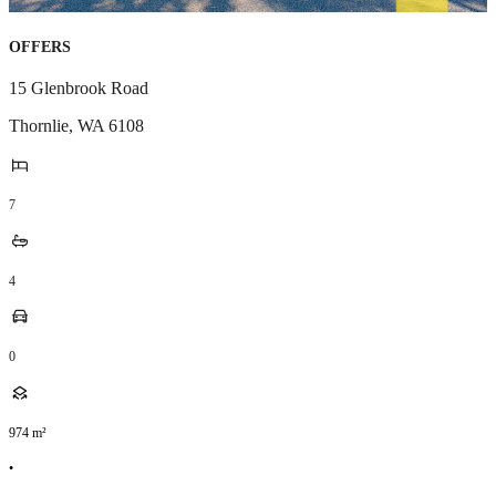
OFFERS
15 Glenbrook Road
Thornlie
,
WA
6108
7
4
0
974
m²
•