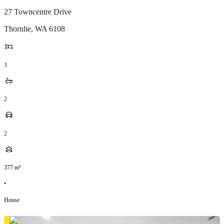
27 Towncentre Drive
Thornlie
,
WA
6108
3
2
2
377
m²
•
House