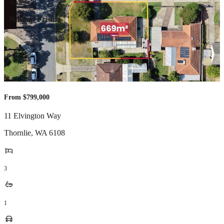
Nathan Frisina
From $799,000
11 Elvington Way
Thornlie
,
WA
6108
3
1