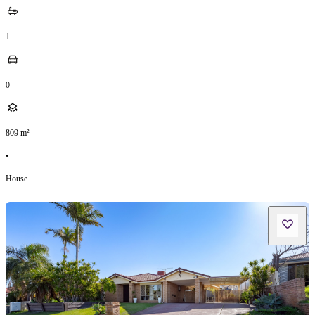
1
0
809
m²
•
House