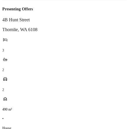
Presenting Offers
4B Hunt Street
Thornlie
,
WA
6108
3
2
2
490
m²
•
House