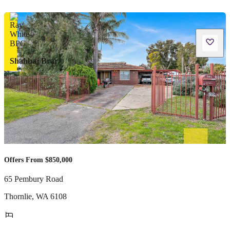
Shahbaj Brar
Offers From $850,000
65 Pembury Road
Thornlie
,
WA
6108