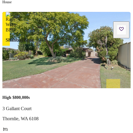
House
Shahbaj Brar
High $800,000s
3 Gallant Court
Thornlie
,
WA
6108