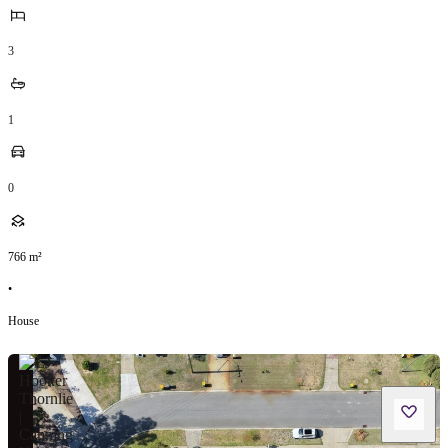
3
1
0
766
m²
•
House