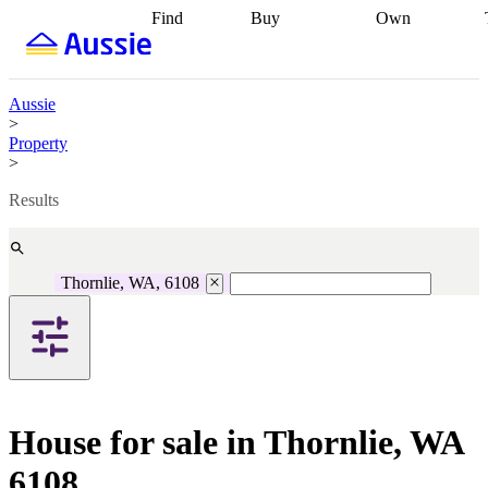
Find
Buy
Own
Find
Talk to a
Start your
properties
Find
broker
Find a
refinance
what you can
broker
Start
journey
Talk to
afford
Find
getting pre-
a broker
Find a
Aussie
with a buyers
approved
Sort out
broker
Calculate
>
agent
Find a
your
your live
Property
broker
Find a
conveyancing
Buy
equity
Track my
>
better
now, sell
property
rate
Review
later
Work with a
value
Refinance
Results
my property
buyers
my
contract
agent
Buying my
loan
Renovating
first home
Buying
my
my
home
Getting
Thornlie, WA, 6108
investment
Grants
sell ready
Using
and
your home
incentives
Buying
equity
Home
calculators
Guides
and content
and resources
insurance
House for sale in Thornlie, WA
6108