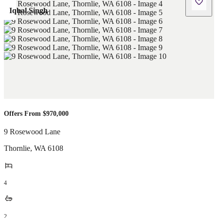
Iqbal Singh
Offers From $970,000
9 Rosewood Lane
Thornlie
,
WA
6108
4
2