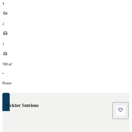
4
2
1
700
m²
•
House
Vicktor Sutrisno