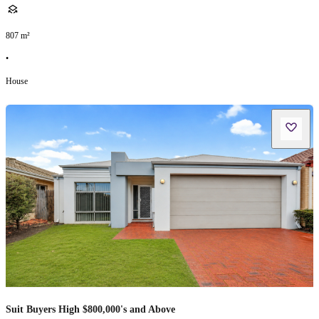
807
m²
•
House
Suit Buyers High $800,000's and Above