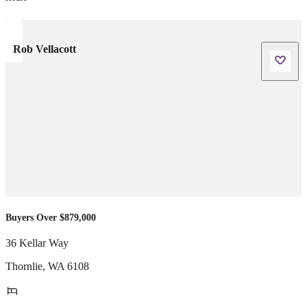
Rob Vellacott
Buyers Over $879,000
36 Kellar Way
Thornlie
,
WA
6108