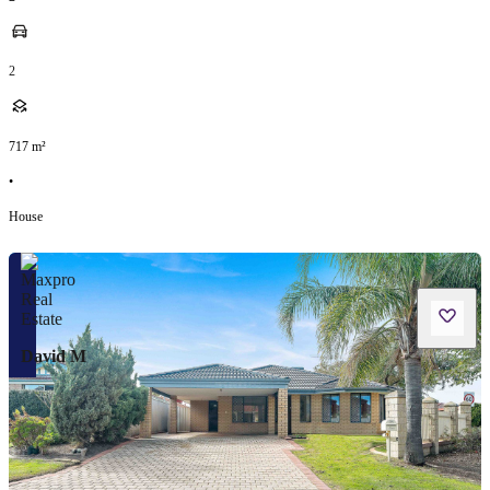
2
717
m²
•
House
David M