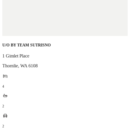
U/O BY TEAM SUTRISNO
1 Gimlet Place
Thornlie
,
WA
6108
4
2
2