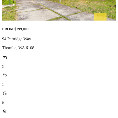
FROM $799,000
94 Partridge Way
Thornlie
,
WA
6108
3
1
0