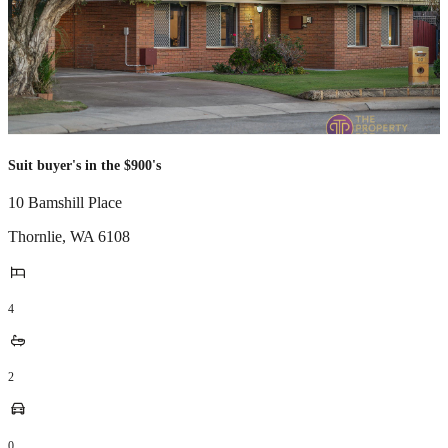
Suit buyer's in the $900's
10 Bamshill Place
Thornlie
,
WA
6108
4
2
0