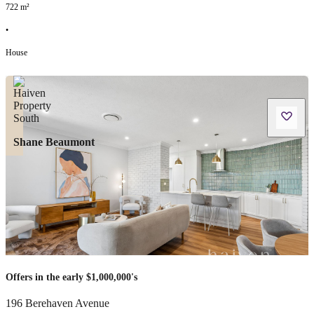
722
m²
•
House
Shane Beaumont
Offers in the early $1,000,000's
196 Berehaven Avenue