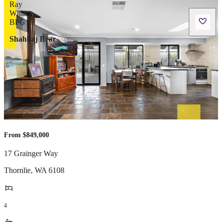
Shahbaj Brar
From $849,000
17 Grainger Way
Thornlie
,
WA
6108
4