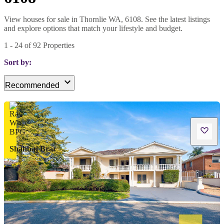
View houses for sale in Thornlie WA, 6108. See the latest listings
and explore options that match your lifestyle and budget.
1
-
24
of
92
Properties
Sort by:
Recommended
Shahbaj Brar