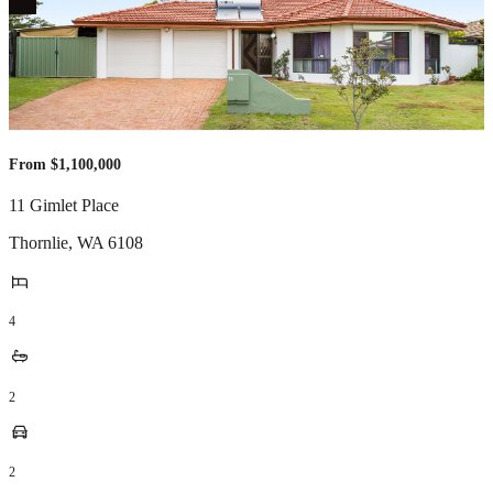
From $1,100,000
11 Gimlet Place
Thornlie
,
WA
6108
4
2
2