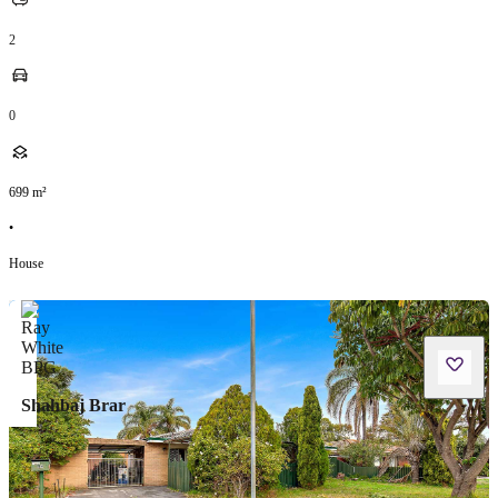
2
0
699
m²
•
House
Shahbaj Brar