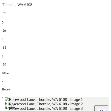
Thornlie
,
WA
6108
5
2
3
680
m²
•
House