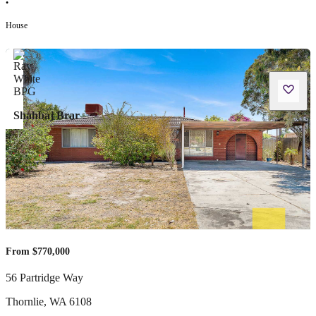
•
House
Shahbaj Brar
From $770,000
56 Partridge Way
Thornlie
,
WA
6108