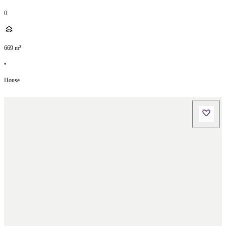
0
669
m²
•
House