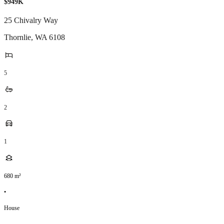
$949K
25 Chivalry Way
Thornlie
,
WA
6108
5
2
1
680
m²
•
House