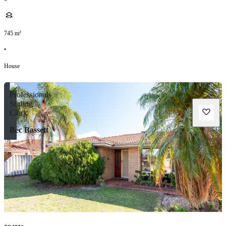
745
m²
•
House
Bec Bassett