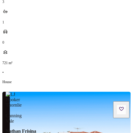
3
1
0
721
m²
•
House
Nathan Frisina