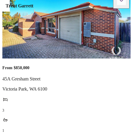
Trent Garrett
From $850,000
45A Gresham Street
Victoria Park
,
WA
6100
3
1