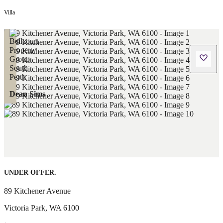
Villa
Dean Sims
UNDER OFFER.
89 Kitchener Avenue
Victoria Park
,
WA
6100