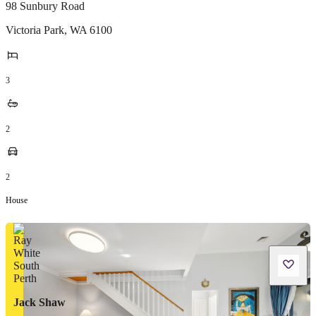
98 Sunbury Road
Victoria Park
,
WA
6100
3
2
2
House
Jack Shaw