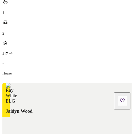
1
2
417
m²
•
House
Jaidyn Wood