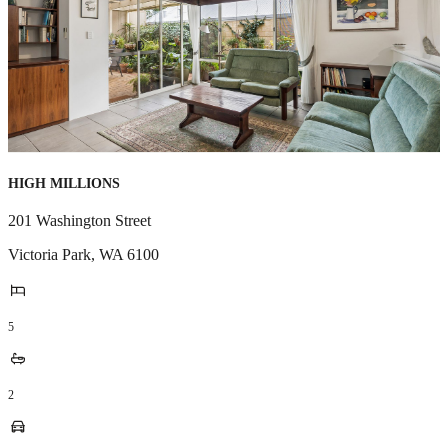
HIGH MILLIONS
201 Washington Street
Victoria Park
,
WA
6100
5
2