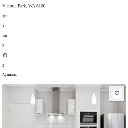
Victoria Park
,
WA
6100
3
2
2
Apartment