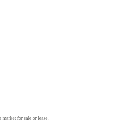
market for sale or lease.