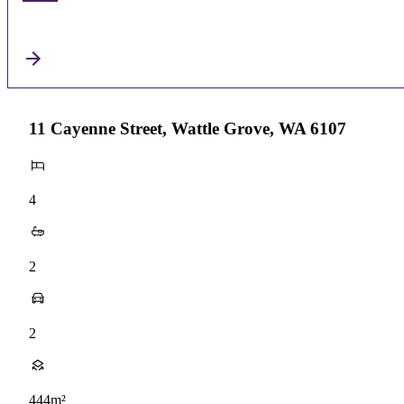
11 Cayenne Street, Wattle Grove, WA 6107
4
2
2
444m²