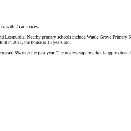
, with 2 car spaces.

d Lesmurdie. Nearby primary schools include Wattle Grove Primary Sch
lt in 2011, the house is 15 years old.

eased 5% over the past year. The nearest supermarket is approximately 