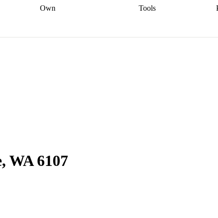
Own
Tools
a broker
Start
Start your refinance
Find your borrowing
Sort out your
journey
Talk to a broker
Find a
power
Contract
, sell
broker
Calculate your live
analyser
5% guarantee
ers
equity
Track my property
calculator
Home value
value
Refinance my
calculator
Check your
loan
Renovating my
credit score
Calculate
d
home
Getting sell ready
Using
your repayments
Aussie
your home equity
Home and
app
Other calculators
 resources
content insurance
e, WA 6107