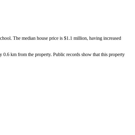
ool. The median house price is $1.1 million, having increased 
0.6 km from the property. Public records show that this property 