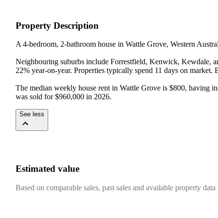
Property Description
A 4-bedroom, 2-bathroom house in Wattle Grove, Western Australia
Neighbouring suburbs include Forrestfield, Kenwick, Kewdale, an
22% year-on-year. Properties typically spend 11 days on market. Bui
The median weekly house rent in Wattle Grove is $800, having incr
was sold for $960,000 in 2026.
See less
Estimated value
Based on comparable sales, past sales and available property data