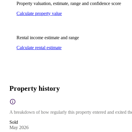
Property valuation, estimate, range and confidence score
Calculate property value
Rental income estimate and range
Calculate rental estimate
Property history
A breakdown of how regularly this property entered and exited the 
Sold
May 2026