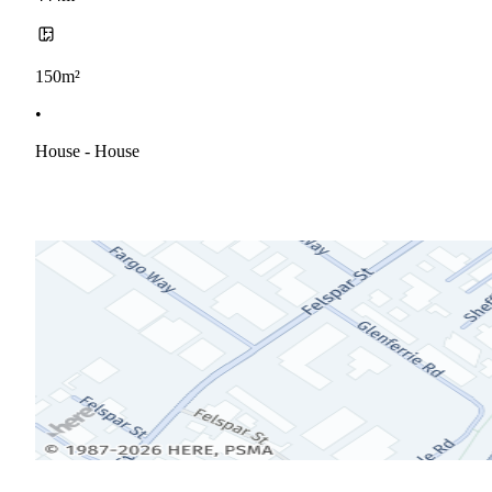
150m²
•
House - House