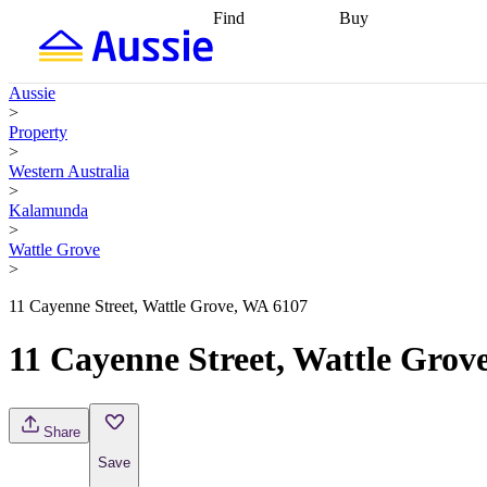
Find
Buy
Find
Talk to a broker
Find 
properties
Find
getting pre-approved
what you can
conveyancing
Buy now
Aussie
afford
Find with a
later
Work with a buy
>
buyers agent
Find
agent
Buying my first
Property
a broker
Find a
home
Buying my
>
better rate
Review
investment
Grants an
Western Australia
my property
incentives
Buying
>
contract
calculators
Guides and
Kalamunda
>
Wattle Grove
>
11 Cayenne Street, Wattle Grove, WA 6107
11 Cayenne Street, Wattle Grov
Share
Save