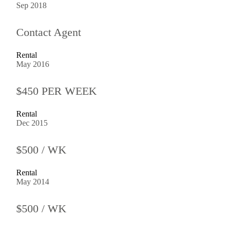
Sep 2018
Contact Agent
Rental
May 2016
$450 PER WEEK
Rental
Dec 2015
$500 / WK
Rental
May 2014
$500 / WK