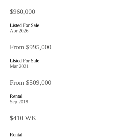
$960,000
Listed For Sale
Apr 2026
From $995,000
Listed For Sale
Mar 2021
From $509,000
Rental
Sep 2018
$410 WK
Rental