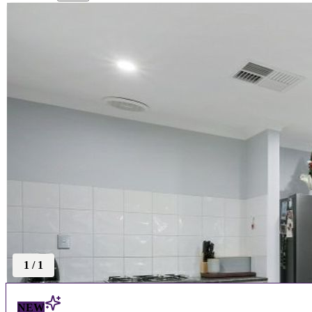
1
/
1
NEW