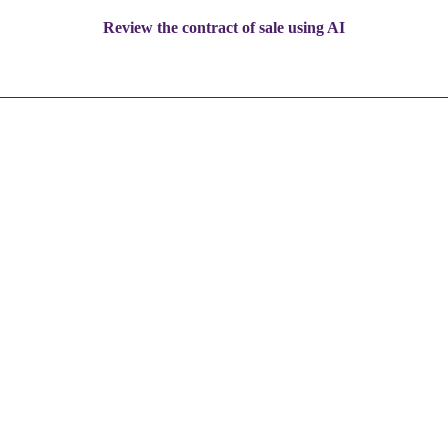
Review the contract of sale using AI