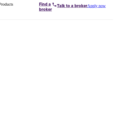
Products
Find a
Apply now
Talk to
a broker
Home loans by
broker
Aussie
Bridging
loans
Car loans
Business
loans
Personal
loans
Conveyancing
Debt
consolidation
Deposit
bonds
Insurance
My
protection plan