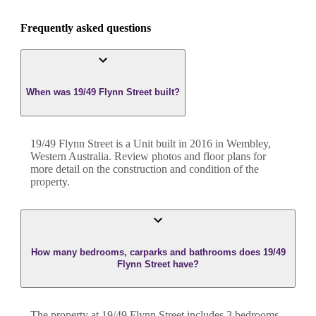
Frequently asked questions
When was 19/49 Flynn Street built?
19/49 Flynn Street
is a
Unit
built in
2016
in
Wembley
,
Western Australia
. Review photos and floor plans for
more detail on the construction and condition of the
property.
How many bedrooms, carparks and bathrooms does 19/49
Flynn Street have?
The property at
19/49 Flynn Street
includes
3
bedroom
s
,