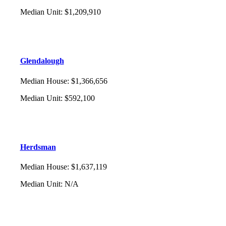
Median Unit
:
$1,209,910
Glendalough
Median House
:
$1,366,656
Median Unit
:
$592,100
Herdsman
Median House
:
$1,637,119
Median Unit
:
N/A