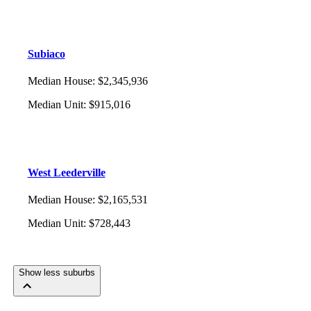
Subiaco
Median House
:
$2,345,936
Median Unit
:
$915,016
West Leederville
Median House
:
$2,165,531
Median Unit
:
$728,443
Show less suburbs