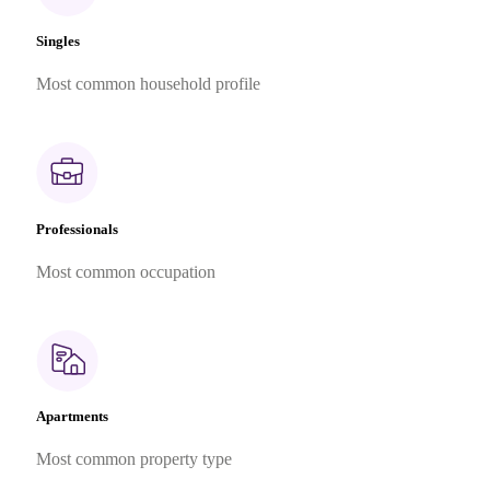
Singles
Most common household profile
Professionals
Most common occupation
Apartments
Most common property type