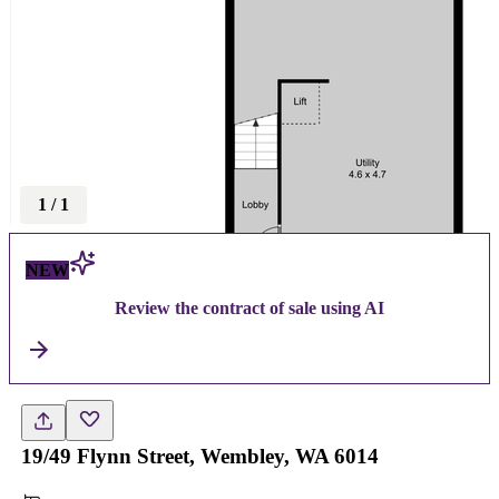
1
/
1
NEW
Review the contract of sale using AI
19/49 Flynn Street, Wembley, WA 6014