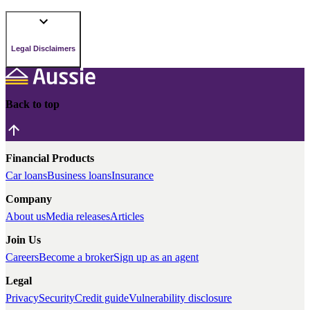
Legal Disclaimers
Back to top
Financial Products
Car loans
Business loans
Insurance
Company
About us
Media releases
Articles
Join Us
Careers
Become a broker
Sign up as an agent
Legal
Privacy
Security
Credit guide
Vulnerability disclosure