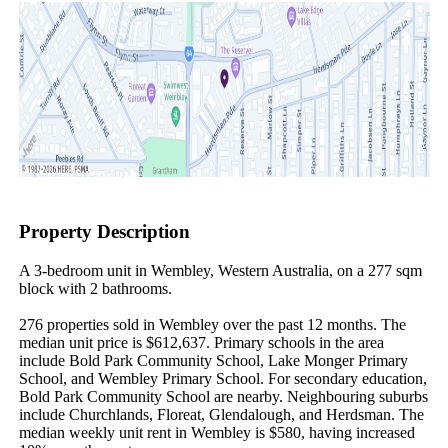
Property Description
A 3-bedroom unit in Wembley, Western Australia, on a 277 sqm 
block with 2 bathrooms.

276 properties sold in Wembley over the past 12 months. The 
median unit price is $612,637. Primary schools in the area 
include Bold Park Community School, Lake Monger Primary 
School, and Wembley Primary School. For secondary education, 
Bold Park Community School are nearby. Neighbouring suburbs 
include Churchlands, Floreat, Glendalough, and Herdsman. The 
median weekly unit rent in Wembley is $580, having increased 