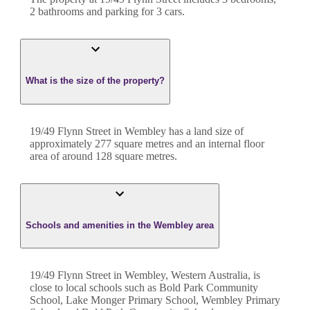
2
bathroom
s
and
parking for 3 cars.
What is the size of the property?
19/49 Flynn Street
in
Wembley
has a land size of
approximately
277
square metres and an internal floor
area of around
128
square metres.
Schools and amenities in the Wembley area
19/49 Flynn Street in Wembley, Western Australia, is
close to local schools such as Bold Park Community
School, Lake Monger Primary School, Wembley Primary