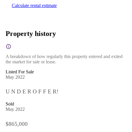
Calculate rental estimate
Property history
A breakdown of how regularly this property entered and exited
the market for sale or lease.
Listed For Sale
May 2022
U N D E R O F F E R!
Sold
May 2022
$865,000