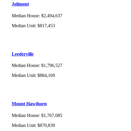
Jolimont
Median House
:
$2,494,637
Median Unit
:
$817,453
Leederville
Median House
:
$1,796,527
Median Unit
:
$884,169
Mount Hawthorn
Median House
:
$1,767,085
Median Unit
:
$870,839