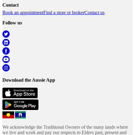
Contact
Book an appointment
Find a store or broker
Contact us
Follow us
Download the Aussie App
We acknowledge the Traditional Owners of the many lands where
we live and work and pay our respects to Elders past, present and