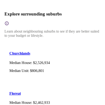
Explore surrounding suburbs
Learn about neighbouring suburbs to see if they are better suited
to your budget or lifestyle.
Churchlands
Median House
:
$2,526,934
Median Unit
:
$806,801
Floreat
Median House
:
$2,462,933