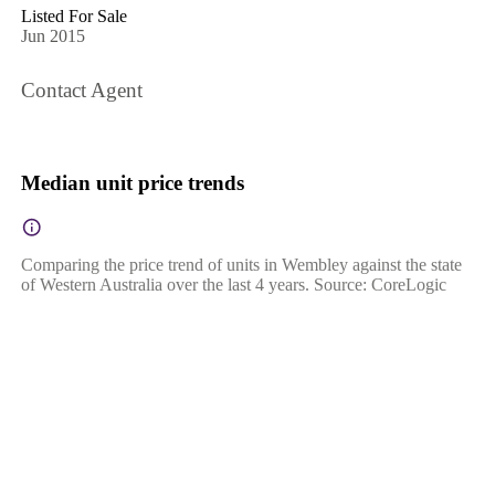
Listed For Sale
Jun 2015
Contact Agent
Median unit price trends
Comparing the price trend of units in Wembley against the state
of Western Australia over the last 4 years. Source: CoreLogic