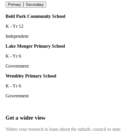
Primary
Secondary
Bold Park Community School
K - Yr 12
Independent
Lake Monger Primary School
K - Yr 6
Government
Wembley Primary School
K - Yr 6
Government
Get a wider view
Widen your research to learn about the suburb, council or state