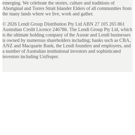
emerging. We celebrate the stories, culture and traditions of
Aboriginal and Torres Strait Islander Elders of all communities from
the many lands where we live, work and gather.
©
2026
Lendi Group Distribution Pty Ltd ABN 27 105 265 861
Australian Credit Licence 246786. The Lendi Group Pty Ltd, which
is the ultimate holding company of the Aussie and Lendi businesses
is owned by numerous shareholders including; banks such as CBA,
ANZ and Macquarie Bank, the Lendi founders and employees, and
a number of Australian institutional investors and sophisticated
investors including UniSuper.