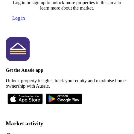
Log in or sign up to unlock more properties in this area to
learn more about the market.
Log in
Get the Aussie app
Unlock property insights, track your equity and maximise home
ownership with Aussie.
Market activity