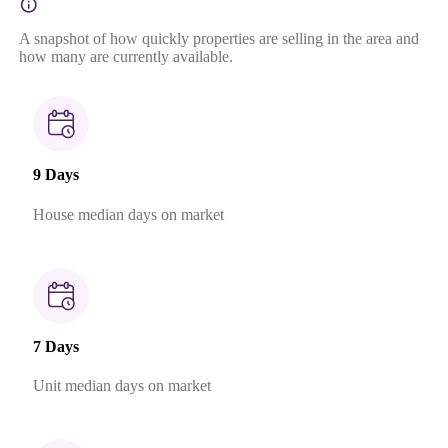
A snapshot of how quickly properties are selling in the area and
how many are currently available.
9 Days
House median days on market
7 Days
Unit median days on market