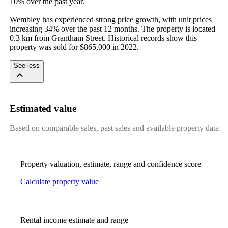
10% over the past year.

Wembley has experienced strong price growth, with unit prices 
increasing 34% over the past 12 months. The property is located 
0.3 km from Grantham Street. Historical records show this 
property was sold for $865,000 in 2022.
See less
Estimated value
Based on comparable sales, past sales and available property data
Property valuation, estimate, range and confidence score
Calculate property value
Rental income estimate and range