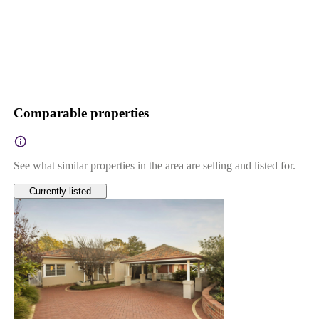
Comparable properties
See what similar properties in the area are selling and listed for.
Currently listed