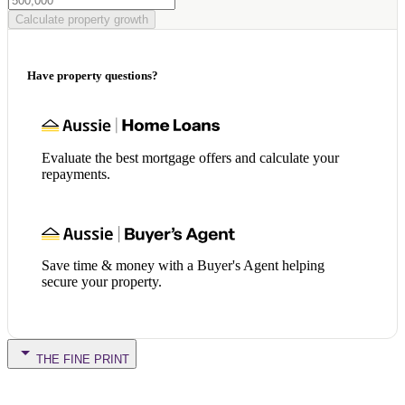
Calculate property growth
Have property questions?
Evaluate the best mortgage offers and calculate your
repayments.
Save time & money with a Buyer's Agent helping
secure your property.
THE FINE PRINT