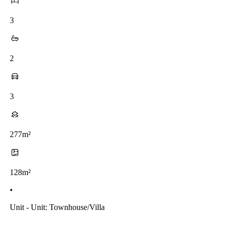
3
2
3
277m²
128m²
•
Unit - Unit: Townhouse/villa