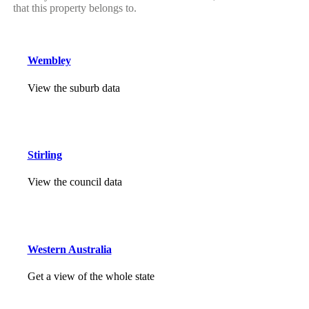
that this property belongs to.
Wembley
View the suburb data
Stirling
View the council data
Western Australia
Get a view of the whole state