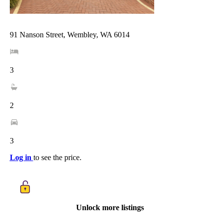
91 Nanson Street, Wembley, WA 6014
3
2
3
Log in
to see the price.
Unlock more listings