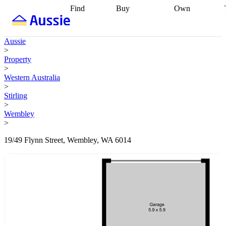
Find
Buy
Own
Find
Talk to a
Start your
properties
Find
broker
Find a
refinance
what you can
broker
Start
journey
Talk to
Aussie
afford
Find
getting pre-
a broker
Find a
>
with a buyers
approved
Sort out
broker
Calculate
Property
agent
Find a
your
your live
>
broker
Find a
conveyancing
Buy
equity
Track my
Western Australia
better
now, sell
property
>
rate
Review
later
Work with a
value
Refinance
Stirling
my property
buyers
my
>
contract
agent
Buying my
loan
Renovating
Wembley
first home
Buying
my
>
my
home
Getting
investment
Grants
sell ready
Using
19/49 Flynn Street, Wembley, WA 6014
and
your home
incentives
Buying
equity
Home
calculators
Guides
and content
and resources
insurance