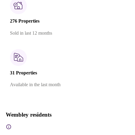
276 Properties
Sold in last 12 months
31 Properties
Available in the last month
Wembley residents