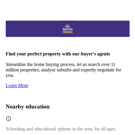
Find your perfect property with our buyer's agents
Streamline the home buying process, let us search over 11
million properties, analyse suburbs and expertly negotiate for
you.
Learn More
Nearby education
Schooling and educational options in the area, for all ages.