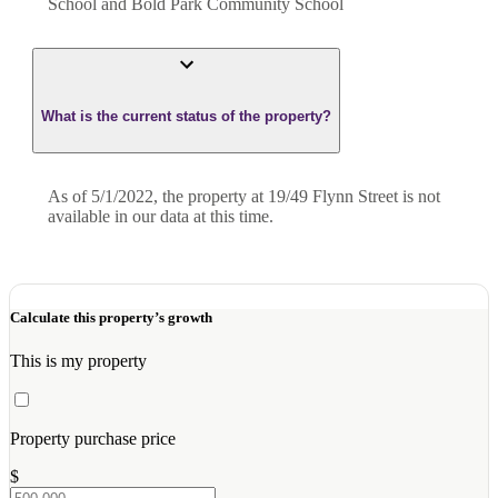
School and Bold Park Community School
What is the current status of the property?
As of 5/1/2022, the property at 19/49 Flynn Street is not
available in our data at this time.
Calculate this property’s growth
This is my property
Property purchase price
$