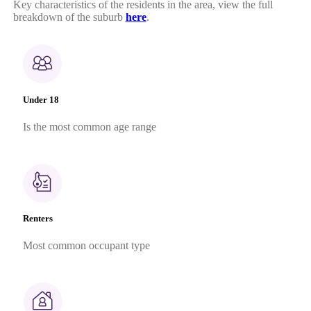
Key characteristics of the residents in the area, view the full
breakdown of the suburb
here
.
Under 18
Is the most common age range
Renters
Most common occupant type