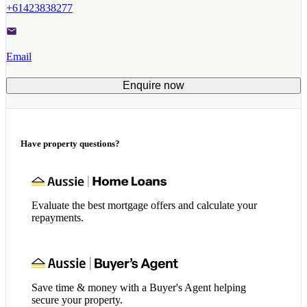
+61423838277
Email
Enquire now
Have property questions?
Evaluate the best mortgage offers and calculate your
repayments.
Save time & money with a Buyer's Agent helping
secure your property.