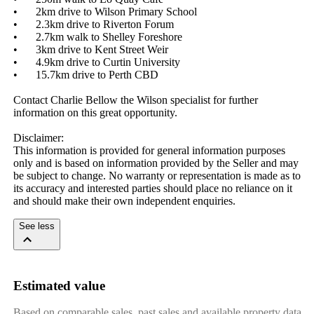
•	2km drive to Wilson Primary School

•	2.3km drive to Riverton Forum

•	2.7km walk to Shelley Foreshore

•	3km drive to Kent Street Weir

•	4.9km drive to Curtin University

•	15.7km drive to Perth CBD

Contact Charlie Bellow the Wilson specialist for further 
information on this great opportunity.

Disclaimer: 

This information is provided for general information purposes 
only and is based on information provided by the Seller and may 
be subject to change. No warranty or representation is made as to 
its accuracy and interested parties should place no reliance on it 
and should make their own independent enquiries.
See less
Estimated value
Based on comparable sales, past sales and available property data