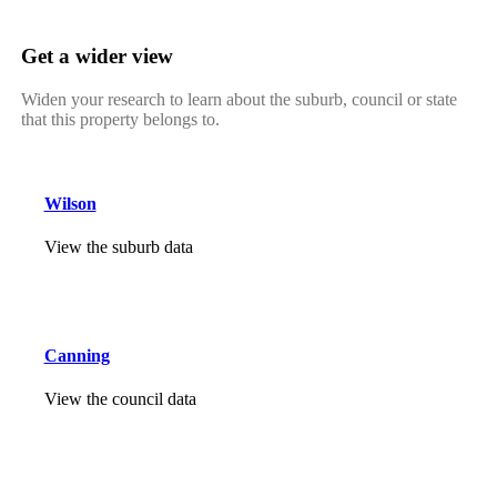
Get a wider view
Widen your research to learn about the suburb, council or state
that this property belongs to.
Wilson
View the suburb data
Canning
View the council data