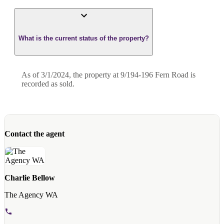
What is the current status of the property?
As of 3/1/2024, the property at 9/194-196 Fern Road is
recorded as sold.
Contact the agent
Charlie Bellow
The Agency WA