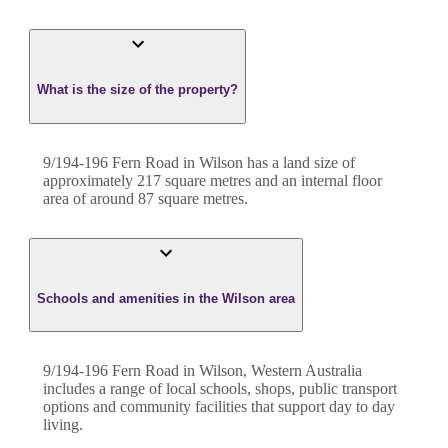
What is the size of the property?
9/194-196 Fern Road
in
Wilson
has a land size of
approximately
217
square metres and an internal floor
area of around
87
square metres.
Schools and amenities in the Wilson area
9/194-196 Fern Road in Wilson, Western Australia
includes a range of local schools, shops, public transport
options and community facilities that support day to day
living.