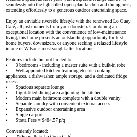
seamlessly into the light-filled open-plan kitchen and dining area, 
extending effortlessly to a generous outdoor entertaining space. 

Enjoy an enviable riverside lifestyle with the renowned Lo Quay 
Café, all just moments from your doorstep. Combining an 
exceptional location with the convenience of low-maintenance 
living, this home presents an outstanding opportunity for first 
home buyers, downsizers, or anyone seeking a relaxed lifestyle 
in one of Wilson's most sought-after locations.

Features include but not limited to: 

•	3 bedrooms - including a master suite with a built-in robe

•	Well-appointed kitchen featuring electric cooking 
appliances, a dishwasher, ample storage, and a dedicated fridge 
recess

•	Spacious separate lounge

•	Light-filled dining area adjoining the kitchen

•	Modern main bathroom complete with a double vanity

•	Separate laundry with convenient external access

•	Expansive outdoor entertaining area

•	Single carport

•	Strata Fees = $484.57 p/q

Conveniently located: 

•	250m walk to Lo Quay Café
