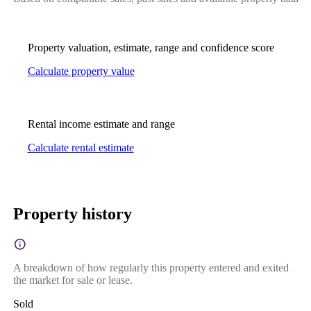
Property valuation, estimate, range and confidence score
Calculate property value
Rental income estimate and range
Calculate rental estimate
Property history
A breakdown of how regularly this property entered and exited
the market for sale or lease.
Sold