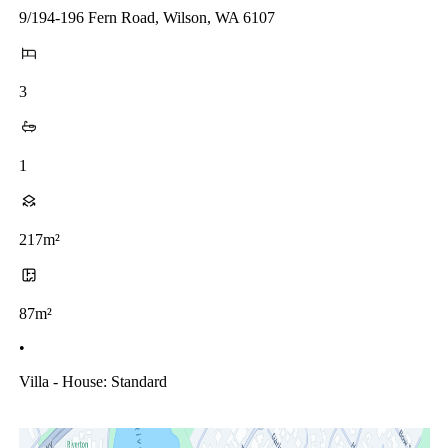
9/194-196 Fern Road, Wilson, WA 6107
3
1
217m²
87m²
•
Villa - House: Standard