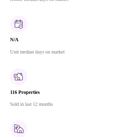
N/A
Unit median days on market
116 Properties
Sold in last 12 months