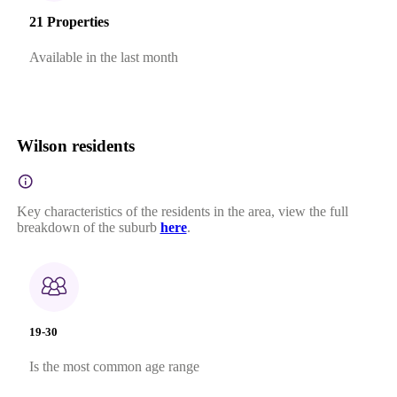
21 Properties
Available in the last month
Wilson residents
Key characteristics of the residents in the area, view the full
breakdown of the suburb
here
.
19-30
Is the most common age range