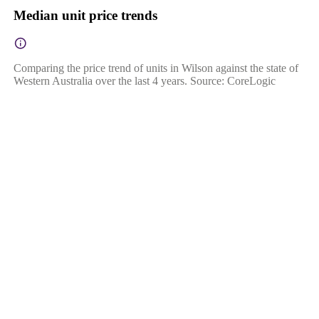
Median unit price trends
Comparing the price trend of units in Wilson against the state of
Western Australia over the last 4 years. Source: CoreLogic