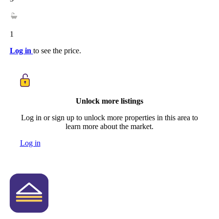
1
Log in
to see the price.
Unlock more listings
Log in or sign up to unlock more properties in this area to
learn more about the market.
Log in