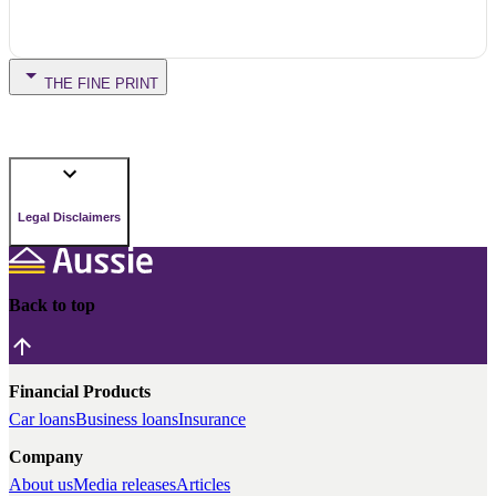
THE FINE PRINT
Legal Disclaimers
Back to top
Financial Products
Car loans
Business loans
Insurance
Company
About us
Media releases
Articles