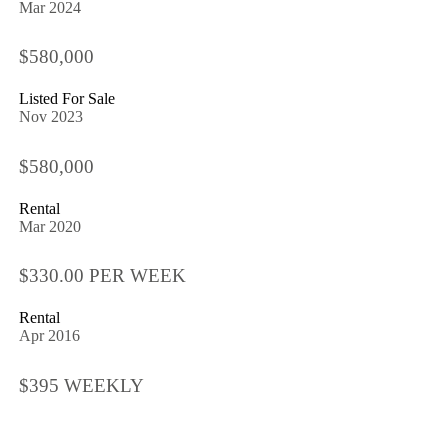
Mar 2024
$580,000
Listed For Sale
Nov 2023
$580,000
Rental
Mar 2020
$330.00 PER WEEK
Rental
Apr 2016
$395 WEEKLY