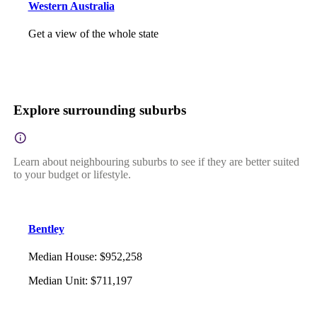
Western Australia
Get a view of the whole state
Explore surrounding suburbs
Learn about neighbouring suburbs to see if they are better suited
to your budget or lifestyle.
Bentley
Median House
:
$952,258
Median Unit
:
$711,197