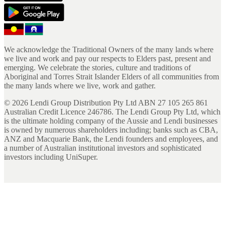
We acknowledge the Traditional Owners of the many lands where
we live and work and pay our respects to Elders past, present and
emerging. We celebrate the stories, culture and traditions of
Aboriginal and Torres Strait Islander Elders of all communities from
the many lands where we live, work and gather.
©
2026
Lendi Group Distribution Pty Ltd ABN 27 105 265 861
Australian Credit Licence 246786. The Lendi Group Pty Ltd, which
is the ultimate holding company of the Aussie and Lendi businesses
is owned by numerous shareholders including; banks such as CBA,
ANZ and Macquarie Bank, the Lendi founders and employees, and
a number of Australian institutional investors and sophisticated
investors including UniSuper.