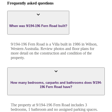
Frequently asked questions
When was 9/194-196 Fern Road built?
9/194-196 Fern Road
is a
Villa
built in
1986
in
Wilson
,
Western Australia
. Review photos and floor plans for
more detail on the construction and condition of the
property.
How many bedrooms, carparks and bathrooms does 9/194-
196 Fern Road have?
The property at
9/194-196 Fern Road
includes
3
bedroom
s
,
1
bathroom
and
no assigned parking spaces.