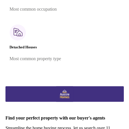
Most common occupation
Detached Houses
Most common property type
Find your perfect property with our buyer's agents
Streamline the home buying process, let us search over 11