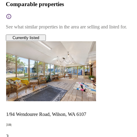
Comparable properties
See what similar properties in the area are selling and listed for.
Currently listed
1/94 Wendouree Road, Wilson, WA 6107
3