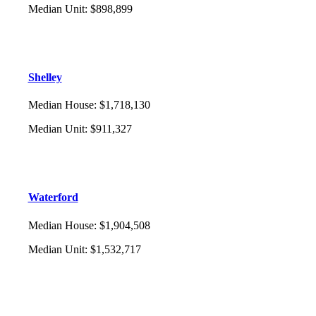
Median Unit
:
$898,899
Shelley
Median House
:
$1,718,130
Median Unit
:
$911,327
Waterford
Median House
:
$1,904,508
Median Unit
:
$1,532,717