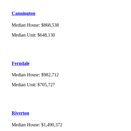
Cannington
Median House
:
$868,538
Median Unit
:
$648,130
Ferndale
Median House
:
$982,712
Median Unit
:
$705,727
Riverton
Median House
:
$1,490,372