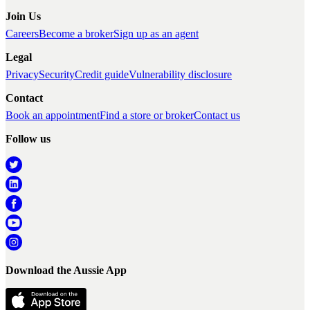
Join Us
Careers
Become a broker
Sign up as an agent
Legal
Privacy
Security
Credit guide
Vulnerability disclosure
Contact
Book an appointment
Find a store or broker
Contact us
Follow us
Download the Aussie App