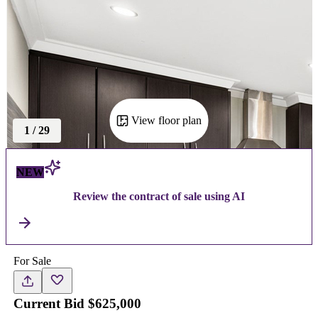
View floor plan
1
/
29
NEW
Review the contract of sale using AI
For Sale
Current Bid $625,000