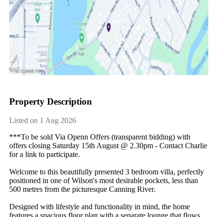
Property Description
Listed on 1 Aug 2026
***To be sold Via Openn Offers (transparent bidding) with 
offers closing Saturday 15th August @ 2.30pm - Contact Charlie 
for a link to participate.

Welcome to this beautifully presented 3 bedroom villa, perfectly 
positioned in one of Wilson's most desirable pockets, less than 
500 metres from the picturesque Canning River.

Designed with lifestyle and functionality in mind, the home 
features a spacious floor plan with a separate lounge that flows 