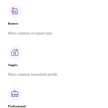
Renters
Most common occupant type
Singles
Most common household profile
Professionals