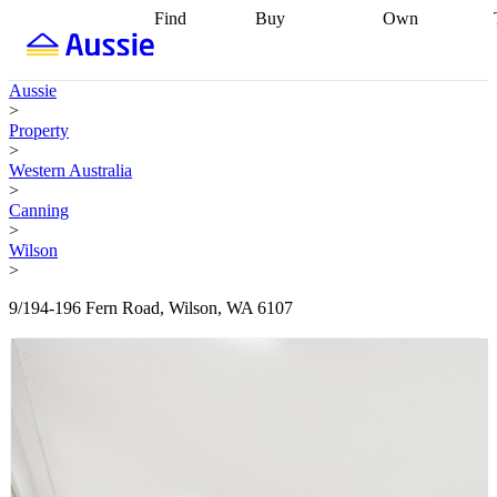
Find
Buy
Own
Find
Talk to a
Start your
properties
Find
broker
Find a
refinance
what you can
broker
Start
journey
Talk to
Aussie
afford
Find
getting pre-
a broker
Find a
>
with a buyers
approved
Sort out
broker
Calculate
Property
agent
Find a
your
your live
>
broker
Find a
conveyancing
Buy
equity
Track my
Western Australia
better
now, sell
property
>
rate
Review
later
Work with a
value
Refinance
Canning
my property
buyers
my
>
contract
agent
Buying my
loan
Renovating
Wilson
first home
Buying
my
>
my
home
Getting
investment
Grants
sell ready
Using
9/194-196 Fern Road, Wilson, WA 6107
and
your home
incentives
Buying
equity
Home
calculators
Guides
and content
and resources
insurance