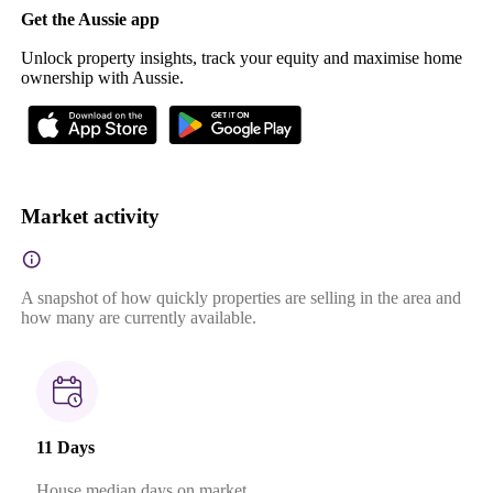
Get the Aussie app
Unlock property insights, track your equity and maximise home
ownership with Aussie.
Market activity
A snapshot of how quickly properties are selling in the area and
how many are currently available.
11 Days
House median days on market