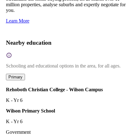
million properties, analyse suburbs and expertly negotiate for
you.
Learn More
Nearby education
Schooling and educational options in the area, for all ages.
Primary
Rehoboth Christian College - Wilson Campus
K - Yr 6
Wilson Primary School
K - Yr 6
Government