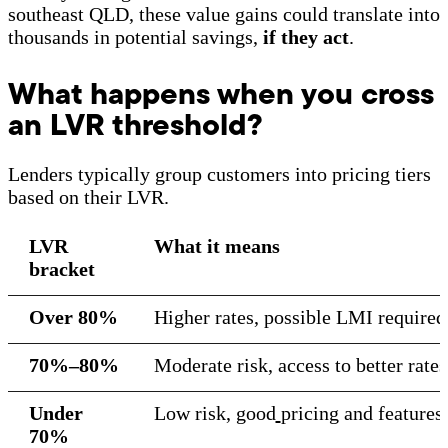
southeast QLD, these value gains could translate into
thousands in potential savings,
if they act
.
What happens when you cross
an LVR threshold?
Lenders typically group customers into pricing tiers
based on their LVR.
LVR
What it means
bracket
Over 80%
Higher rates, possible LMI require
70%–80%
Moderate risk, access to better rate
Under
Low risk, good
pricing and features
70%