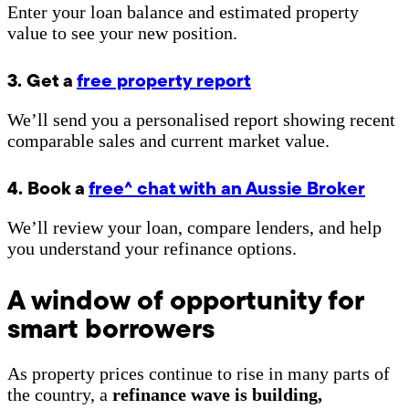
Enter your loan balance and estimated property
value to see your new position.
3. Get a
free property report
We’ll send you a personalised report showing recent
comparable sales and current market value.
4. Book a
free^ chat with an Aussie Broker
We’ll review your loan, compare lenders, and help
you understand your refinance options.
A window of opportunity for
smart borrowers
As property prices continue to rise in many parts of
the country, a
refinance wave is building,