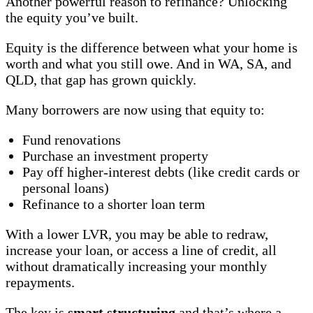
Another powerful reason to refinance? Unlocking
the equity you’ve built.
Equity is the difference between what your home is
worth and what you still owe. And in WA, SA, and
QLD, that gap has grown quickly.
Many borrowers are now using that equity to:
Fund renovations
Purchase an investment property
Pay off higher-interest debts (like credit cards or
personal loans)
Refinance to a shorter loan term
With a lower LVR, you may be able to redraw,
increase your loan, or access a line of credit, all
without dramatically increasing your monthly
repayments.
The key is
smart structuring
and that’s where a