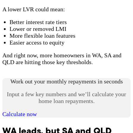
A lower LVR could mean:
Better interest rate tiers
Lower or removed LMI
More flexible loan features
Easier access to equity
And right now, more homeowners in WA, SA and
QLD are hitting those key thresholds.
Work out your monthly repayments in seconds
Input a few key numbers and we’ll calculate your
home loan repayments.
Calculate now
WA leads, but SA and QLD