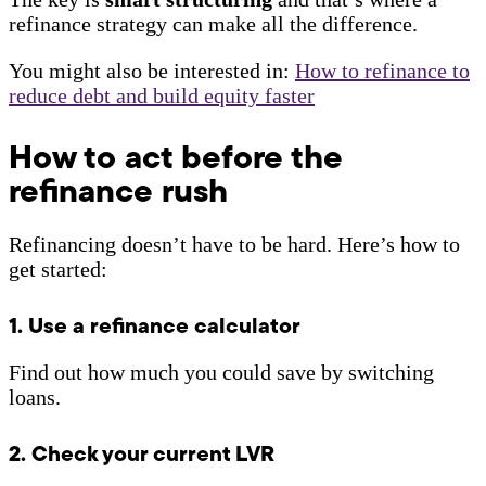
refinance strategy can make all the difference.
You might also be interested in:
How to refinance to
reduce debt and build equity faster
How to act before the
refinance rush
Refinancing doesn’t have to be hard. Here’s how to
get started:
1. Use a refinance calculator
Find out how much you could save by switching
loans.
2. Check your current LVR