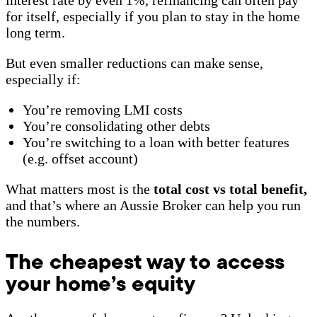
for itself, especially if you plan to stay in the home
long term.
But even smaller reductions can make sense,
especially if:
You’re removing LMI costs
You’re consolidating other debts
You’re switching to a loan with better features
(e.g. offset account)
What matters most is the
total cost vs total benefit,
and that’s where an Aussie Broker can help you run
the numbers.
The cheapest way to access
your home’s equity