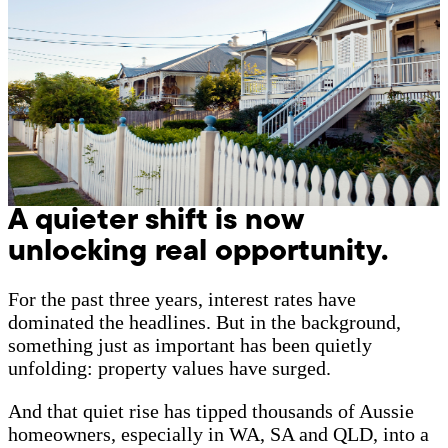
A quieter shift is now
unlocking real opportunity.
For the past three years, interest rates have
dominated the headlines. But in the background,
something just as important has been quietly
unfolding: property values have surged.
And that quiet rise has tipped thousands of Aussie
homeowners, especially in WA, SA and QLD, into a