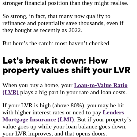
stronger financial position than they might realise.
So strong, in fact, that many now qualify to
refinance and potentially save thousands, even if
they bought as recently as 2022.
But here’s the catch: most haven’t checked.
Let’s break it down: How
property values shift your LVR
When you buy a home, your
Loan-to-Value Ratio
(LVR)
plays a big part in your rate and loan costs.
If your LVR is high (above 80%), you may be hit
with higher interest rates or need to pay
Lenders
Mortgage Insurance (LMI)
. But if your property’s
value goes up while your loan balance goes down,
your LVR improves, and that opens doors.