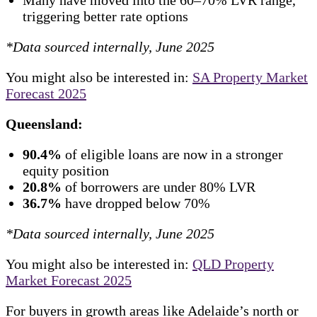
triggering better rate options
*Data sourced internally, June 2025
You might also be interested in:
SA Property Market
Forecast 2025
Queensland:
90.4%
of eligible loans are now in a stronger
equity position
20.8%
of borrowers are under 80% LVR
36.7%
have dropped below 70%
*Data sourced internally, June 2025
You might also be interested in:
QLD Property
Market Forecast 2025
For buyers in growth areas like Adelaide’s north or