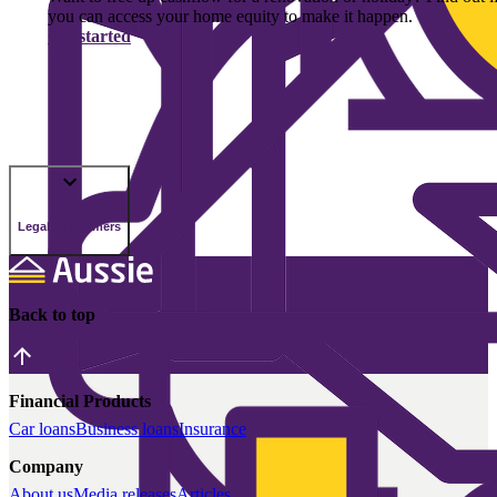
you can access your home equity to make it happen.
Get started
Legal Disclaimers
Back to top
Financial Products
Car loans
Business loans
Insurance
Company
About us
Media releases
Articles