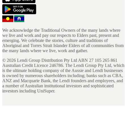
We acknowledge the Traditional Owners of the many lands where
we live and work and pay our respects to Elders past, present and
emerging. We celebrate the stories, culture and traditions of
Aboriginal and Torres Strait Islander Elders of all communities from
the many lands where we live, work and gather.
©
2026
Lendi Group Distribution Pty Ltd ABN 27 105 265 861
Australian Credit Licence 246786. The Lendi Group Pty Ltd, which
is the ultimate holding company of the Aussie and Lendi businesses
is owned by numerous shareholders including; banks such as CBA,
ANZ and Macquarie Bank, the Lendi founders and employees, and
a number of Australian institutional investors and sophisticated
investors including UniSuper.