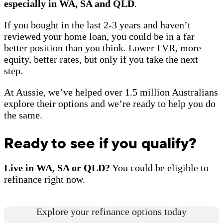
especially in WA, SA and QLD
.
If you bought in the last 2-3 years and haven’t
reviewed your home loan, you could be in a far
better position than you think. Lower LVR, more
equity, better rates, but only if you take the next
step.
At Aussie, we’ve helped over 1.5 million Australians
explore their options and we’re ready to help you do
the same.
Ready to see if you qualify?
Live in WA, SA or QLD?
You could be eligible to
refinance right now.
Explore your refinance options today