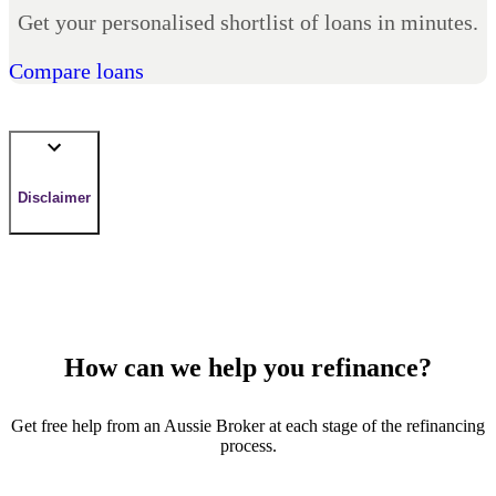
Get your personalised shortlist of loans in minutes.
Compare loans
Disclaimer
How can we help you refinance?
Get free help from an Aussie Broker at each stage of the refinancing
process.