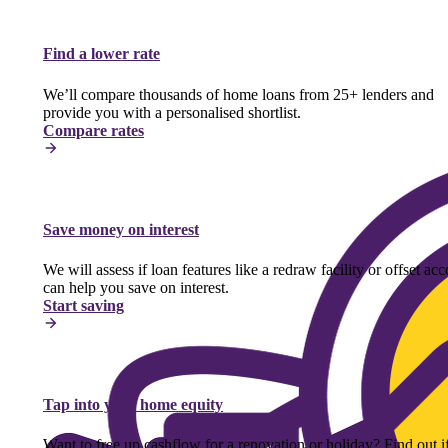
Find a lower rate
We’ll compare thousands of home loans from 25+ lenders and
provide you with a personalised shortlist.
Compare rates
Save money on interest
We will assess if loan features like a redraw facility or offset ac
can help you save on interest.
Start saving
Tap into your home equity
Want to free up cashflow for a renovation or holiday? Find out i