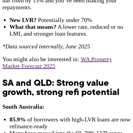
has risen by 15% and you’ve been making your
repayments.
New LVR?
Potentially under 70%
What that means?
A lower rate, reduced or no
LMI, and stronger loan features.
*Data sourced internally, June 2025
You might also be interested in:
WA Property
Market Forecast 2025
SA and QLD: Strong value
growth, strong refi potential
South Australia:
85.9%
of borrowers with high-LVR loans are now
refinance-ready
Many have moved into the 60–70% LVR range,