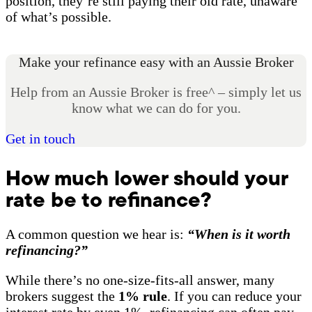
position, they’re still paying their old rate, unaware
of what’s possible.
Make your refinance easy with an Aussie Broker
Help from an Aussie Broker is free^ – simply let us
know what we can do for you.
Get in touch
How much lower should your
rate be to refinance?
A common question we hear is:
“When is it worth
refinancing?”
While there’s no one-size-fits-all answer, many
brokers suggest the
1% rule
. If you can reduce your
interest rate by even 1%, refinancing can often pay