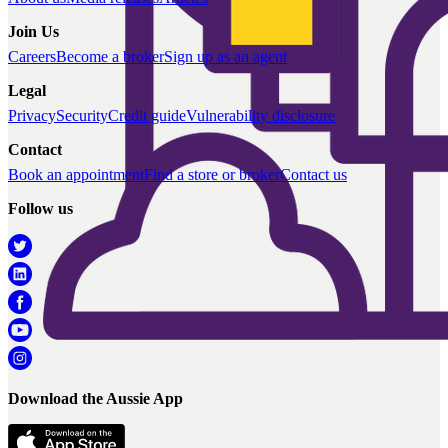
Join Us
Careers
Become a broker
Sign up as an agent
Legal
Privacy
Security
Credit guide
Vulnerability disclosure
Contact
Book an appointment
Find a store or broker
Contact us
Follow us
Download the Aussie App