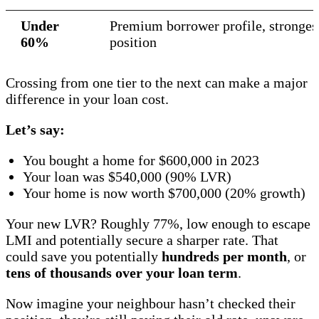
Under
Premium borrower profile, strongest
60%
position
Crossing from one tier to the next can make a major
difference in your loan cost.
Let’s say:
You bought a home for $600,000 in 2023
Your loan was $540,000 (90% LVR)
Your home is now worth $700,000 (20% growth)
Your new LVR? Roughly 77%, low enough to escape
LMI and potentially secure a sharper rate. That
could save you potentially
hundreds per month
, or
tens of thousands over your loan term
.
Now imagine your neighbour hasn’t checked their