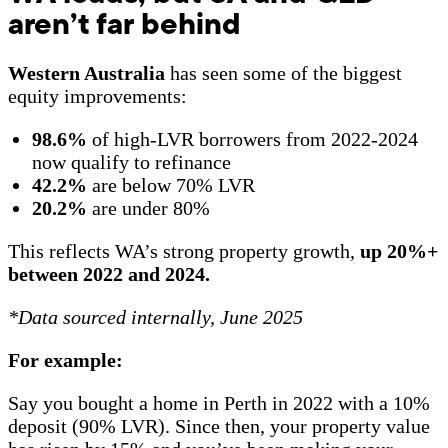
aren’t far behind
Western Australia
has seen some of the biggest
equity improvements:
98.6%
of high-LVR borrowers from 2022-2024
now qualify to refinance
42.2%
are below 70% LVR
20.2%
are under 80%
This reflects WA’s strong property growth,
up 20%+
between 2022 and 2024.
*Data sourced internally, June 2025
For example:
Say you bought a home in Perth in 2022 with a 10%
deposit (90% LVR). Since then, your property value