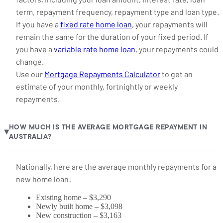
term, repayment frequency, repayment type and loan type.
If you have a
fixed rate home loan
, your repayments will
remain the same for the duration of your fixed period. If
you have a
variable rate home loan
, your repayments could
change.
Use our
Mortgage Repayments Calculator
to get an
estimate of your monthly, fortnightly or weekly
repayments.
HOW MUCH IS THE AVERAGE MORTGAGE REPAYMENT IN
▶
AUSTRALIA?
Nationally, here are the average monthly repayments for a
new home loan:
Existing home – $3,290
Newly built home – $3,098
New construction – $3,163