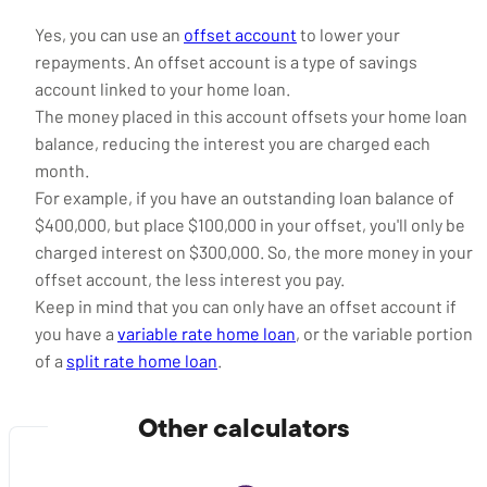
Yes, you can use an
offset account
to lower your
repayments. An offset account is a type of savings
account linked to your home loan.
The money placed in this account offsets your home loan
balance, reducing the interest you are charged each
month.
For example, if you have an outstanding loan balance of
$400,000, but place $100,000 in your offset, you'll only be
charged interest on $300,000. So, the more money in your
offset account, the less interest you pay.
Keep in mind that you can only have an offset account if
you have a
variable rate home loan
, or the variable portion
of a
split rate home loan
.
Other calculators