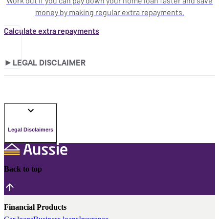
Work out if you can pay down your home loan faster and save
money by making regular extra repayments.
Calculate extra repayments
►
LEGAL DISCLAIMER
Legal Disclaimers
Back to top
Financial Products