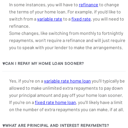
In some instances, you will have to
refinance
to change
the terms of your home loan. For example, if you'd like to
switch from a
variable rate
to a
fixed rate
, you will need to
refinance.
Some changes, like switching from monthly to fortnightly
repayments, won't require a refinance and will just require
you to speak with your lender to make the arrangements.
CAN I REPAY MY HOME LOAN SOONER?
▶
Yes, if you're on a
variable rate home loan
you'll typically be
allowed to make unlimited extra repayments to pay down
your principal amount and pay off your home loan sooner.
If you're on a
fixed rate home loan
, you'll likely have a limit
on the number of extra repayments you can make, if at all.
WHAT ARE PRINCIPAL AND INTEREST REPAYMENTS?
▶