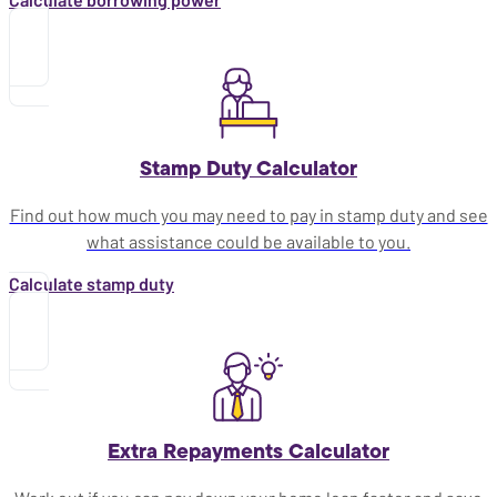
Stamp Duty Calculator
Find out how much you may need to pay in stamp duty and see
what assistance could be available to you.
Calculate stamp duty
Extra Repayments Calculator