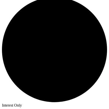
Interest Only