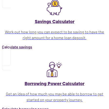
Savings Calculator
Work out how long you can expect to be saving to have the
right amount for a home loan deposit.
Calculate savings
Borrowing Power Calculator
Get an idea of how much you may be able to borrow to get
started on your property journey.
Calculate borrowing power