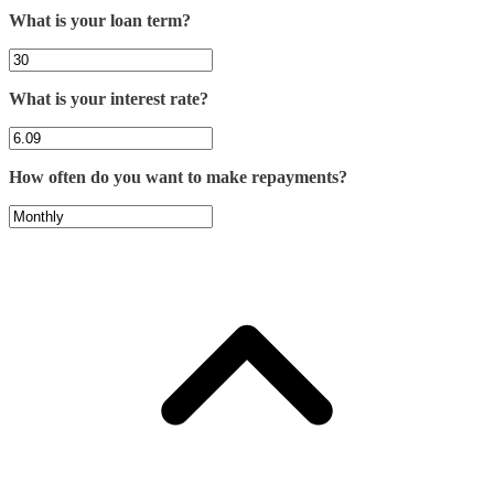
What is your loan term?
What is your interest rate?
How often do you want to make repayments?