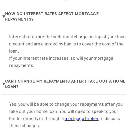
HOW DO INTEREST RATES AFFECT MORTGAGE
▶
REPAYMENTS?
Interest rates are the additional charge on top of your loan
amount and are charged by banks to cover the cost of the
loan.
If your interest rate increases, so will your mortgage
repayments.
CAN I CHANGE MY REPAYMENTS AFTER I TAKE OUT A HOME
▶
LOAN?
Yes, you will be able to change your repayments after you
take out your home loan. You will need to speak to your
lender directly or through a
mortgage broker
to discuss
these changes.