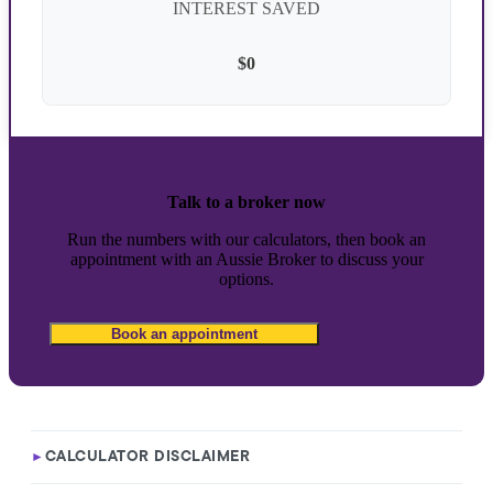
INTEREST SAVED
$0
Talk to a broker now
Run the numbers with our calculators, then book an
appointment with an Aussie Broker to discuss your
options.
Book an appointment
CALCULATOR DISCLAIMER
►