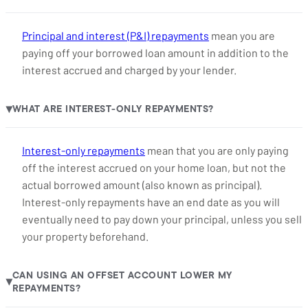
Principal and interest (P&I) repayments
mean you are
paying off your borrowed loan amount in addition to the
interest accrued and charged by your lender.
WHAT ARE INTEREST-ONLY REPAYMENTS?
▶
Interest-only repayments
mean that you are only paying
off the interest accrued on your home loan, but not the
actual borrowed amount (also known as principal).
Interest-only repayments have an end date as you will
eventually need to pay down your principal, unless you sell
your property beforehand.
CAN USING AN OFFSET ACCOUNT LOWER MY
▶
REPAYMENTS?