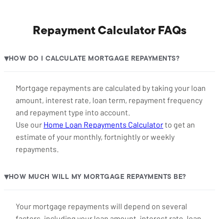
Repayment Calculator FAQs
HOW DO I CALCULATE MORTGAGE REPAYMENTS?
▶
Mortgage repayments are calculated by taking your loan
amount, interest rate, loan term, repayment frequency
and repayment type into account.
Use our
Home Loan Repayments Calculator
to get an
estimate of your monthly, fortnightly or weekly
repayments.
HOW MUCH WILL MY MORTGAGE REPAYMENTS BE?
▶
Your mortgage repayments will depend on several
factors, including your loan amount, interest rate, loan