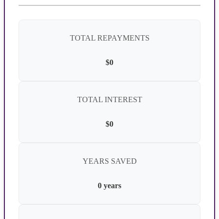
TOTAL REPAYMENTS
$0
TOTAL INTEREST
$0
YEARS SAVED
0 years