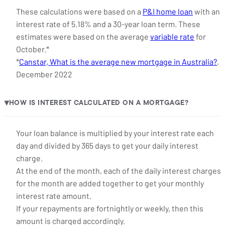
These calculations were based on a
P&I home loan
with an
interest rate of 5.18% and a 30-year loan term. These
estimates were based on the average
variable rate
for
October.*
*
Canstar, What is the average new mortgage in Australia?
,
December 2022
HOW IS INTEREST CALCULATED ON A MORTGAGE?
▶
Your loan balance is multiplied by your interest rate each
day and divided by 365 days to get your daily interest
charge.
At the end of the month, each of the daily interest charges
for the month are added together to get your monthly
interest rate amount.
If your repayments are fortnightly or weekly, then this
amount is charged accordingly.