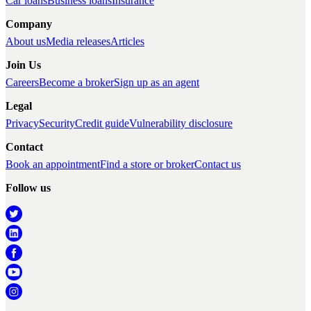
Car loans
Business loans
Insurance
Company
About us
Media releases
Articles
Join Us
Careers
Become a broker
Sign up as an agent
Legal
Privacy
Security
Credit guide
Vulnerability disclosure
Contact
Book an appointment
Find a store or broker
Contact us
Follow us