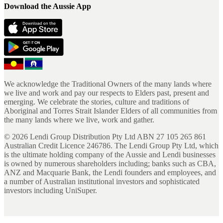
Download the Aussie App
We acknowledge the Traditional Owners of the many lands where
we live and work and pay our respects to Elders past, present and
emerging. We celebrate the stories, culture and traditions of
Aboriginal and Torres Strait Islander Elders of all communities from
the many lands where we live, work and gather.
©
2026
Lendi Group Distribution Pty Ltd ABN 27 105 265 861
Australian Credit Licence 246786. The Lendi Group Pty Ltd, which
is the ultimate holding company of the Aussie and Lendi businesses
is owned by numerous shareholders including; banks such as CBA,
ANZ and Macquarie Bank, the Lendi founders and employees, and
a number of Australian institutional investors and sophisticated
investors including UniSuper.