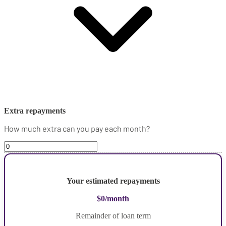
Extra repayments
How much extra can you pay each month?
Your estimated repayments
$0
/month
Remainder of loan term