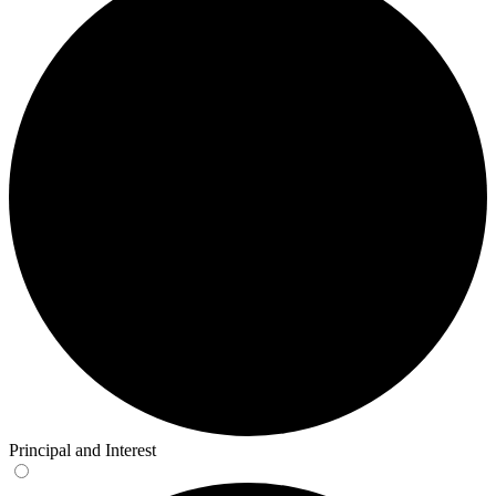
Principal and Interest