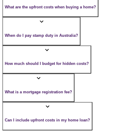
What are the upfront costs when buying a home?
When do I pay stamp duty in Australia?
How much should I budget for hidden costs?
What is a mortgage registration fee?
Can I include upfront costs in my home loan?