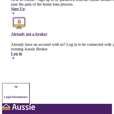
ease the pain of the home loan process.
Sign Up
Already got a broker
Already have an account with us? Log in to be connected with 
existing Aussie Broker.
Log in
Legal Disclaimers