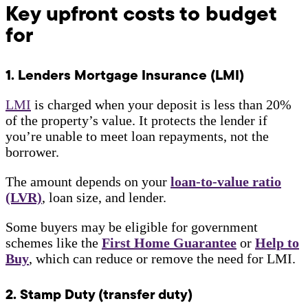
Key upfront costs to budget
for
1. Lenders Mortgage Insurance (LMI)
LMI
is charged when your deposit is less than 20%
of the property’s value. It protects the lender if
you’re unable to meet loan repayments, not the
borrower.
The amount depends on your
loan-to-value ratio
(LVR)
, loan size, and lender.
Some buyers may be eligible for government
schemes like the
First Home Guarantee
or
Help to
Buy
, which can reduce or remove the need for LMI.
2. Stamp Duty (transfer duty)