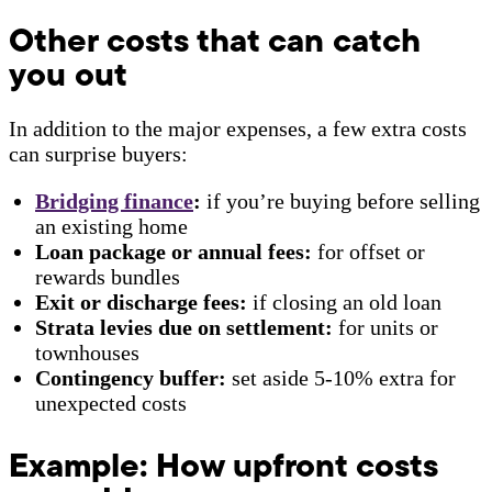
Other costs that can catch
you out
In addition to the major expenses, a few extra costs
can surprise buyers:
Bridging finance
:
if you’re buying before selling
an existing home
Loan package or annual fees:
for offset or
rewards bundles
Exit or discharge fees:
if closing an old loan
Strata levies due on settlement:
for units or
townhouses
Contingency buffer:
set aside 5-10% extra for
unexpected costs
Example: How upfront costs