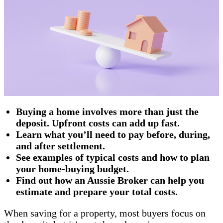
Buying a home involves more than just the
deposit. Upfront costs can add up fast.
Learn what you’ll need to pay before, during,
and after settlement.
See examples of typical costs and how to plan
your home-buying budget.
Find out how an Aussie Broker can help you
estimate and prepare your total costs.
When saving for a property, most buyers focus on