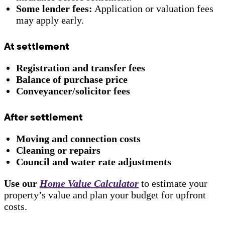
Some lender fees:
Application or valuation fees
may apply early.
At settlement
Registration and transfer fees
Balance of purchase price
Conveyancer/solicitor fees
After settlement
Moving and connection costs
Cleaning or repairs
Council and water rate adjustments
Use our
Home Value Calculator
to estimate your
property’s value and plan your budget for upfront
costs.