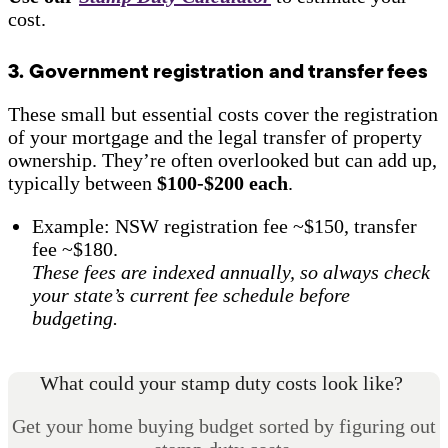
cost.
3. Government registration and transfer fees
These small but essential costs cover the registration
of your mortgage and the legal transfer of property
ownership. They’re often overlooked but can add up,
typically between
$100-$200 each
.
Example: NSW registration fee ~$150, transfer
fee ~$180.
These fees are indexed annually, so always check
your state’s current fee schedule before
budgeting.
What could your stamp duty costs look like?
Get your home buying budget sorted by figuring out