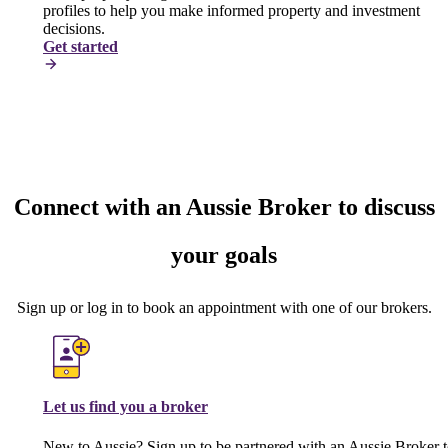
profiles to help you make informed property and investment
decisions.
Get started
Connect with an Aussie Broker to discuss
your goals
Sign up or log in to book an appointment with one of our brokers.
Let us find you a broker
New to Aussie? Sign up to be partnered with an Aussie Broker 