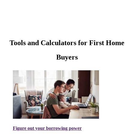
Tools and Calculators for First Home
Buyers
Figure out your borrowing power