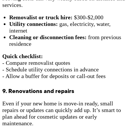
services.
Removalist or truck hire:
$300-$2,000
Utility connections:
gas, electricity, water,
internet
Cleaning or disconnection fees:
from previous
residence
Quick checklist:
- Compare removalist quotes
- Schedule utility connections in advance
- Allow a buffer for deposits or call-out fees
9. Renovations and repairs
Even if your new home is move-in ready, small
repairs or updates can quickly add up. It’s smart to
plan ahead for cosmetic updates or early
maintenance.