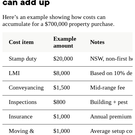
can add up
Here’s an example showing how costs can
accumulate for a $700,000 property purchase.
Example
Cost item
Notes
amount
Stamp duty
$20,000
NSW, non-first h
LMI
$8,000
Based on 10% dep
Conveyancing
$1,500
Mid-range fee
Inspections
$800
Building + pest
Insurance
$1,000
Annual premium
Moving &
$1,000
Average setup cos