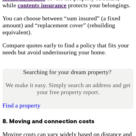
while
contents insurance
protects your belongings.
You can choose between “sum insured” (a fixed
amount) and “replacement cover” (rebuilding
equivalent).
Compare quotes early to find a policy that fits your
needs but avoid underinsuring your home.
Searching for your dream property?
We make it easy. Simply search an address and get
your free property report.
Find a property
8. Moving and connection costs
Moving costs can vary widely based on distance and