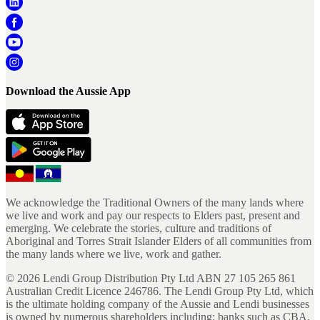
Download the Aussie App
We acknowledge the Traditional Owners of the many lands where
we live and work and pay our respects to Elders past, present and
emerging. We celebrate the stories, culture and traditions of
Aboriginal and Torres Strait Islander Elders of all communities from
the many lands where we live, work and gather.
©
2026
Lendi Group Distribution Pty Ltd ABN 27 105 265 861
Australian Credit Licence 246786. The Lendi Group Pty Ltd, which
is the ultimate holding company of the Aussie and Lendi businesses
is owned by numerous shareholders including; banks such as CBA,