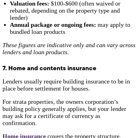
Valuation fees:
$100-$600 (often waived or
rebated, depending on the property type and
lender)
Annual package or ongoing fees:
may apply to
bundled loan products
These figures are indicative only and can vary across
lenders and loan products.
7. Home and contents insurance
Lenders usually require building insurance to be in
place before settlement for houses.
For strata properties, the owners corporation’s
building policy generally applies, but your lender
may ask for a certificate of currency as
confirmation.
Home insurance
covers the property structure,