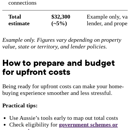
connections
Total
$32,300
Example only, vari
estimate
(~5%)
lender, and prope
Example only. Figures vary depending on property
value, state or territory, and lender policies.
How to prepare and budget
for upfront costs
Being ready for upfront costs can make your home-
buying experience smoother and less stressful.
Practical tips:
Use Aussie’s tools early to map out total costs
Check eligibility for
government schemes
or