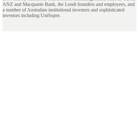
ANZ and Macquarie Bank, the Lendi founders and employees, and
a number of Australian institutional investors and sophisticated
investors including UniSuper.