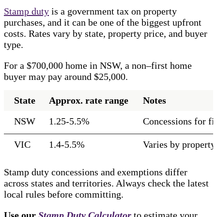
Stamp duty
is a government tax on property
purchases, and it can be one of the biggest upfront
costs. Rates vary by state, property price, and buyer
type.
For a $700,000 home in NSW, a non–first home
buyer may pay around $25,000.
State
Approx. rate range
Notes
NSW
1.25-5.5%
Concessions for f
VIC
1.4-5.5%
Varies by property
Stamp duty concessions and exemptions differ
across states and territories. Always check the latest
local rules before committing.
Use our
Stamp Duty Calculator
to estimate your