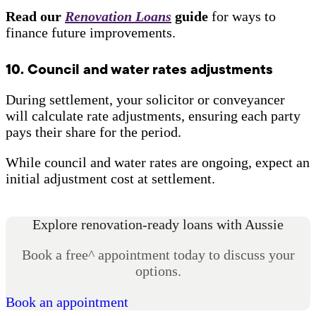
Read our
Renovation Loans
guide
for ways to
finance future improvements.
10. Council and water rates adjustments
During settlement, your solicitor or conveyancer
will calculate rate adjustments, ensuring each party
pays their share for the period.
While council and water rates are ongoing, expect an
initial adjustment cost at settlement.
Explore renovation-ready loans with Aussie
Book a free^ appointment today to discuss your
options.
Book an appointment