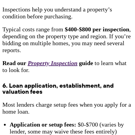
Inspections help you understand a property’s
condition before purchasing.
Typical costs range from
$400-$800 per inspection
,
depending on the property type and region. If you’re
bidding on multiple homes, you may need several
reports.
Read our
Property Inspection
guide
to learn what
to look for.
6. Loan application, establishment, and
valuation fees
Most lenders charge setup fees when you apply for a
home loan.
Application or setup fees:
$0-$700 (varies by
lender, some may waive these fees entirely)