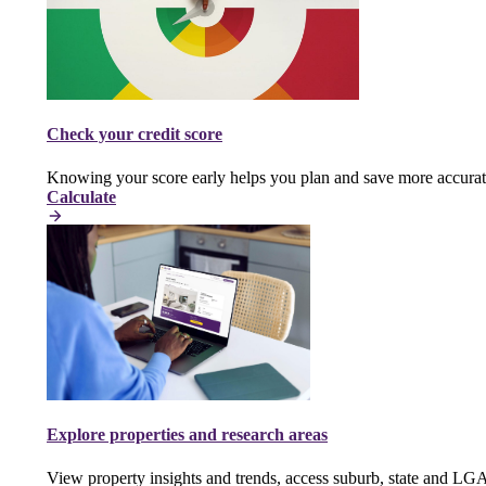
Check your credit score
Knowing your score early helps you plan and save more accurat
Calculate
Explore properties and research areas
View property insights and trends, access suburb, state and LG