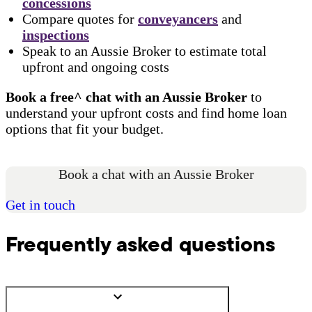
concessions
Compare quotes for
conveyancers
and
inspections
Speak to an Aussie Broker to estimate total
upfront and ongoing costs
Book a free^ chat with an Aussie Broker
to
understand your upfront costs and find home loan
options that fit your budget.
Book a chat with an Aussie Broker
Get in touch
Frequently asked questions