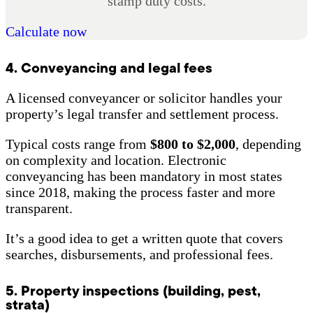
stamp duty costs.
Calculate now
4. Conveyancing and legal fees
A licensed conveyancer or solicitor handles your
property’s legal transfer and settlement process.
Typical costs range from
$800 to $2,000
, depending
on complexity and location. Electronic
conveyancing has been mandatory in most states
since 2018, making the process faster and more
transparent.
It’s a good idea to get a written quote that covers
searches, disbursements, and professional fees.
5. Property inspections (building, pest,
strata)