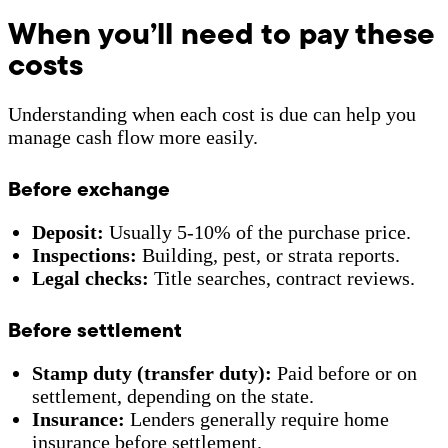
When you’ll need to pay these
costs
Understanding when each cost is due can help you
manage cash flow more easily.
Before exchange
Deposit:
Usually 5-10% of the purchase price.
Inspections:
Building, pest, or strata reports.
Legal checks:
Title searches, contract reviews.
Before settlement
Stamp duty (transfer duty):
Paid before or on
settlement, depending on the state.
Insurance:
Lenders generally require home
insurance before settlement.