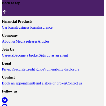
Back to top
Financial Products
Car loans
Business loans
Insurance
Company
About us
Media releases
Articles
Join Us
Careers
Become a broker
Sign up as an agent
Legal
Privacy
Security
Credit guide
Vulnerability disclosure
Contact
Book an appointment
Find a store or broker
Contact us
Follow us