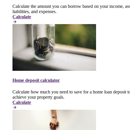
Calculate the amount you can borrow based on your income, ass
liabilities, and expenses.
Calculate
Home deposit calculator
Calculate how much you need to save for a home loan deposit t
achieve your property goals.
Calculate