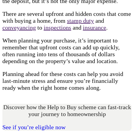
the deposit, but it’s not the only major expense.
There are several upfront and hidden costs that come
with buying a home, from
stamp duty
and
conveyancing
to
inspections
and
insurance
.
When planning your purchase, it’s important to
remember that upfront costs can add up quickly,
often running into tens of thousands of dollars
depending on the property’s value and location.
Planning ahead for these costs can help you avoid
last-minute stress and ensure you’re financially
ready when the right home comes along.
Discover how the Help to Buy scheme can fast-track
your journey to homeownership
See if you’re eligible now