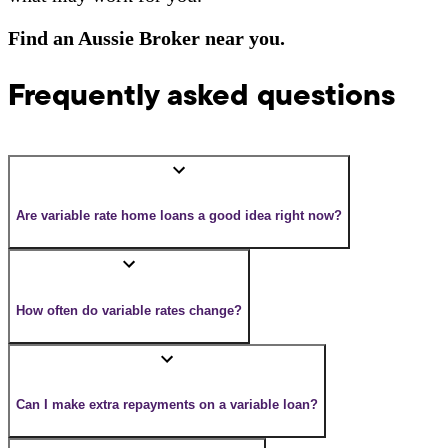
Find an Aussie Broker near you.
Frequently asked questions
Are variable rate home loans a good idea right now?
How often do variable rates change?
Can I make extra repayments on a variable loan?