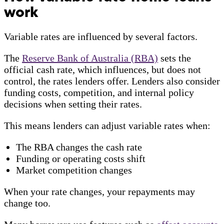
work
Variable rates are influenced by several factors.
The
Reserve Bank of Australia (RBA)
sets the
official cash rate, which influences, but does not
control, the rates lenders offer. Lenders also consider
funding costs, competition, and internal policy
decisions when setting their rates.
This means lenders can adjust variable rates when:
The RBA changes the cash rate
Funding or operating costs shift
Market competition changes
When your rate changes, your repayments may
change too.