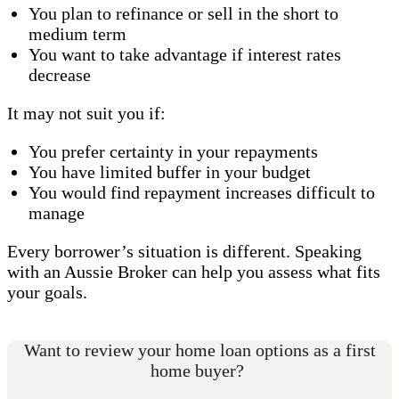
You plan to refinance or sell in the short to
medium term
You want to take advantage if interest rates
decrease
It may not suit you if:
You prefer certainty in your repayments
You have limited buffer in your budget
You would find repayment increases difficult to
manage
Every borrower’s situation is different. Speaking
with an Aussie Broker can help you assess what fits
your goals.
Want to review your home loan options as a first
home buyer?