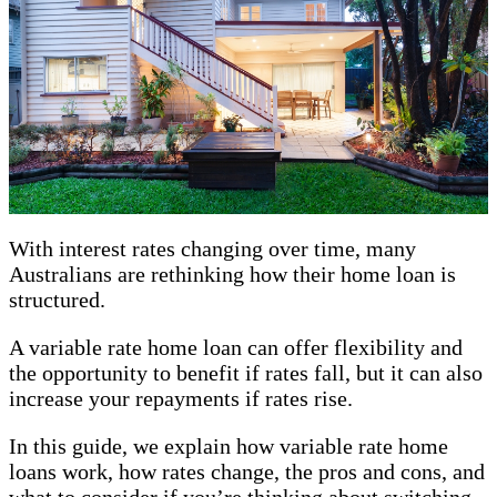
With interest rates changing over time, many
Australians are rethinking how their home loan is
structured.
A variable rate home loan can offer flexibility and
the opportunity to benefit if rates fall, but it can also
increase your repayments if rates rise.
In this guide, we explain how variable rate home
loans work, how rates change, the pros and cons, and
what to consider if you’re thinking about switching