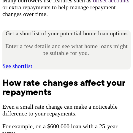
Many borrowers use features such as
offset accounts
or extra repayments to help manage repayment
changes over time.
Get a shortlist of your potential home loan options
Enter a few details and see what home loans might
be suitable for you.
See shortlist
How rate changes affect your
repayments
Even a small rate change can make a noticeable
difference to your repayments.
For example, on a $600,000 loan with a 25-year
term: