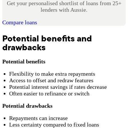
Get your personalised shortlist of loans from 25+
lenders with Aussie.
Compare loans
Potential benefits and
drawbacks
Potential benefits
Flexibility to make extra repayments
Access to offset and redraw features
Potential interest savings if rates decrease
Often easier to refinance or switch
Potential drawbacks
Repayments can increase
Less certainty compared to fixed loans