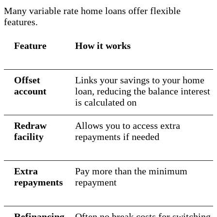
Many variable rate home loans offer flexible
features.
Feature
How it works
Offset
Links your savings to your home
account
loan, reducing the balance interest
is calculated on
Redraw
Allows you to access extra
facility
repayments if needed
Extra
Pay more than the minimum
repayments
repayment
Refinancing
Often no break costs for switching