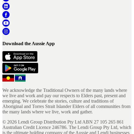
Download the Aussie App
We acknowledge the Traditional Owners of the many lands where
we live and work and pay our respects to Elders past, present and
emerging. We celebrate the stories, culture and traditions of
Aboriginal and Torres Strait Islander Elders of all communities from
the many lands where we live, work and gather.
©
2026
Lendi Group Distribution Pty Ltd ABN 27 105 265 861
Australian Credit Licence 246786. The Lendi Group Pty Ltd, which
is the ultimate holding company of the Aussie and Lendi businesses