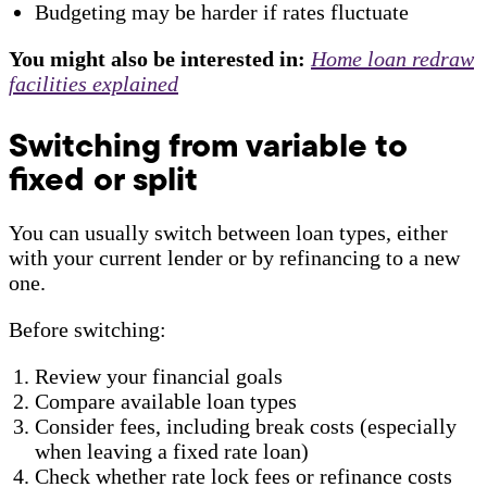
Budgeting may be harder if rates fluctuate
You might also be interested in:
Home loan redraw
facilities explained
Switching from variable to
fixed or split
You can usually switch between loan types, either
with your current lender or by refinancing to a new
one.
Before switching:
Review your financial goals
Compare available loan types
Consider fees, including break costs (especially
when leaving a fixed rate loan)
Check whether rate lock fees or refinance costs