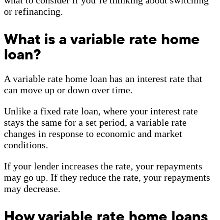
or refinancing.
What is a variable rate home
loan?
A variable rate home loan has an interest rate that
can move up or down over time.
Unlike a fixed rate loan, where your interest rate
stays the same for a set period, a variable rate
changes in response to economic and market
conditions.
If your lender increases the rate, your repayments
may go up. If they reduce the rate, your repayments
may decrease.
How variable rate home loans