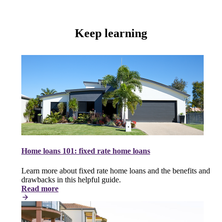
Keep learning
Home loans 101: fixed rate home loans
Learn more about fixed rate home loans and the benefits and
drawbacks in this helpful guide.
Read more