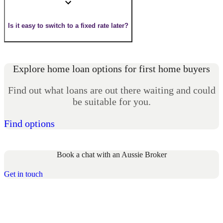
Is it easy to switch to a fixed rate later?
Explore home loan options for first home buyers
Find out what loans are out there waiting and could
be suitable for you.
Find options
Book a chat with an Aussie Broker
Get in touch