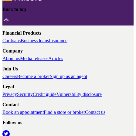
Back to top
Financial Products
Car loans
Business loans
Insurance
Company
About us
Media releases
Articles
Join Us
Careers
Become a broker
Sign up as an agent
Legal
Privacy
Security
Credit guide
Vulnerability disclosure
Contact
Book an appointment
Find a store or broker
Contact us
Follow us