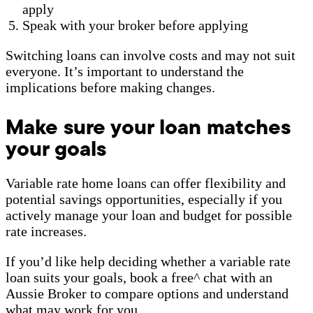
apply
Speak with your broker before applying
Switching loans can involve costs and may not suit
everyone. It’s important to understand the
implications before making changes.
Make sure your loan matches
your goals
Variable rate home loans can offer flexibility and
potential savings opportunities, especially if you
actively manage your loan and budget for possible
rate increases.
If you’d like help deciding whether a variable rate
loan suits your goals, book a free^ chat with an
Aussie Broker to compare options and understand
what may work for you.