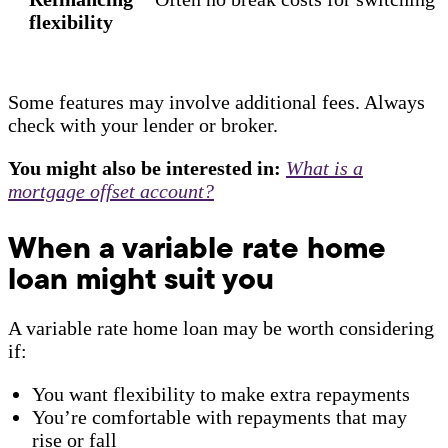
flexibility
Some features may involve additional fees. Always
check with your lender or broker.
You might also be interested in:
What is a
mortgage offset account?
When a variable rate home
loan might suit you
A variable rate home loan may be worth considering
if:
You want flexibility to make extra repayments
You’re comfortable with repayments that may
rise or fall