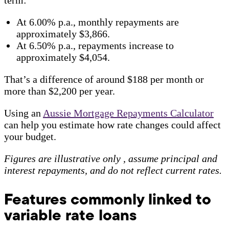
At 6.00% p.a., monthly repayments are
approximately $3,866.
At 6.50% p.a., repayments increase to
approximately $4,054.
That’s a difference of around $188 per month or
more than $2,200 per year.
Using an
Aussie Mortgage Repayments Calculator
can help you estimate how rate changes could affect
your budget.
Figures are illustrative only , assume principal and
interest repayments, and do not reflect current rates.
Features commonly linked to
variable rate loans