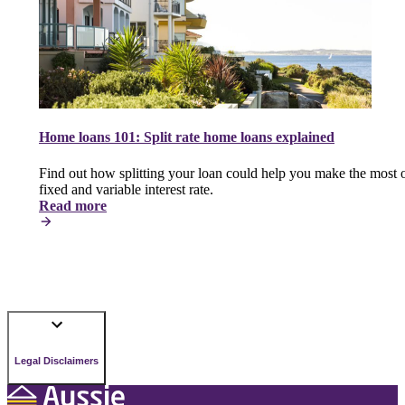
Home loans 101: Split rate home loans explained
Find out how splitting your loan could help you make the most o
fixed and variable interest rate.
Read more
Legal Disclaimers