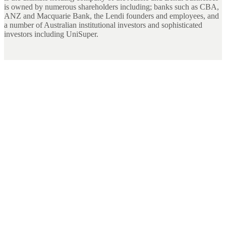
is owned by numerous shareholders including; banks such as CBA,
ANZ and Macquarie Bank, the Lendi founders and employees, and
a number of Australian institutional investors and sophisticated
investors including UniSuper.