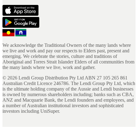
We acknowledge the Traditional Owners of the many lands where
we live and work and pay our respects to Elders past, present and
emerging. We celebrate the stories, culture and traditions of
Aboriginal and Torres Strait Islander Elders of all communities from
the many lands where we live, work and gather.
©
2026
Lendi Group Distribution Pty Ltd ABN 27 105 265 861
Australian Credit Licence 246786. The Lendi Group Pty Ltd, which
is the ultimate holding company of the Aussie and Lendi businesses
is owned by numerous shareholders including; banks such as CBA,
ANZ and Macquarie Bank, the Lendi founders and employees, and
a number of Australian institutional investors and sophisticated
investors including UniSuper.