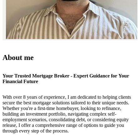
About me
Your Trusted Mortgage Broker - Expert Guidance for Your
Financial Future
With over 8 years of experience, I am dedicated to helping clients
secure the best mortgage solutions tailored to their unique needs.
Whether you're a first-time homebuyer, looking to refinance,
building an investment portfolio, navigating complex self-
employment scenarios, consolidating debt, or considering equity
release, I offer a comprehensive range of options to guide you
through every step of the process.