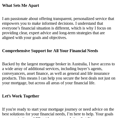
What Sets Me Apart
I am passionate about offering transparent, personalized service that
empowers you to make informed decisions. I understand that
everyone’s financial situation is different, which is why I focus on
providing clear, expert advice and long-term strategies that are
aligned with your goals and objectives.
Comprehensive Support for All Your Financial Needs
Backed by the largest mortgage broker in Australia, I have access to
a wide array of additional services, including buyer’s agents,
conveyancers, asset finance, as well as general and life insurance
products. This means I can help you secure the best deals not just on
your mortgage, but across all areas of your financial life.
Let’s Work Together
If you're ready to start your mortgage journey or need advice on the
best solutions for your financial needs, I’m here to help. Your goals