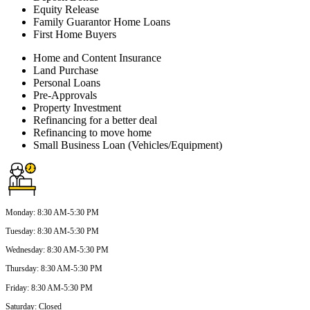
Equity Release
Family Guarantor Home Loans
First Home Buyers
Home and Content Insurance
Land Purchase
Personal Loans
Pre-Approvals
Property Investment
Refinancing for a better deal
Refinancing to move home
Small Business Loan (Vehicles/Equipment)
Monday
:
8:30 AM-5:30 PM
Tuesday
:
8:30 AM-5:30 PM
Wednesday
:
8:30 AM-5:30 PM
Thursday
:
8:30 AM-5:30 PM
Friday
:
8:30 AM-5:30 PM
Saturday
:
Closed