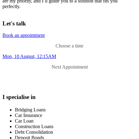
are my priority, and I’ll guide you to a solution that fits you
perfectly.
Let's talk
Book an appointment
Choose a time
Mon, 10 August, 12:15AM
Next Appointment
I specialise in
Bridging Loans
Car Insurance
Car Loan
Construction Loans
Debt Consolidation
Deposit Bonds