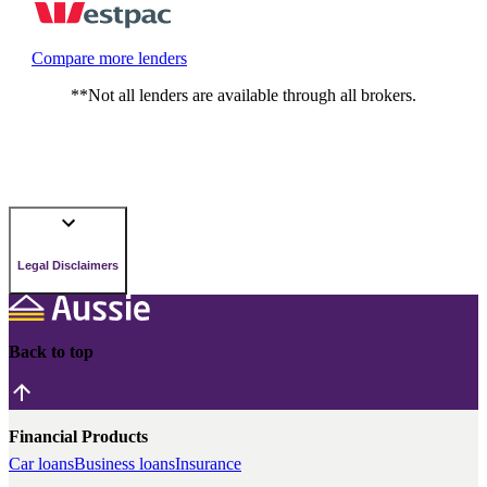
Compare more lenders
**Not all lenders are available through all brokers.
Legal Disclaimers
Back to top
Financial Products
Car loans
Business loans
Insurance