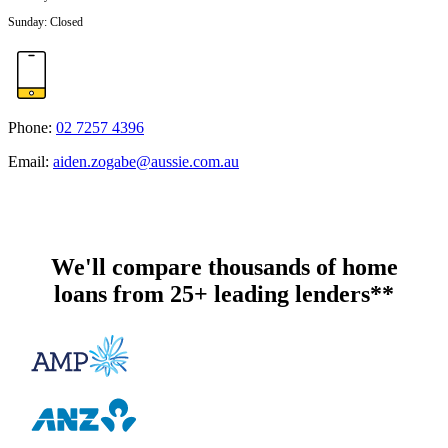
Sunday
:
Closed
Phone:
02 7257 4396
Email:
aiden.zogabe@aussie.com.au
We'll compare thousands of home
loans from 25+ leading lenders**