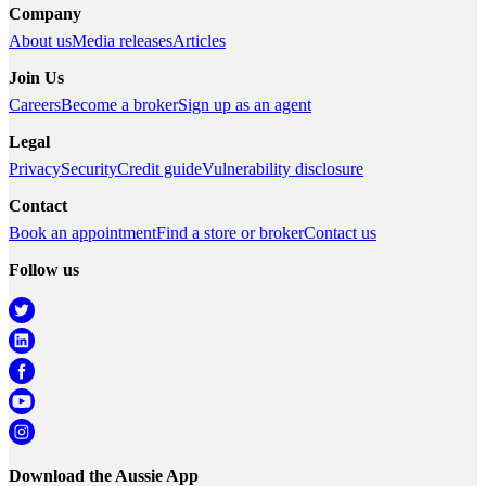
Company
About us
Media releases
Articles
Join Us
Careers
Become a broker
Sign up as an agent
Legal
Privacy
Security
Credit guide
Vulnerability disclosure
Contact
Book an appointment
Find a store or broker
Contact us
Follow us
Download the Aussie App