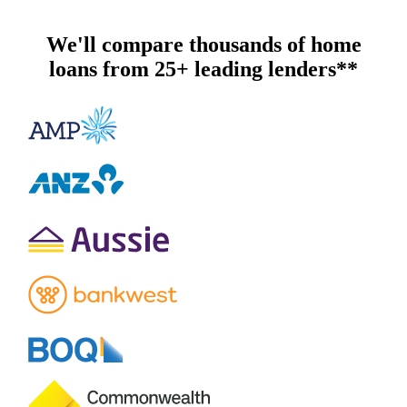
We'll compare thousands of home
loans from 25+ leading lenders**