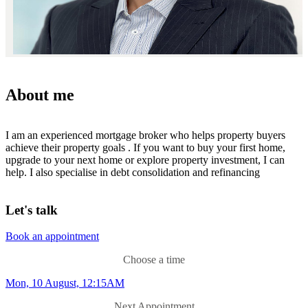
About me
I am an experienced mortgage broker who helps property buyers
achieve their property goals . If you want to buy your first home,
upgrade to your next home or explore property investment, I can
help. I also specialise in debt consolidation and refinancing
Let's talk
Book an appointment
Choose a time
Mon, 10 August, 12:15AM
Next Appointment