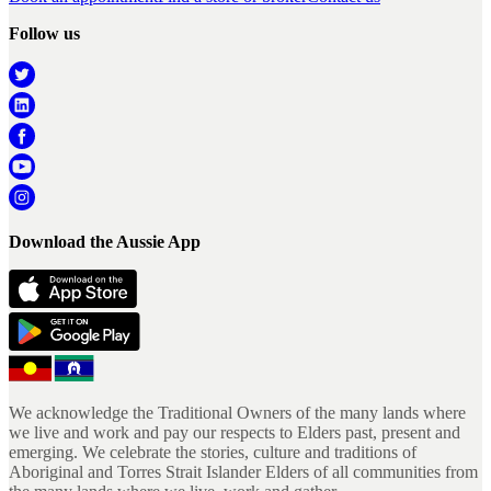
Follow us
Download the Aussie App
We acknowledge the Traditional Owners of the many lands where
we live and work and pay our respects to Elders past, present and
emerging. We celebrate the stories, culture and traditions of
Aboriginal and Torres Strait Islander Elders of all communities from