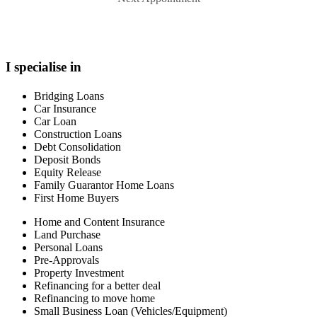
I specialise in
Bridging Loans
Car Insurance
Car Loan
Construction Loans
Debt Consolidation
Deposit Bonds
Equity Release
Family Guarantor Home Loans
First Home Buyers
Home and Content Insurance
Land Purchase
Personal Loans
Pre-Approvals
Property Investment
Refinancing for a better deal
Refinancing to move home
Small Business Loan (Vehicles/Equipment)