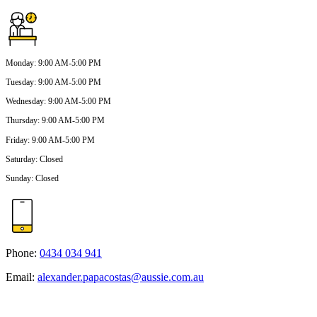
Monday
:
9:00 AM-5:00 PM
Tuesday
:
9:00 AM-5:00 PM
Wednesday
:
9:00 AM-5:00 PM
Thursday
:
9:00 AM-5:00 PM
Friday
:
9:00 AM-5:00 PM
Saturday
:
Closed
Sunday
:
Closed
Phone:
0434 034 941
Email:
alexander.papacostas@aussie.com.au