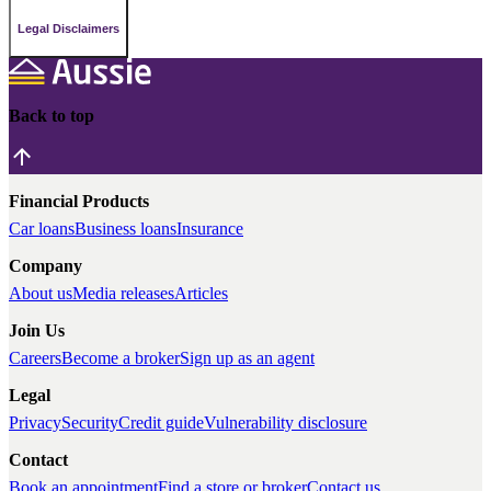
Legal Disclaimers
Back to top
Financial Products
Car loans
Business loans
Insurance
Company
About us
Media releases
Articles
Join Us
Careers
Become a broker
Sign up as an agent
Legal
Privacy
Security
Credit guide
Vulnerability disclosure
Contact
Book an appointment
Find a store or broker
Contact us