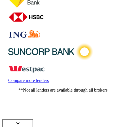
Compare more lenders
**Not all lenders are available through all brokers.