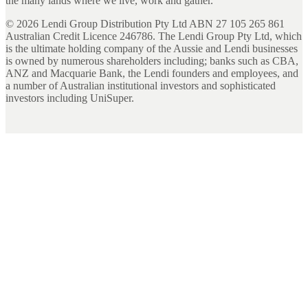
the many lands where we live, work and gather.
©
2026
Lendi Group Distribution Pty Ltd ABN 27 105 265 861
Australian Credit Licence 246786. The Lendi Group Pty Ltd, which
is the ultimate holding company of the Aussie and Lendi businesses
is owned by numerous shareholders including; banks such as CBA,
ANZ and Macquarie Bank, the Lendi founders and employees, and
a number of Australian institutional investors and sophisticated
investors including UniSuper.