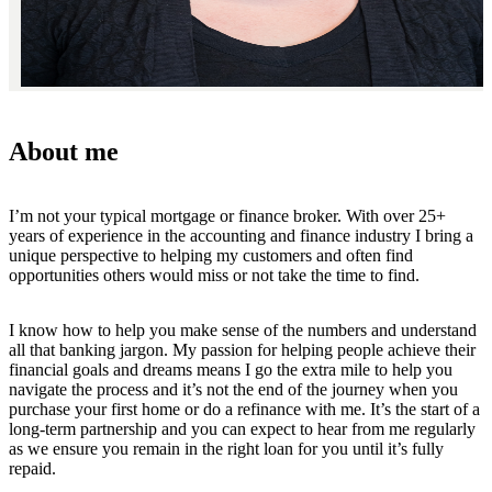
About me
I’m not your typical mortgage or finance broker. With over 25+
years of experience in the accounting and finance industry I bring a
unique perspective to helping my customers and often find
opportunities others would miss or not take the time to find.
I know how to help you make sense of the numbers and understand
all that banking jargon. My passion for helping people achieve their
financial goals and dreams means I go the extra mile to help you
navigate the process and it’s not the end of the journey when you
purchase your first home or do a refinance with me. It’s the start of a
long-term partnership and you can expect to hear from me regularly
as we ensure you remain in the right loan for you until it’s fully
repaid.