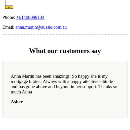
Phone:
+61408099134
Email:
anna.martin@aussie.com.au
What our customers say
Anna Martin has been amazing!! So happy she is my
mortgage broker. Always with a happy attentive attitude
and has gone above and beyond in her support. Thanks so
much Anna
Asher