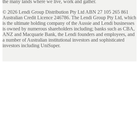
the many lands where we live, work and gather.
©
2026
Lendi Group Distribution Pty Ltd ABN 27 105 265 861
Australian Credit Licence 246786. The Lendi Group Pty Ltd, which
is the ultimate holding company of the Aussie and Lendi businesses
is owned by numerous shareholders including; banks such as CBA,
ANZ and Macquarie Bank, the Lendi founders and employees, and
a number of Australian institutional investors and sophisticated
investors including UniSuper.