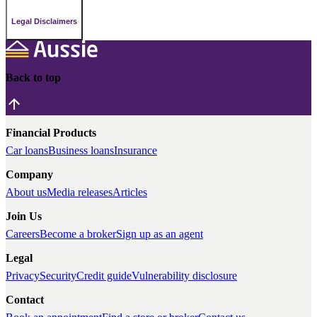
Legal Disclaimers
Back to top
Financial Products
Car loans
Business loans
Insurance
Company
About us
Media releases
Articles
Join Us
Careers
Become a broker
Sign up as an agent
Legal
Privacy
Security
Credit guide
Vulnerability disclosure
Contact