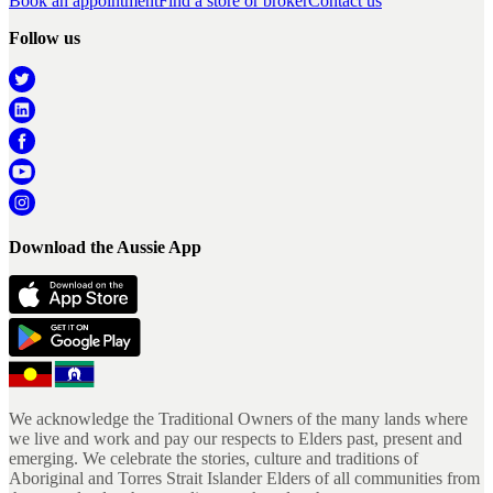
Book an appointment
Find a store or broker
Contact us
Follow us
Download the Aussie App
We acknowledge the Traditional Owners of the many lands where
we live and work and pay our respects to Elders past, present and
emerging. We celebrate the stories, culture and traditions of
Aboriginal and Torres Strait Islander Elders of all communities from