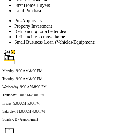
First Home Buyers
Land Purchase
Pre-Approvals
Property Investment
Refinancing for a better deal
Refinancing to move home
Small Business Loan (Vehicles/Equipment)
Monday
:
9:00 AM-8:00 PM
Tuesday
:
9:00 AM-8:00 PM
Wednesday
:
9:00 AM-8:00 PM
Thursday
:
9:00 AM-8:00 PM
Friday
:
9:00 AM-5:00 PM
Saturday
:
11:00 AM-4:00 PM
Sunday
:
By Appointment