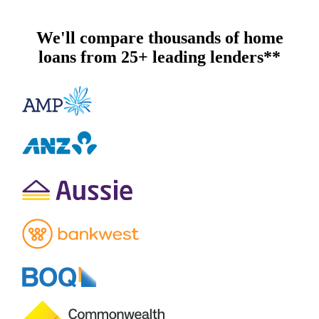
We'll compare thousands of home
loans from 25+ leading lenders**