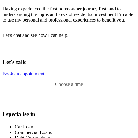
Having experienced the first homeowner journey firsthand to
understanding the highs and lows of residential investment I’m able
to use my personal and professional experiences to benefit you.
Let’s chat and see how I can help!
Let's talk
Book an appointment
Choose a time
I specialise in
Car Loan
Commercial Loans
Debt Consolidation