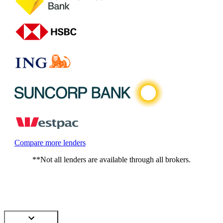
Compare more lenders
**Not all lenders are available through all brokers.