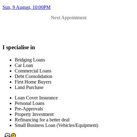
Sun, 9 August, 10:00PM
Next Appointment
I specialise in
Bridging Loans
Car Loan
Commercial Loans
Debt Consolidation
First Home Buyers
Land Purchase
Loan Cover Insurance
Personal Loans
Pre-Approvals
Property Investment
Refinancing for a better deal
Small Business Loan (Vehicles/Equipment)