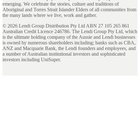
emerging. We celebrate the stories, culture and traditions of
Aboriginal and Torres Strait Islander Elders of all communities from
the many lands where we live, work and gather.
©
2026
Lendi Group Distribution Pty Ltd ABN 27 105 265 861
Australian Credit Licence 246786. The Lendi Group Pty Ltd, which
is the ultimate holding company of the Aussie and Lendi businesses
is owned by numerous shareholders including; banks such as CBA,
ANZ and Macquarie Bank, the Lendi founders and employees, and
a number of Australian institutional investors and sophisticated
investors including UniSuper.