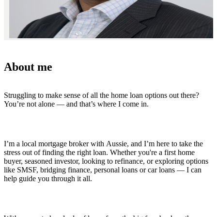
About me
Struggling to make sense of all the home loan options out there?
You’re not alone — and that’s where I come in.
I’m a local mortgage broker with Aussie, and I’m here to take the
stress out of finding the right loan. Whether you're a first home
buyer, seasoned investor, looking to refinance, or exploring options
like SMSF, bridging finance, personal loans or car loans — I can
help guide you through it all.