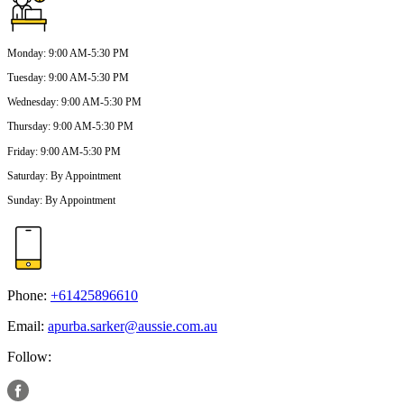
Monday
:
9:00 AM-5:30 PM
Tuesday
:
9:00 AM-5:30 PM
Wednesday
:
9:00 AM-5:30 PM
Thursday
:
9:00 AM-5:30 PM
Friday
:
9:00 AM-5:30 PM
Saturday
:
By Appointment
Sunday
:
By Appointment
Phone:
+61425896610
Email:
apurba.sarker@aussie.com.au
Follow: