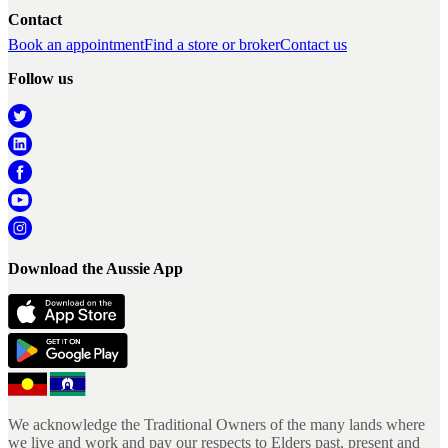
Contact
Book an appointment
Find a store or broker
Contact us
Follow us
Download the Aussie App
We acknowledge the Traditional Owners of the many lands where
we live and work and pay our respects to Elders past, present and