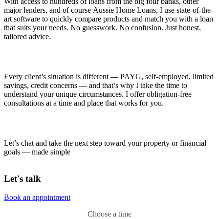
With access to hundreds of loans from the big four banks, other
major lenders, and of course Aussie Home Loans, I use state-of-the-
art software to quickly compare products and match you with a loan
that suits your needs. No guesswork. No confusion. Just honest,
tailored advice.
Every client’s situation is different — PAYG, self-employed, limited
savings, credit concerns — and that’s why I take the time to
understand your unique circumstances. I offer obligation-free
consultations at a time and place that works for you.
Let’s chat and take the next step toward your property or financial
goals — made simple
Let's talk
Book an appointment
Choose a time