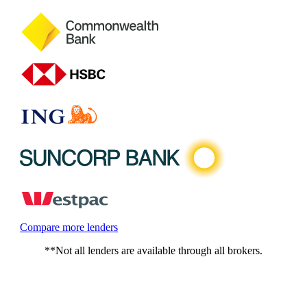
Compare more lenders
**Not all lenders are available through all brokers.