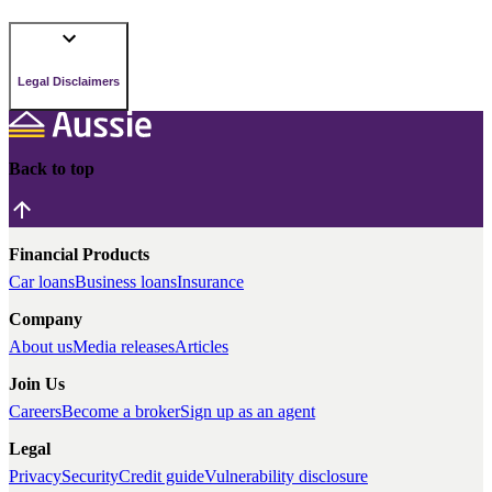
Legal Disclaimers
Back to top
Financial Products
Car loans
Business loans
Insurance
Company
About us
Media releases
Articles
Join Us
Careers
Become a broker
Sign up as an agent
Legal
Privacy
Security
Credit guide
Vulnerability disclosure