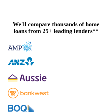
We'll compare thousands of home
loans from 25+ leading lenders**