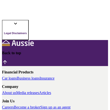
Legal Disclaimers
Back to top
Financial Products
Car loans
Business loans
Insurance
Company
About us
Media releases
Articles
Join Us
Careers
Become a broker
Sign up as an agent