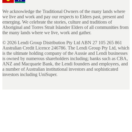
We acknowledge the Traditional Owners of the many lands where
we live and work and pay our respects to Elders past, present and
emerging. We celebrate the stories, culture and traditions of
Aboriginal and Torres Strait Islander Elders of all communities from
the many lands where we live, work and gather.
©
2026
Lendi Group Distribution Pty Ltd ABN 27 105 265 861
Australian Credit Licence 246786. The Lendi Group Pty Ltd, which
is the ultimate holding company of the Aussie and Lendi businesses
is owned by numerous shareholders including; banks such as CBA,
ANZ and Macquarie Bank, the Lendi founders and employees, and
a number of Australian institutional investors and sophisticated
investors including UniSuper.