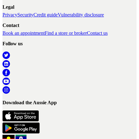
Legal
Privacy
Security
Credit guide
Vulnerability disclosure
Contact
Book an appointment
Find a store or broker
Contact us
Follow us
Download the Aussie App