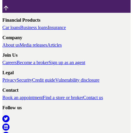
Financial Products
Car loans
Business loans
Insurance
Company
About us
Media releases
Articles
Join Us
Careers
Become a broker
Sign up as an agent
Legal
Privacy
Security
Credit guide
Vulnerability disclosure
Contact
Book an appointment
Find a store or broker
Contact us
Follow us