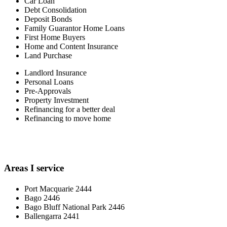
Car Loan
Debt Consolidation
Deposit Bonds
Family Guarantor Home Loans
First Home Buyers
Home and Content Insurance
Land Purchase
Landlord Insurance
Personal Loans
Pre-Approvals
Property Investment
Refinancing for a better deal
Refinancing to move home
Areas I service
Port Macquarie 2444
Bago 2446
Bago Bluff National Park 2446
Ballengarra 2441