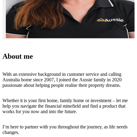
About me
With an extensive background in customer service and calling
Australia home since 2007, I joined the Aussie family in 2020
passionate about helping people realise their property dreams.
Whether it is your first home, family home or investment – let me
help you navigate the financial minefield and find a product that
works for you now and into the future.
I’m here to partner with you throughout the journey, as life needs
changes.