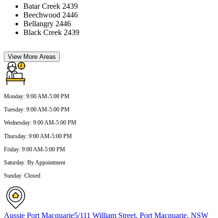
Batar Creek 2439
Beechwood 2446
Bellangry 2446
Black Creek 2439
View More Areas
Monday
:
9:00 AM-5:00 PM
Tuesday
:
9:00 AM-5:00 PM
Wednesday
:
9:00 AM-5:00 PM
Thursday
:
9:00 AM-5:00 PM
Friday
:
9:00 AM-5:00 PM
Saturday
:
By Appointment
Sunday
:
Closed
Aussie Port Macquarie
5/111 William Street, Port Macquarie, NSW