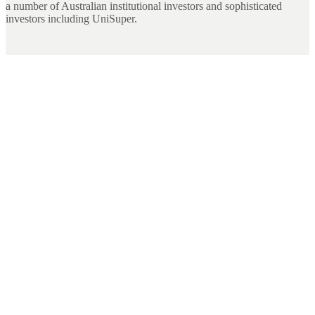
a number of Australian institutional investors and sophisticated
investors including UniSuper.