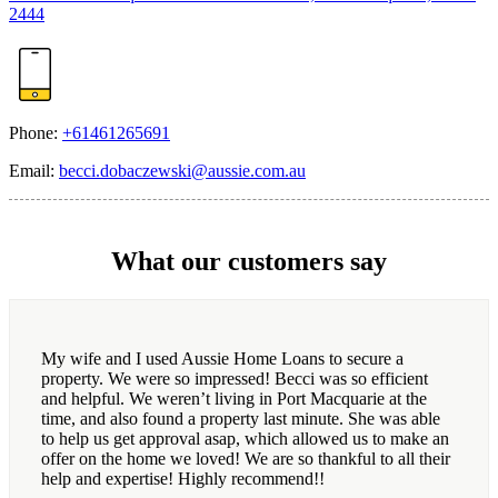
2444
Phone:
+61461265691
Email:
becci.dobaczewski@aussie.com.au
What our customers say
My wife and I used Aussie Home Loans to secure a
property. We were so impressed! Becci was so efficient
and helpful. We weren’t living in Port Macquarie at the
time, and also found a property last minute. She was able
to help us get approval asap, which allowed us to make an
offer on the home we loved! We are so thankful to all their
help and expertise! Highly recommend!!