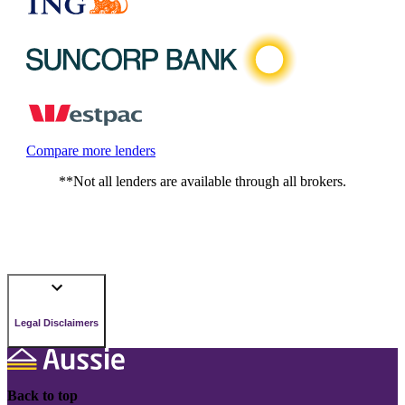
Compare more lenders
**Not all lenders are available through all brokers.
Legal Disclaimers
Back to top