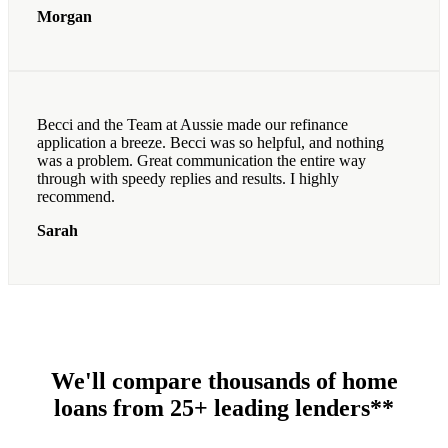
Morgan
Becci and the Team at Aussie made our refinance
application a breeze. Becci was so helpful, and nothing
was a problem. Great communication the entire way
through with speedy replies and results. I highly
recommend.
Sarah
We'll compare thousands of home
loans from 25+ leading lenders**