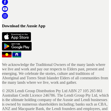
Download the Aussie App
We acknowledge the Traditional Owners of the many lands where
we live and work and pay our respects to Elders past, present and
emerging. We celebrate the stories, culture and traditions of
Aboriginal and Torres Strait Islander Elders of all communities from
the many lands where we live, work and gather.
©
2026
Lendi Group Distribution Pty Ltd ABN 27 105 265 861
Australian Credit Licence 246786. The Lendi Group Pty Ltd, which
is the ultimate holding company of the Aussie and Lendi businesses
is owned by numerous shareholders including; banks such as CBA,
ANZ and Macquarie Bank, the Lendi founders and employees, and