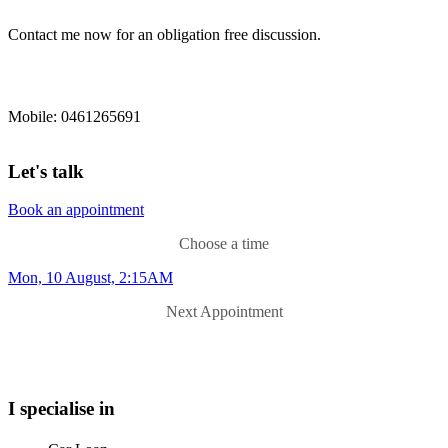
Contact me now for an obligation free discussion.
Mobile: 0461265691
Let's talk
Book an appointment
Choose a time
Mon, 10 August, 2:15AM
Next Appointment
I specialise in