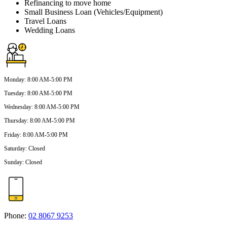
Refinancing to move home
Small Business Loan (Vehicles/Equipment)
Travel Loans
Wedding Loans
Monday
:
8:00 AM-5:00 PM
Tuesday
:
8:00 AM-5:00 PM
Wednesday
:
8:00 AM-5:00 PM
Thursday
:
8:00 AM-5:00 PM
Friday
:
8:00 AM-5:00 PM
Saturday
:
Closed
Sunday
:
Closed
Phone:
02 8067 9253