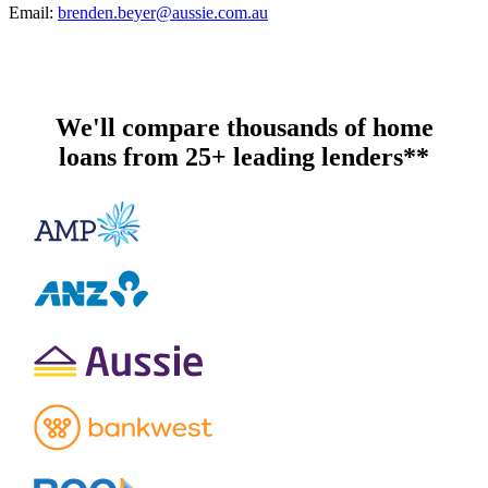
Email:
brenden.beyer@aussie.com.au
We'll compare thousands of home
loans from 25+ leading lenders**