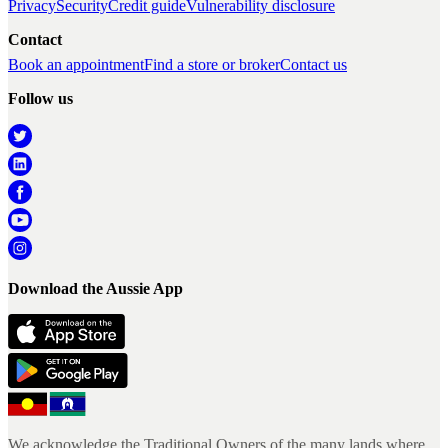
Privacy
Security
Credit guide
Vulnerability disclosure
Contact
Book an appointment
Find a store or broker
Contact us
Follow us
Download the Aussie App
We acknowledge the Traditional Owners of the many lands where