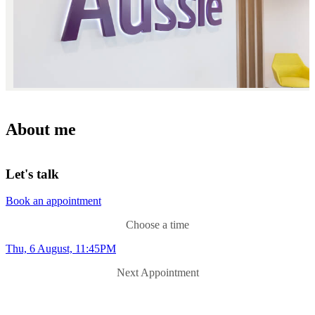
About me
Let's talk
Book an appointment
Choose a time
Thu, 6 August, 11:45PM
Next Appointment