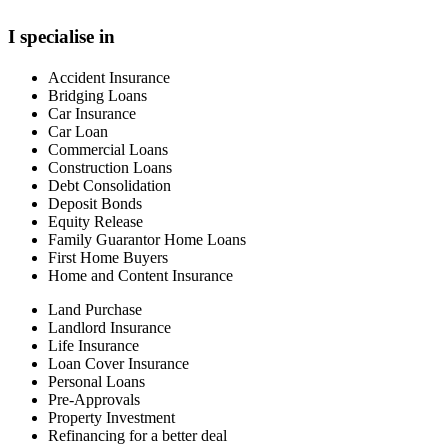
I specialise in
Accident Insurance
Bridging Loans
Car Insurance
Car Loan
Commercial Loans
Construction Loans
Debt Consolidation
Deposit Bonds
Equity Release
Family Guarantor Home Loans
First Home Buyers
Home and Content Insurance
Land Purchase
Landlord Insurance
Life Insurance
Loan Cover Insurance
Personal Loans
Pre-Approvals
Property Investment
Refinancing for a better deal