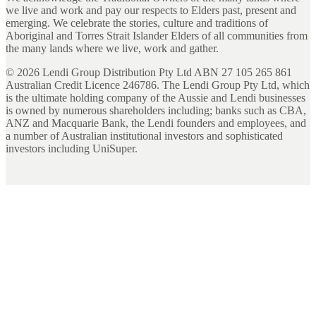
we live and work and pay our respects to Elders past, present and
emerging. We celebrate the stories, culture and traditions of
Aboriginal and Torres Strait Islander Elders of all communities from
the many lands where we live, work and gather.
©
2026
Lendi Group Distribution Pty Ltd ABN 27 105 265 861
Australian Credit Licence 246786. The Lendi Group Pty Ltd, which
is the ultimate holding company of the Aussie and Lendi businesses
is owned by numerous shareholders including; banks such as CBA,
ANZ and Macquarie Bank, the Lendi founders and employees, and
a number of Australian institutional investors and sophisticated
investors including UniSuper.