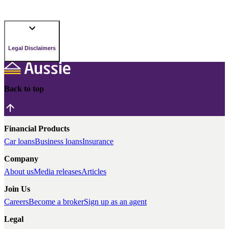
Legal Disclaimers
Back to top
Financial Products
Car loans
Business loans
Insurance
Company
About us
Media releases
Articles
Join Us
Careers
Become a broker
Sign up as an agent
Legal