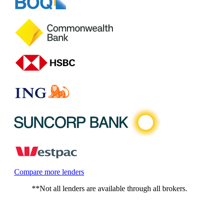
Compare more lenders
**Not all lenders are available through all brokers.