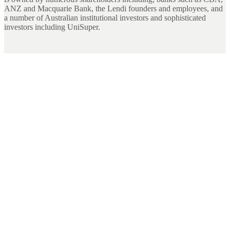
ANZ and Macquarie Bank, the Lendi founders and employees, and
a number of Australian institutional investors and sophisticated
investors including UniSuper.