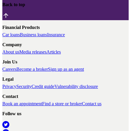
Back to top
Financial Products
Car loans
Business loans
Insurance
Company
About us
Media releases
Articles
Join Us
Careers
Become a broker
Sign up as an agent
Legal
Privacy
Security
Credit guide
Vulnerability disclosure
Contact
Book an appointment
Find a store or broker
Contact us
Follow us