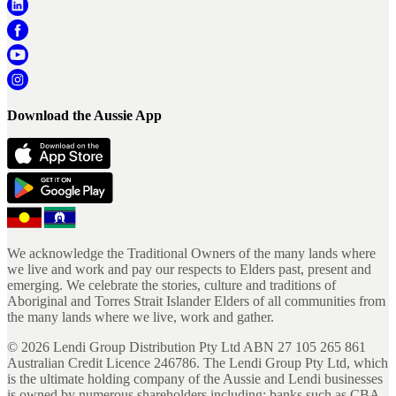
Download the Aussie App
We acknowledge the Traditional Owners of the many lands where
we live and work and pay our respects to Elders past, present and
emerging. We celebrate the stories, culture and traditions of
Aboriginal and Torres Strait Islander Elders of all communities from
the many lands where we live, work and gather.
©
2026
Lendi Group Distribution Pty Ltd ABN 27 105 265 861
Australian Credit Licence 246786. The Lendi Group Pty Ltd, which
is the ultimate holding company of the Aussie and Lendi businesses
is owned by numerous shareholders including; banks such as CBA,