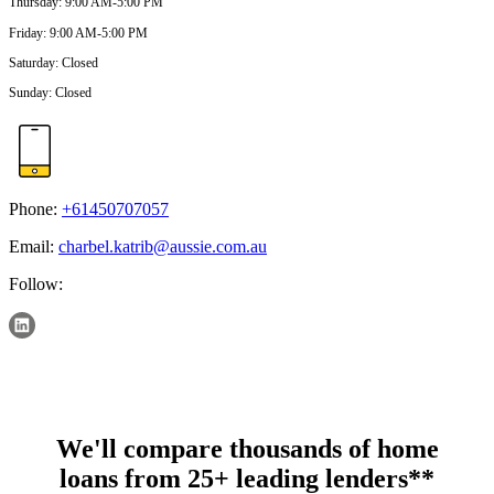
Thursday
:
9:00 AM-5:00 PM
Friday
:
9:00 AM-5:00 PM
Saturday
:
Closed
Sunday
:
Closed
Phone:
+61450707057
Email:
charbel.katrib@aussie.com.au
Follow:
We'll compare thousands of home
loans from 25+ leading lenders**