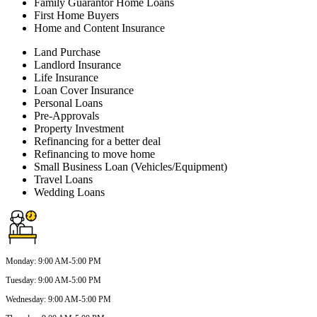
Family Guarantor Home Loans
First Home Buyers
Home and Content Insurance
Land Purchase
Landlord Insurance
Life Insurance
Loan Cover Insurance
Personal Loans
Pre-Approvals
Property Investment
Refinancing for a better deal
Refinancing to move home
Small Business Loan (Vehicles/Equipment)
Travel Loans
Wedding Loans
Monday
:
9:00 AM-5:00 PM
Tuesday
:
9:00 AM-5:00 PM
Wednesday
:
9:00 AM-5:00 PM