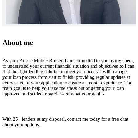
About me
As your Aussie Mobile Broker, I am committed to you as my client,
to understand your current financial situation and objectives so I can
find the right lending solution to meet your needs. I will manage
your loan process from start to finish, providing regular updates at
every stage of your application to ensure a smooth experience. The
main goal is to help you take the stress out of getting your loan
approved and settled, regardless of what your goal is.
With 25+ lenders at my disposal, contact me today for a free chat
about your options.