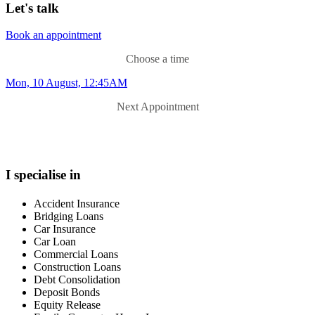
Let's talk
Book an appointment
Choose a time
Mon, 10 August, 12:45AM
Next Appointment
I specialise in
Accident Insurance
Bridging Loans
Car Insurance
Car Loan
Commercial Loans
Construction Loans
Debt Consolidation
Deposit Bonds
Equity Release