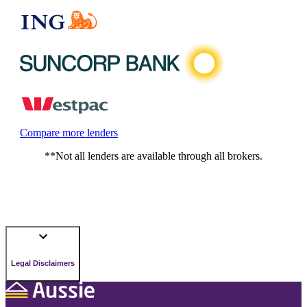
Compare more lenders
**Not all lenders are available through all brokers.
Legal Disclaimers