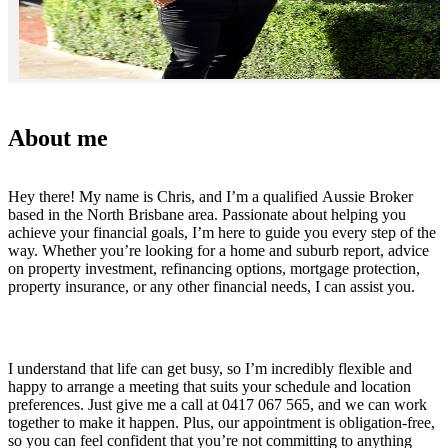
About me
Hey there! My name is Chris, and I’m a qualified Aussie Broker
based in the North Brisbane area. Passionate about helping you
achieve your financial goals, I’m here to guide you every step of the
way. Whether you’re looking for a home and suburb report, advice
on property investment, refinancing options, mortgage protection,
property insurance, or any other financial needs, I can assist you.
I understand that life can get busy, so I’m incredibly flexible and
happy to arrange a meeting that suits your schedule and location
preferences. Just give me a call at 0417 067 565, and we can work
together to make it happen. Plus, our appointment is obligation-free,
so you can feel confident that you’re not committing to anything