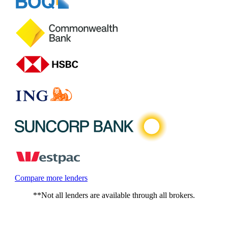
Compare more lenders
**Not all lenders are available through all brokers.