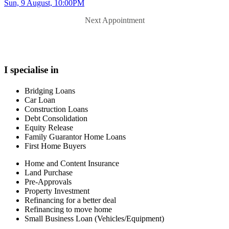
Sun, 9 August, 10:00PM
Next Appointment
I specialise in
Bridging Loans
Car Loan
Construction Loans
Debt Consolidation
Equity Release
Family Guarantor Home Loans
First Home Buyers
Home and Content Insurance
Land Purchase
Pre-Approvals
Property Investment
Refinancing for a better deal
Refinancing to move home
Small Business Loan (Vehicles/Equipment)