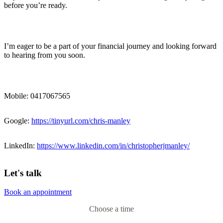
before you’re ready.
I’m eager to be a part of your financial journey and looking forward
to hearing from you soon.
Mobile: 0417067565
Google:
https://tinyurl.com/chris-manley
LinkedIn:
https://www.linkedin.com/in/christopherjmanley/
Let's talk
Book an appointment
Choose a time