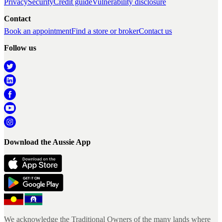
Privacy
Security
Credit guide
Vulnerability disclosure
Contact
Book an appointment
Find a store or broker
Contact us
Follow us
Download the Aussie App
We acknowledge the Traditional Owners of the many lands where