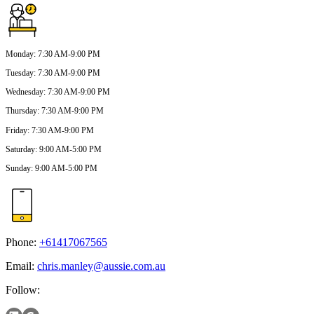
Monday
:
7:30 AM-9:00 PM
Tuesday
:
7:30 AM-9:00 PM
Wednesday
:
7:30 AM-9:00 PM
Thursday
:
7:30 AM-9:00 PM
Friday
:
7:30 AM-9:00 PM
Saturday
:
9:00 AM-5:00 PM
Sunday
:
9:00 AM-5:00 PM
Phone:
+61417067565
Email:
chris.manley@aussie.com.au
Follow: