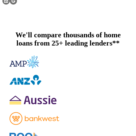
We'll compare thousands of home
loans from 25+ leading lenders**