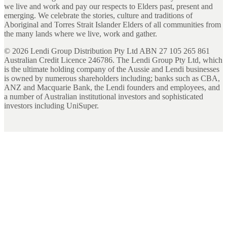
we live and work and pay our respects to Elders past, present and
emerging. We celebrate the stories, culture and traditions of
Aboriginal and Torres Strait Islander Elders of all communities from
the many lands where we live, work and gather.
©
2026
Lendi Group Distribution Pty Ltd ABN 27 105 265 861
Australian Credit Licence 246786. The Lendi Group Pty Ltd, which
is the ultimate holding company of the Aussie and Lendi businesses
is owned by numerous shareholders including; banks such as CBA,
ANZ and Macquarie Bank, the Lendi founders and employees, and
a number of Australian institutional investors and sophisticated
investors including UniSuper.