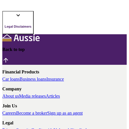
Legal Disclaimers
Back to top
Financial Products
Car loans
Business loans
Insurance
Company
About us
Media releases
Articles
Join Us
Careers
Become a broker
Sign up as an agent
Legal