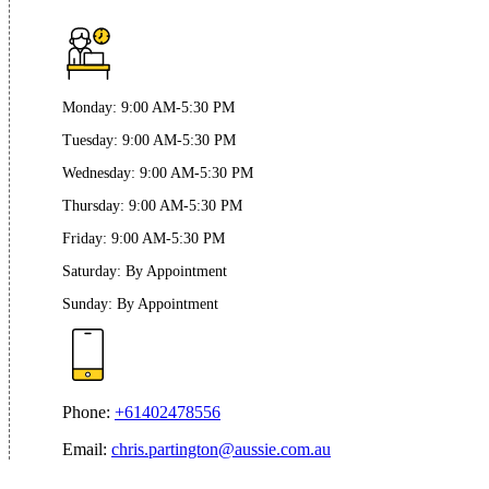
Monday
:
9:00 AM-5:30 PM
Tuesday
:
9:00 AM-5:30 PM
Wednesday
:
9:00 AM-5:30 PM
Thursday
:
9:00 AM-5:30 PM
Friday
:
9:00 AM-5:30 PM
Saturday
:
By Appointment
Sunday
:
By Appointment
Phone:
+61402478556
Email:
chris.partington@aussie.com.au