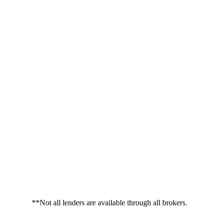
**Not all lenders are available through all brokers.