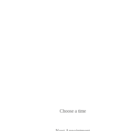
Choose a time
Next Appointment