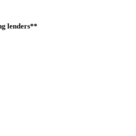
ng lenders**