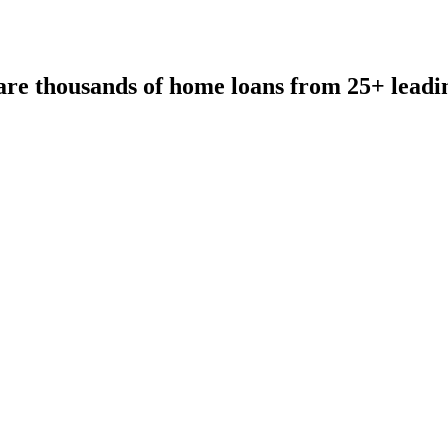
re thousands of home loans from 25+ leadi