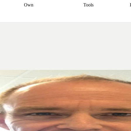
Own
Tools
a broker
Start
Start your refinance
Find your borrowing
Sort out your
journey
Talk to a broker
Find a
power
Contract
, sell
broker
Calculate your live
analyser
5% guarantee
ers
equity
Track my property
calculator
Home value
value
Refinance my
calculator
Check your
loan
Renovating my
credit score
Calculate
d
home
Getting sell ready
Using
your repayments
Aussie
your home equity
Home and
app
Other calculators
 resources
content insurance