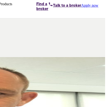
Products
Find a
Apply now
Talk to
a broker
Home loans by
broker
Aussie
Bridging
loans
Car loans
Business
loans
Personal
loans
Conveyancing
Debt
consolidation
Deposit
bonds
Insurance
My
protection plan