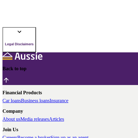
Legal Disclaimers
Back to top
Financial Products
Car loans
Business loans
Insurance
Company
About us
Media releases
Articles
Join Us
Careers
Become a broker
Sign up as an agent