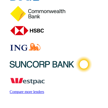
Compare more lenders