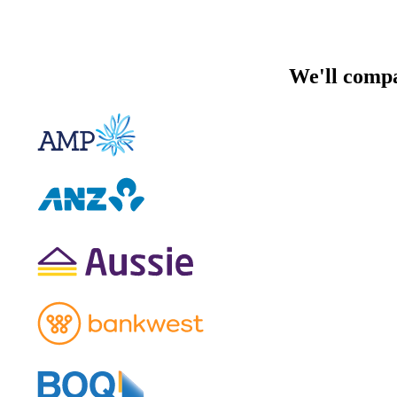
We'll compa