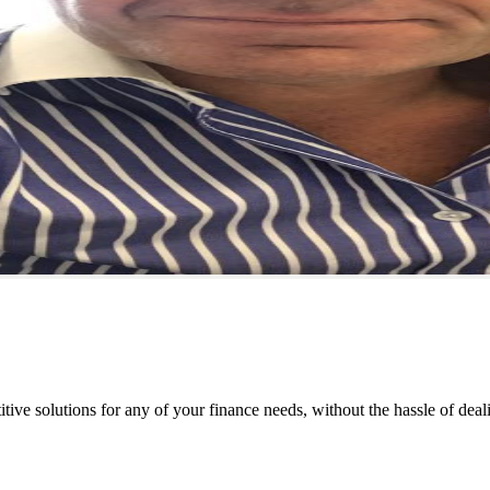
tive solutions for any of your finance needs, without the hassle of deal