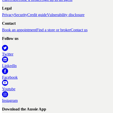
Legal
Privacy
Security
Credit guide
Vulnerability disclosure
Contact
Book an appointment
Find a store or broker
Contact us
Follow us
Twitter
LinkedIn
Facebook
Youtube
Instagram
Download the Aussie App