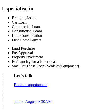
I specialise in
Bridging Loans
Car Loan
Commercial Loans
Construction Loans
Debt Consolidation
First Home Buyers
Land Purchase
Pre-Approvals
Property Investment
Refinancing for a better deal
Small Business Loan (Vehicles/Equipment)
Let's talk
Book an appointment
Thu, 6 August, 3:30AM