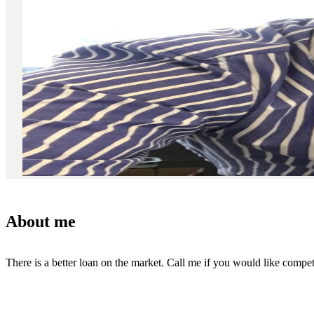
About me
There is a better loan on the market. Call me if you would like competi