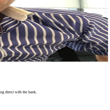
ing direct with the bank.