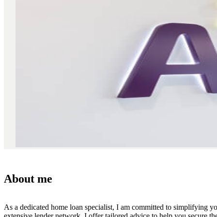
About me
As a dedicated home loan specialist, I am committed to simplifying y
extensive lender network, I offer tailored advice to help you secure t