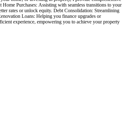
t Home Purchases: Assisting with seamless transitions to your
tter rates or unlock equity. Debt Consolidation: Streamlining
 Renovation Loans: Helping you finance upgrades or
fficient experience, empowering you to achieve your property