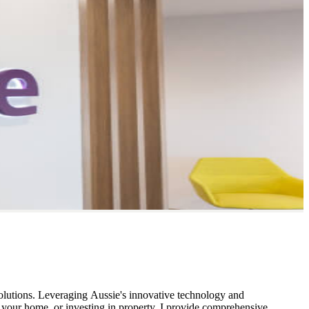
solutions. Leveraging Aussie's innovative technology and
g your home, or investing in property, I provide comprehensive