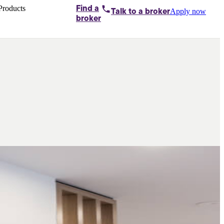
Products
Find a
Apply now
Talk to
a broker
Home loans by
broker
Aussie
Bridging
loans
Car loans
Business
loans
Personal
loans
Conveyancing
Debt
consolidation
Deposit
bonds
Insurance
My
protection plan