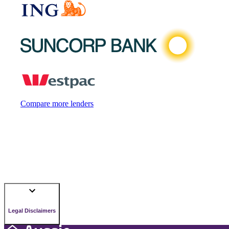
Compare more lenders
Legal Disclaimers