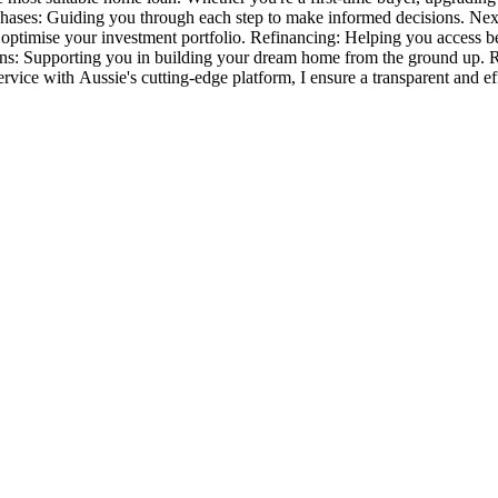
chases: Guiding you through each step to make informed decisions. Nex
 optimise your investment portfolio. Refinancing: Helping you access be
oans: Supporting you in building your dream home from the ground up.
rvice with Aussie's cutting-edge platform, I ensure a transparent and e