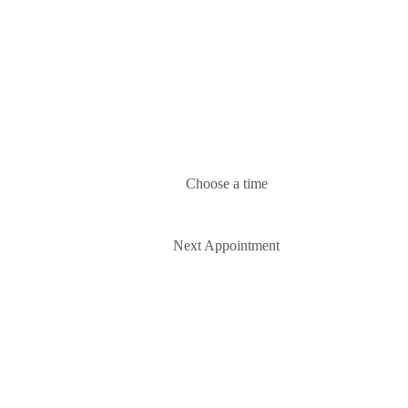
Choose a time
Next Appointment