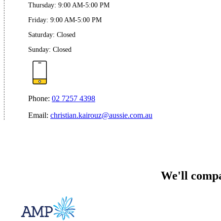
Thursday
:
9:00 AM-5:00 PM
Friday
:
9:00 AM-5:00 PM
Saturday
:
Closed
Sunday
:
Closed
Phone:
02 7257 4398
Email:
christian.kairouz@aussie.com.au
We'll compa