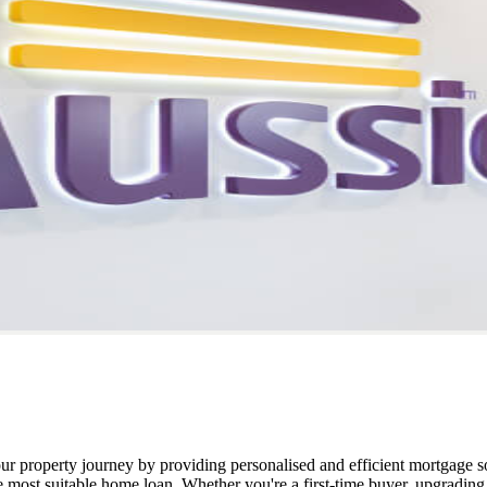
our property journey by providing personalised and efficient mortgage 
he most suitable home loan. Whether you're a first-time buyer, upgradin