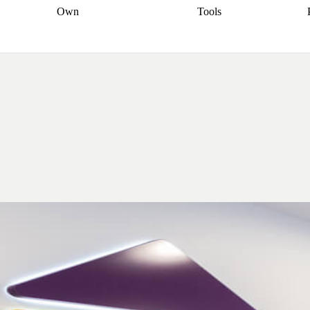
Own
Tools
a broker
Start
Start your refinance
Find your borrowing
Sort out your
journey
Talk to a broker
Find a
power
Contract
, sell
broker
Calculate your live
analyser
5% guarantee
ers
equity
Track my property
calculator
Home value
value
Refinance my
calculator
Check your
loan
Renovating my
credit score
Calculate
d
home
Getting sell ready
Using
your repayments
Aussie
your home equity
Home and
app
Other calculators
 resources
content insurance