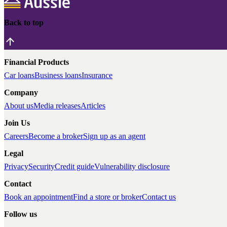
Back to top
Financial Products
Car loans
Business loans
Insurance
Company
About us
Media releases
Articles
Join Us
Careers
Become a broker
Sign up as an agent
Legal
Privacy
Security
Credit guide
Vulnerability disclosure
Contact
Book an appointment
Find a store or broker
Contact us
Follow us