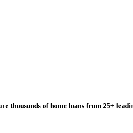
re thousands of home loans from 25+ leadi