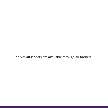
**Not all lenders are available through all brokers.