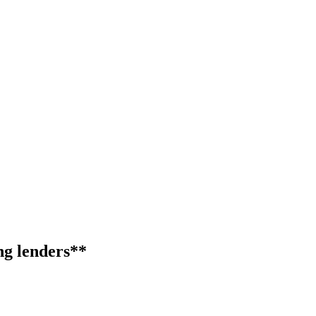
ng lenders**