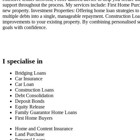
support throughout the process. My services include: First Home Pur
new property. Investment Properties: Offering home loan strategies to
multiple debts into a single, manageable repayment. Construction L
improvements to your existing property. By combining personalised se
goals with confidence.
I specialise in
Bridging Loans
Car Insurance
Car Loan
Construction Loans
Debt Consolidation
Deposit Bonds
Equity Release
Family Guarantor Home Loans
First Home Buyers
Home and Content Insurance
Land Purchase
Personal Loans