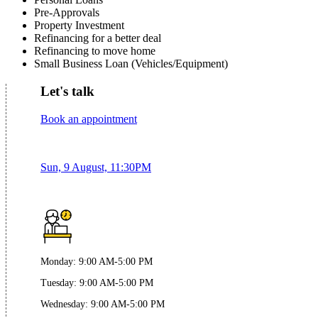
Pre-Approvals
Property Investment
Refinancing for a better deal
Refinancing to move home
Small Business Loan (Vehicles/Equipment)
Let's talk
Book an appointment
Sun, 9 August, 11:30PM
Monday
:
9:00 AM-5:00 PM
Tuesday
:
9:00 AM-5:00 PM
Wednesday
:
9:00 AM-5:00 PM