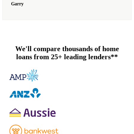
Garry
We'll compare thousands of home
loans from 25+ leading lenders**