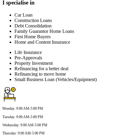
I specialise in
Car Loan
Construction Loans
Debt Consolidation
Family Guarantor Home Loans
First Home Buyers
Home and Content Insurance
Life Insurance
Pre-Approvals
Property Investment
Refinancing for a better deal
Refinancing to move home
Small Business Loan (Vehicles/Equipment)
Monday
:
9:00 AM-5:00 PM
Tuesday
:
9:00 AM-5:00 PM
Wednesday
:
9:00 AM-5:00 PM
Thursday
:
9:00 AM-5:00 PM