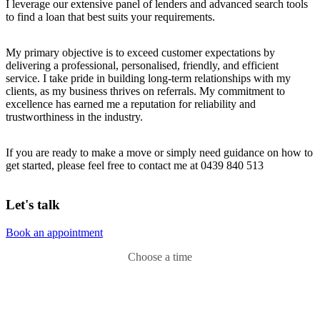
I leverage our extensive panel of lenders and advanced search tools
to find a loan that best suits your requirements.
My primary objective is to exceed customer expectations by
delivering a professional, personalised, friendly, and efficient
service. I take pride in building long-term relationships with my
clients, as my business thrives on referrals. My commitment to
excellence has earned me a reputation for reliability and
trustworthiness in the industry.
If you are ready to make a move or simply need guidance on how to
get started, please feel free to contact me at 0439 840 513
Let's talk
Book an appointment
Choose a time