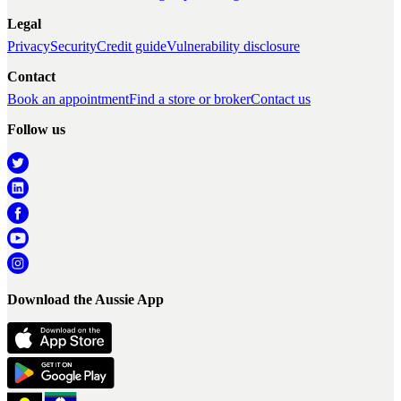
Legal
Privacy
Security
Credit guide
Vulnerability disclosure
Contact
Book an appointment
Find a store or broker
Contact us
Follow us
Download the Aussie App