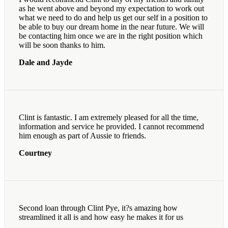
as he went above and beyond my expectation to work out
what we need to do and help us get our self in a position to
be able to buy our dream home in the near future. We will
be contacting him once we are in the right position which
will be soon thanks to him.
Dale and Jayde
Clint is fantastic. I am extremely pleased for all the time,
information and service he provided. I cannot recommend
him enough as part of Aussie to friends.
Courtney
Second loan through Clint Pye, it?s amazing how
streamlined it all is and how easy he makes it for us