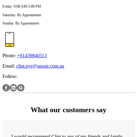
Friday
:
9:00 AM-5:00 PM
Saturday
:
By Appointment
Sunday
:
By Appointment
Phone:
+61439840513
Email:
clint.pye@aussie.com.au
Follow:
What our customers say
I would recommend Clint to any of my friends and family