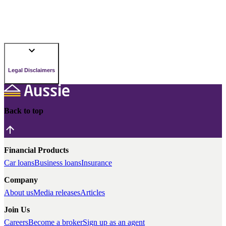
Legal Disclaimers
Back to top
Financial Products
Car loans
Business loans
Insurance
Company
About us
Media releases
Articles
Join Us
Careers
Become a broker
Sign up as an agent