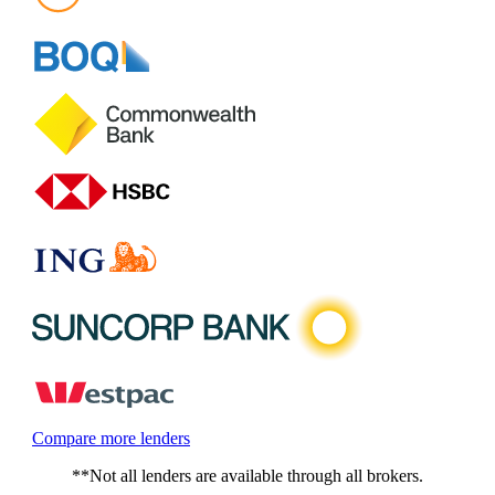
Compare more lenders
**Not all lenders are available through all brokers.