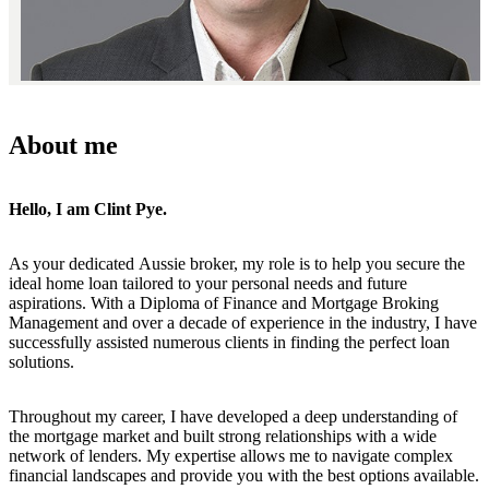
About me
Hello, I am Clint Pye.
As your dedicated Aussie broker, my role is to help you secure the
ideal home loan tailored to your personal needs and future
aspirations. With a Diploma of Finance and Mortgage Broking
Management and over a decade of experience in the industry, I have
successfully assisted numerous clients in finding the perfect loan
solutions.
Throughout my career, I have developed a deep understanding of
the mortgage market and built strong relationships with a wide
network of lenders. My expertise allows me to navigate complex
financial landscapes and provide you with the best options available.