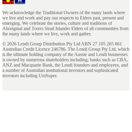
We acknowledge the Traditional Owners of the many lands where
we live and work and pay our respects to Elders past, present and
emerging. We celebrate the stories, culture and traditions of
Aboriginal and Torres Strait Islander Elders of all communities from
the many lands where we live, work and gather.
©
2026
Lendi Group Distribution Pty Ltd ABN 27 105 265 861
Australian Credit Licence 246786. The Lendi Group Pty Ltd, which
is the ultimate holding company of the Aussie and Lendi businesses
is owned by numerous shareholders including; banks such as CBA,
ANZ and Macquarie Bank, the Lendi founders and employees, and
a number of Australian institutional investors and sophisticated
investors including UniSuper.