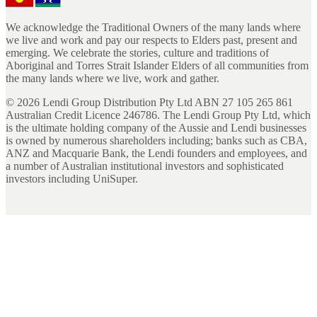
We acknowledge the Traditional Owners of the many lands where
we live and work and pay our respects to Elders past, present and
emerging. We celebrate the stories, culture and traditions of
Aboriginal and Torres Strait Islander Elders of all communities from
the many lands where we live, work and gather.
©
2026
Lendi Group Distribution Pty Ltd ABN 27 105 265 861
Australian Credit Licence 246786. The Lendi Group Pty Ltd, which
is the ultimate holding company of the Aussie and Lendi businesses
is owned by numerous shareholders including; banks such as CBA,
ANZ and Macquarie Bank, the Lendi founders and employees, and
a number of Australian institutional investors and sophisticated
investors including UniSuper.