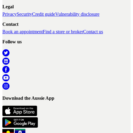
Legal
Privacy
Security
Credit guide
Vulnerability disclosure
Contact
Book an appointment
Find a store or broker
Contact us
Follow us
Download the Aussie App