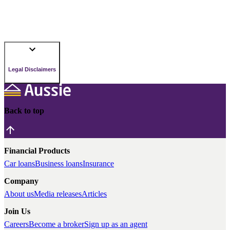
Legal Disclaimers
Back to top
Financial Products
Car loans
Business loans
Insurance
Company
About us
Media releases
Articles
Join Us
Careers
Become a broker
Sign up as an agent