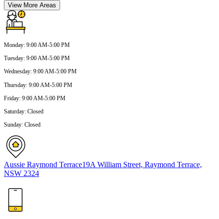
View More Areas
Monday
:
9:00 AM-5:00 PM
Tuesday
:
9:00 AM-5:00 PM
Wednesday
:
9:00 AM-5:00 PM
Thursday
:
9:00 AM-5:00 PM
Friday
:
9:00 AM-5:00 PM
Saturday
:
Closed
Sunday
:
Closed
Aussie Raymond Terrace
19A William Street, Raymond Terrace,
NSW 2324