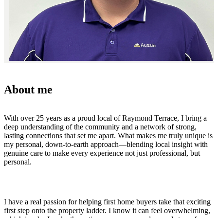
About me
With over 25 years as a proud local of Raymond Terrace, I bring a
deep understanding of the community and a network of strong,
lasting connections that set me apart. What makes me truly unique is
my personal, down-to-earth approach—blending local insight with
genuine care to make every experience not just professional, but
personal.
I have a real passion for helping first home buyers take that exciting
first step onto the property ladder. I know it can feel overwhelming,