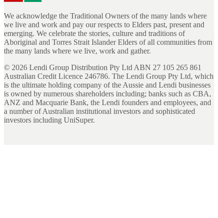
We acknowledge the Traditional Owners of the many lands where
we live and work and pay our respects to Elders past, present and
emerging. We celebrate the stories, culture and traditions of
Aboriginal and Torres Strait Islander Elders of all communities from
the many lands where we live, work and gather.
©
2026
Lendi Group Distribution Pty Ltd ABN 27 105 265 861
Australian Credit Licence 246786. The Lendi Group Pty Ltd, which
is the ultimate holding company of the Aussie and Lendi businesses
is owned by numerous shareholders including; banks such as CBA,
ANZ and Macquarie Bank, the Lendi founders and employees, and
a number of Australian institutional investors and sophisticated
investors including UniSuper.