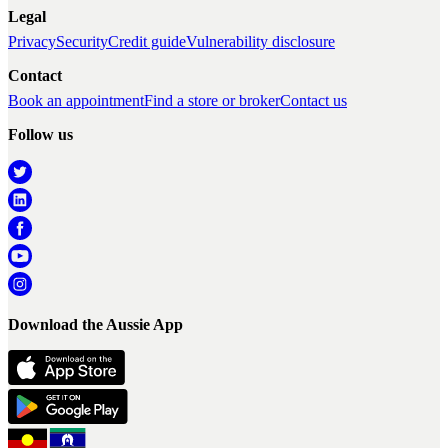
Legal
Privacy
Security
Credit guide
Vulnerability disclosure
Contact
Book an appointment
Find a store or broker
Contact us
Follow us
Download the Aussie App