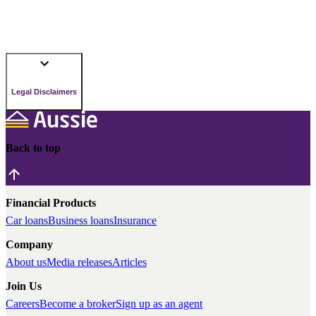
Legal Disclaimers
Back to top
Financial Products
Car loans
Business loans
Insurance
Company
About us
Media releases
Articles
Join Us
Careers
Become a broker
Sign up as an agent