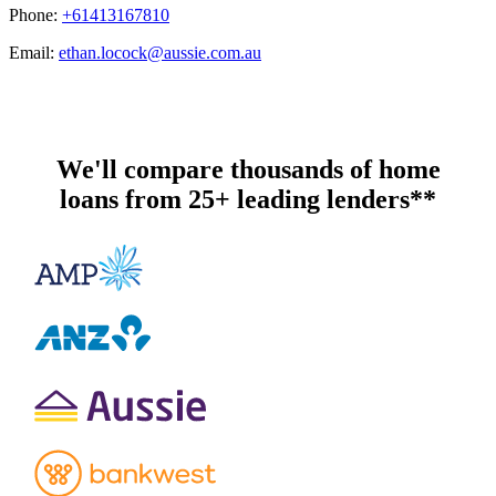
Phone:
+61413167810
Email:
ethan.locock@aussie.com.au
We'll compare thousands of home
loans from 25+ leading lenders**