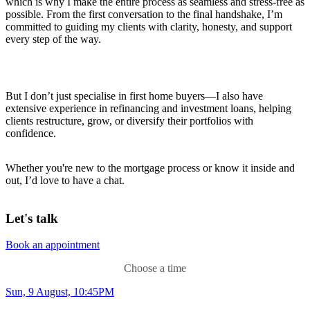
which is why I make the entire process as seamless and stress-free as
possible. From the first conversation to the final handshake, I’m
committed to guiding my clients with clarity, honesty, and support
every step of the way.
But I don’t just specialise in first home buyers—I also have
extensive experience in refinancing and investment loans, helping
clients restructure, grow, or diversify their portfolios with
confidence.
Whether you're new to the mortgage process or know it inside and
out, I’d love to have a chat.
Let's talk
Book an appointment
Choose a time
Sun, 9 August, 10:45PM