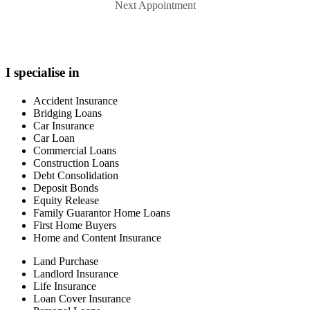
Next Appointment
I specialise in
Accident Insurance
Bridging Loans
Car Insurance
Car Loan
Commercial Loans
Construction Loans
Debt Consolidation
Deposit Bonds
Equity Release
Family Guarantor Home Loans
First Home Buyers
Home and Content Insurance
Land Purchase
Landlord Insurance
Life Insurance
Loan Cover Insurance