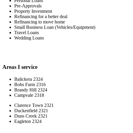
Personal Loans
Pre-Approvals
Property Investment
Refinancing for a better deal
Refinancing to move home
Small Business Loan (Vehicles/Equipment)
Travel Loans
Wedding Loans
Areas I service
Balickera 2324
Bobs Farm 2316
Brandy Hill 2324
Campvale 2318
Clarence Town 2321
Duckenfield 2321
Duns Creek 2321
Eagleton 2324