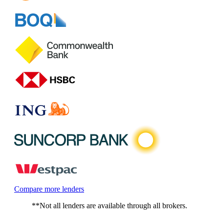
Compare more lenders
**Not all lenders are available through all brokers.