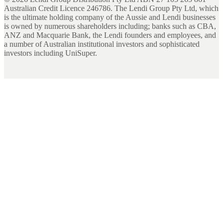
Australian Credit Licence 246786. The Lendi Group Pty Ltd, which
is the ultimate holding company of the Aussie and Lendi businesses
is owned by numerous shareholders including; banks such as CBA,
ANZ and Macquarie Bank, the Lendi founders and employees, and
a number of Australian institutional investors and sophisticated
investors including UniSuper.