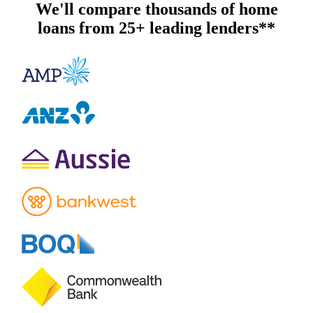
We'll compare thousands of home
loans from 25+ leading lenders**