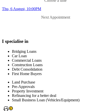
Choose a time
Thu, 6 August, 10:00PM
Next Appointment
I specialise in
Bridging Loans
Car Loan
Commercial Loans
Construction Loans
Debt Consolidation
First Home Buyers
Land Purchase
Pre-Approvals
Property Investment
Refinancing for a better deal
Small Business Loan (Vehicles/Equipment)