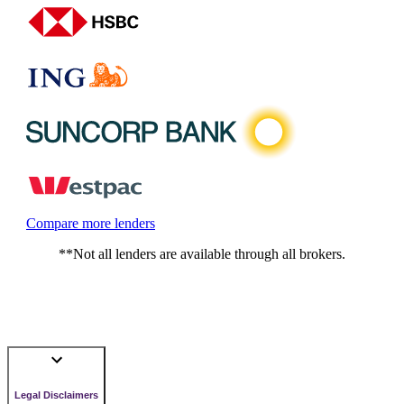
Compare more lenders
**Not all lenders are available through all brokers.
Legal Disclaimers