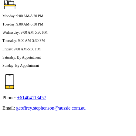
Monday
:
9:00 AM-5:30 PM
Tuesday
:
9:00 AM-5:30 PM
Wednesday
:
9:00 AM-5:30 PM
Thursday
:
9:00 AM-5:30 PM
Friday
:
9:00 AM-5:30 PM
Saturday
:
By Appointment
Sunday
:
By Appointment
Phone:
+61404113457
Email:
geoffrey.stephenson@aussie.com.au