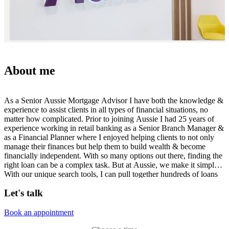
About me
As a Senior Aussie Mortgage Advisor I have both the knowledge &
experience to assist clients in all types of financial situations, no
matter how complicated. Prior to joining Aussie I had 25 years of
experience working in retail banking as a Senior Branch Manager &
as a Financial Planner where I enjoyed helping clients to not only
manage their finances but help them to build wealth & become
financially independent. With so many options out there, finding the
right loan can be a complex task. But at Aussie, we make it simple.
With our unique search tools, I can pull together hundreds of loans
from major lenders to find the right deal for you. Whether you're
Let's talk
buying your first home, trying to build your investment portfolio or
simply looking to refinance, I'm here to help.
Book an appointment