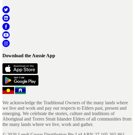
Download the Aussie App
We acknowledge the Traditional Owners of the many lands where
we live and work and pay our respects to Elders past, present and
emerging. We celebrate the stories, culture and traditions of
Aboriginal and Torres Strait Islander Elders of all communities from
the many lands where we live, work and gather.
©
2026
Lendi Group Distribution Pty Ltd ABN 27 105 265 861