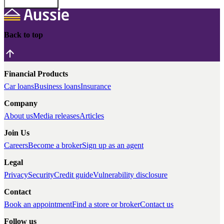
Back to top
Financial Products
Car loans
Business loans
Insurance
Company
About us
Media releases
Articles
Join Us
Careers
Become a broker
Sign up as an agent
Legal
Privacy
Security
Credit guide
Vulnerability disclosure
Contact
Book an appointment
Find a store or broker
Contact us
Follow us