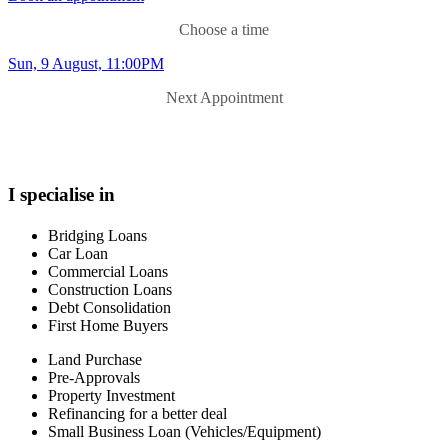
Choose a time
Sun, 9 August, 11:00PM
Next Appointment
I specialise in
Bridging Loans
Car Loan
Commercial Loans
Construction Loans
Debt Consolidation
First Home Buyers
Land Purchase
Pre-Approvals
Property Investment
Refinancing for a better deal
Small Business Loan (Vehicles/Equipment)