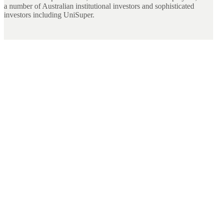
a number of Australian institutional investors and sophisticated
investors including UniSuper.