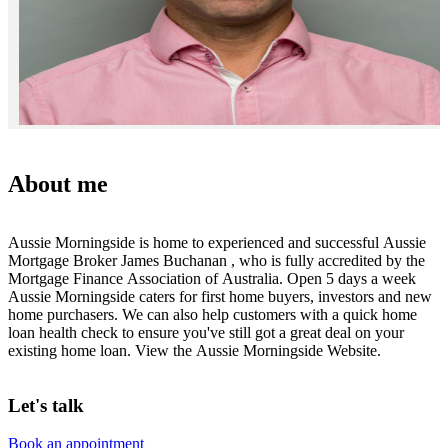
About me
Aussie Morningside is home to experienced and successful Aussie
Mortgage Broker James Buchanan , who is fully accredited by the
Mortgage Finance Association of Australia. Open 5 days a week
Aussie Morningside caters for first home buyers, investors and new
home purchasers. We can also help customers with a quick home
loan health check to ensure you've still got a great deal on your
existing home loan. View the Aussie Morningside Website.
Let's talk
Book an appointment