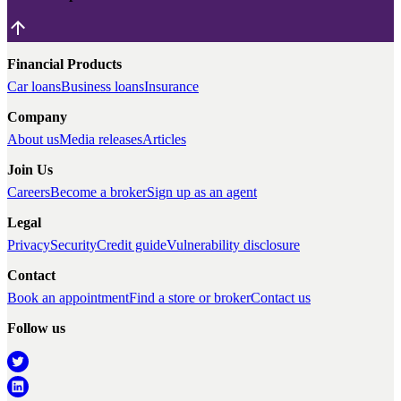
Financial Products
Car loans
Business loans
Insurance
Company
About us
Media releases
Articles
Join Us
Careers
Become a broker
Sign up as an agent
Legal
Privacy
Security
Credit guide
Vulnerability disclosure
Contact
Book an appointment
Find a store or broker
Contact us
Follow us