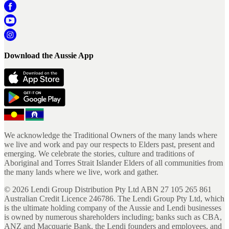
Download the Aussie App
We acknowledge the Traditional Owners of the many lands where
we live and work and pay our respects to Elders past, present and
emerging. We celebrate the stories, culture and traditions of
Aboriginal and Torres Strait Islander Elders of all communities from
the many lands where we live, work and gather.
©
2026
Lendi Group Distribution Pty Ltd ABN 27 105 265 861
Australian Credit Licence 246786. The Lendi Group Pty Ltd, which
is the ultimate holding company of the Aussie and Lendi businesses
is owned by numerous shareholders including; banks such as CBA,
ANZ and Macquarie Bank, the Lendi founders and employees, and