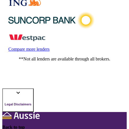
Compare more lenders
**Not all lenders are available through all brokers.
Legal Disclaimers
Back to top