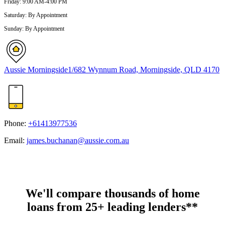
Friday
:
9:00 AM-4:00 PM
Saturday
:
By Appointment
Sunday
:
By Appointment
Aussie Morningside
1/682 Wynnum Road, Morningside, QLD 4170
Phone:
+61413977536
Email:
james.buchanan@aussie.com.au
We'll compare thousands of home
loans from 25+ leading lenders**