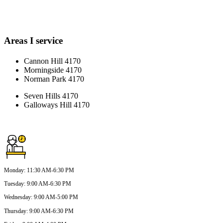
Areas I service
Cannon Hill 4170
Morningside 4170
Norman Park 4170
Seven Hills 4170
Galloways Hill 4170
Monday
:
11:30 AM-6:30 PM
Tuesday
:
9:00 AM-6:30 PM
Wednesday
:
9:00 AM-5:00 PM
Thursday
:
9:00 AM-6:30 PM