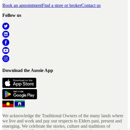
Book an appointment
Find a store or broker
Contact us
Follow us
Download the Aussie App
We acknowledge the Traditional Owners of the many lands where
we live and work and pay our respects to Elders past, present and
emerging. We celebrate the stories, culture and traditions of