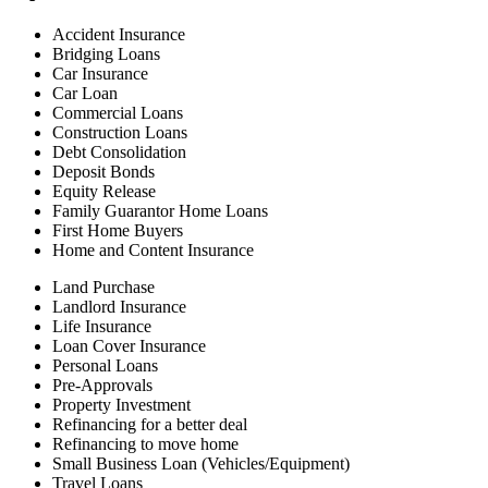
Accident Insurance
Bridging Loans
Car Insurance
Car Loan
Commercial Loans
Construction Loans
Debt Consolidation
Deposit Bonds
Equity Release
Family Guarantor Home Loans
First Home Buyers
Home and Content Insurance
Land Purchase
Landlord Insurance
Life Insurance
Loan Cover Insurance
Personal Loans
Pre-Approvals
Property Investment
Refinancing for a better deal
Refinancing to move home
Small Business Loan (Vehicles/Equipment)
Travel Loans