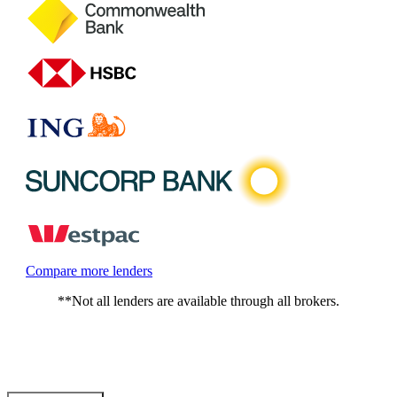
Compare more lenders
**Not all lenders are available through all brokers.