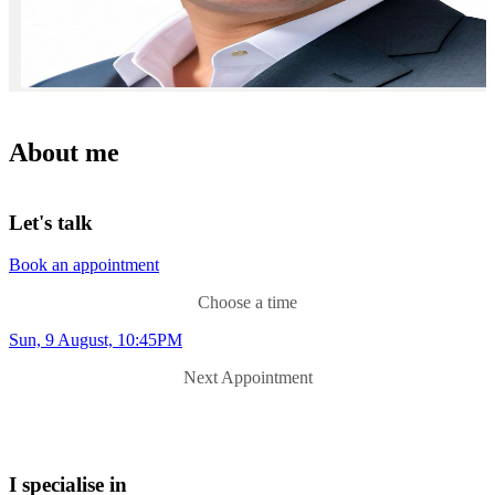
About me
Let's talk
Book an appointment
Choose a time
Sun, 9 August, 10:45PM
Next Appointment
I specialise in