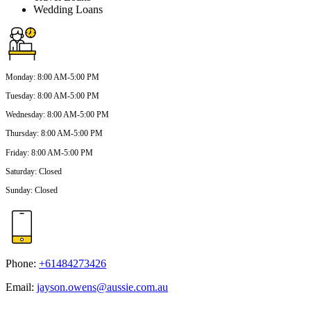
Wedding Loans
Monday
:
8:00 AM-5:00 PM
Tuesday
:
8:00 AM-5:00 PM
Wednesday
:
8:00 AM-5:00 PM
Thursday
:
8:00 AM-5:00 PM
Friday
:
8:00 AM-5:00 PM
Saturday
:
Closed
Sunday
:
Closed
Phone:
+61484273426
Email:
jayson.owens@aussie.com.au