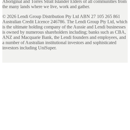
Aboriginal and Torres Strait Islander Elders of all communities from
the many lands where we live, work and gather.
©
2026
Lendi Group Distribution Pty Ltd ABN 27 105 265 861
Australian Credit Licence 246786. The Lendi Group Pty Ltd, which
is the ultimate holding company of the Aussie and Lendi businesses
is owned by numerous shareholders including; banks such as CBA,
ANZ and Macquarie Bank, the Lendi founders and employees, and
a number of Australian institutional investors and sophisticated
investors including UniSuper.