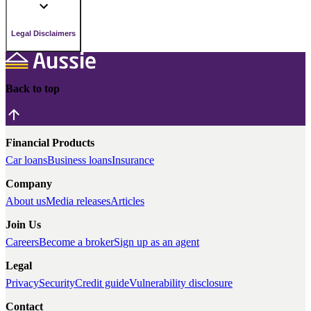
Legal Disclaimers
Back to top
Financial Products
Car loans
Business loans
Insurance
Company
About us
Media releases
Articles
Join Us
Careers
Become a broker
Sign up as an agent
Legal
Privacy
Security
Credit guide
Vulnerability disclosure
Contact