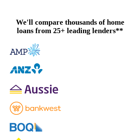
We'll compare thousands of home
loans from 25+ leading lenders**