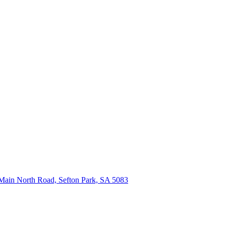
Main North Road, Sefton Park, SA 5083