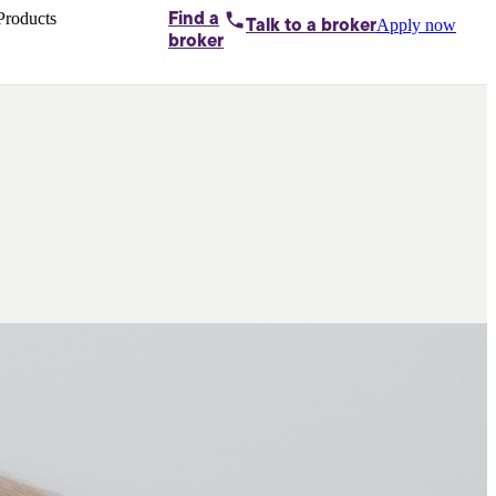
Products
Find a
Apply now
Talk to
a broker
Home loans by
broker
Aussie
Bridging
loans
Car loans
Business
loans
Personal
loans
Conveyancing
Debt
consolidation
Deposit
bonds
Insurance
My
protection plan