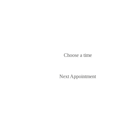
Choose a time
Next Appointment