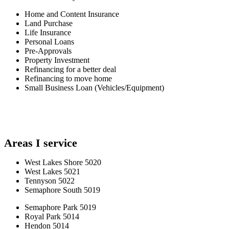
Home and Content Insurance
Land Purchase
Life Insurance
Personal Loans
Pre-Approvals
Property Investment
Refinancing for a better deal
Refinancing to move home
Small Business Loan (Vehicles/Equipment)
Areas I service
West Lakes Shore 5020
West Lakes 5021
Tennyson 5022
Semaphore South 5019
Semaphore Park 5019
Royal Park 5014
Hendon 5014