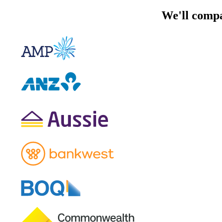
We'll compa