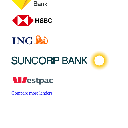
Compare more lenders