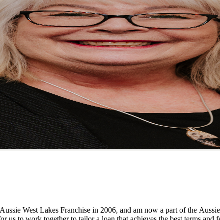
 Aussie West Lakes Franchise in 2006, and am now a part of the Aussie
r us to work together to tailor a loan that achieves the best terms and