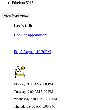
Ethelton 5015
View More Areas
Let's talk
Book an appointment
Fri, 7 August, 10:30PM
Monday
:
9:00 AM-5:00 PM
Tuesday
:
9:00 AM-5:00 PM
Wednesday
:
9:00 AM-5:00 PM
Thursday
:
9:00 AM-5:00 PM