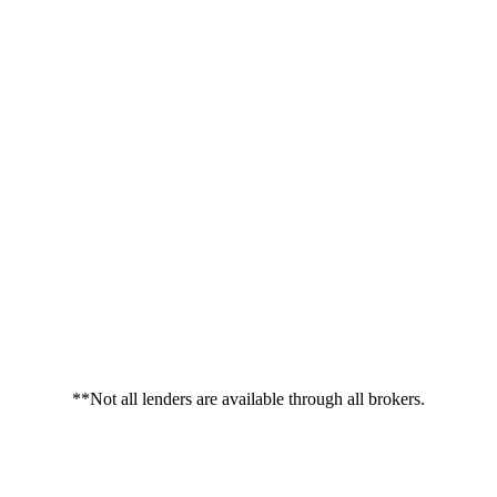
**Not all lenders are available through all brokers.