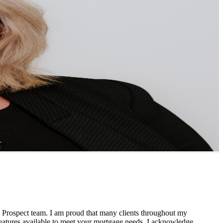
 Prospect team. I am proud that many clients throughout my
 features available to meet your mortgage needs. I acknowledge