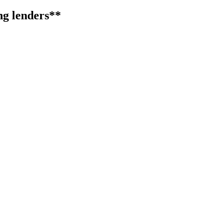
ng lenders**