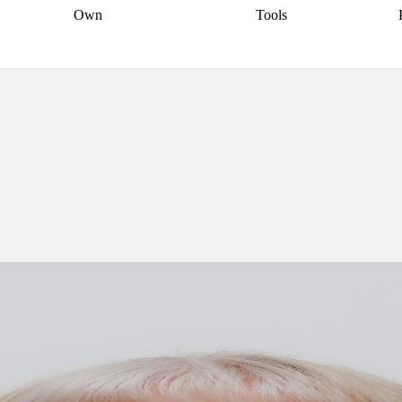
Own
Tools
a broker
Start
Start your refinance
Find your borrowing
Sort out your
journey
Talk to a broker
Find a
power
Contract
, sell
broker
Calculate your live
analyser
5% guarantee
ers
equity
Track my property
calculator
Home value
value
Refinance my
calculator
Check your
loan
Renovating my
credit score
Calculate
d
home
Getting sell ready
Using
your repayments
Aussie
your home equity
Home and
app
Other calculators
 resources
content insurance