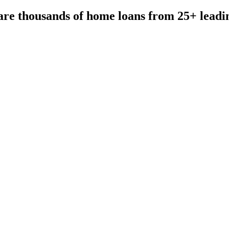
re thousands of home loans from 25+ leadi