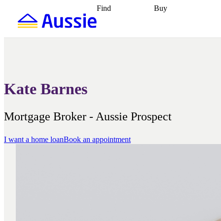
Find
Buy
Find
Talk to a broker
Find 
properties
Find
getting pre-approved
what you can
conveyancing
Buy now
afford
Find with a
later
Work with a buy
buyers agent
Find
agent
Buying my first
a broker
Find a
home
Buying my
better rate
Review
investment
Grants an
my property
incentives
Buying
Kate Barnes
contract
calculators
Guides and
Mortgage Broker - Aussie Prospect
I want a home loan
Book an appointment