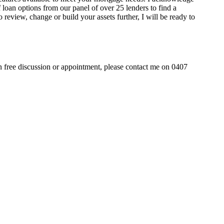
 loan options from our panel of over 25 lenders to find a
o review, change or build your assets further, I will be ready to
on free discussion or appointment, please contact me on 0407