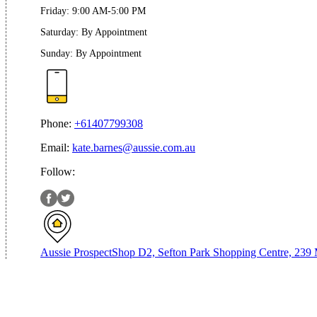
Friday
:
9:00 AM-5:00 PM
Saturday
:
By Appointment
Sunday
:
By Appointment
Phone:
+61407799308
Email:
kate.barnes@aussie.com.au
Follow:
Aussie Prospect
Shop D2, Sefton Park Shopping Centre, 239 