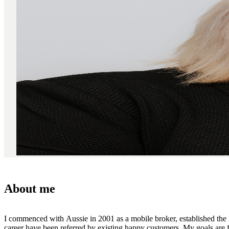
About me
I commenced with Aussie in 2001 as a mobile broker, established the
career have been referred by existing happy customers. My goals are fo