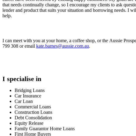
that needs continually change, so I encourage my clients to ask quest
lender and product that suits your situation and borrowing needs. I will
help.
I can meet with you at your home, a coffee shop, or the Aussie Prospe
799 308 or email
kate.barnes@aussie.com.au
.
I specialise in
Bridging Loans
Car Insurance
Car Loan
Commercial Loans
Construction Loans
Debt Consolidation
Equity Release
Family Guarantor Home Loans
First Home Buyers