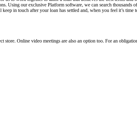
ions. Using our exclusive Platform software, we can search thousands of
 keep in touch after your loan has settled and, when you feel it’s time t
ct store. Online video meetings are also an option too. For an obligati