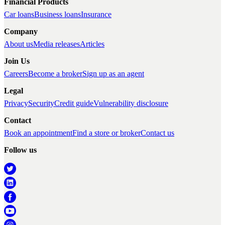
Financial Products
Car loans
Business loans
Insurance
Company
About us
Media releases
Articles
Join Us
Careers
Become a broker
Sign up as an agent
Legal
Privacy
Security
Credit guide
Vulnerability disclosure
Contact
Book an appointment
Find a store or broker
Contact us
Follow us