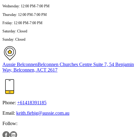
Wednesday
:
12:00 PM-7:00 PM
Thursday
:
12:00 PM-7:00 PM
Friday
:
12:00 PM-7:00 PM
Saturday
:
Closed
Sunday
:
Closed
Aussie Belconnen
Belconnen Churches Centre Suite 7, 54 Benjamin
Way, Belconnen, ACT 2617
Phone:
+61418391185
Email:
keith.fiebig@aussie.com.au
Follow: