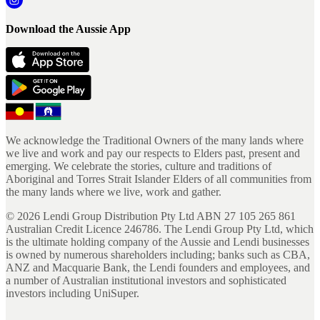
Download the Aussie App
We acknowledge the Traditional Owners of the many lands where
we live and work and pay our respects to Elders past, present and
emerging. We celebrate the stories, culture and traditions of
Aboriginal and Torres Strait Islander Elders of all communities from
the many lands where we live, work and gather.
©
2026
Lendi Group Distribution Pty Ltd ABN 27 105 265 861
Australian Credit Licence 246786. The Lendi Group Pty Ltd, which
is the ultimate holding company of the Aussie and Lendi businesses
is owned by numerous shareholders including; banks such as CBA,
ANZ and Macquarie Bank, the Lendi founders and employees, and
a number of Australian institutional investors and sophisticated
investors including UniSuper.