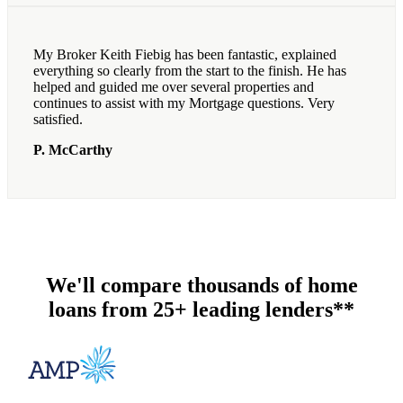
My Broker Keith Fiebig has been fantastic, explained
everything so clearly from the start to the finish. He has
helped and guided me over several properties and
continues to assist with my Mortgage questions. Very
satisfied.
P. McCarthy
We'll compare thousands of home
loans from 25+ leading lenders**