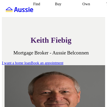
Find
Buy
Own
Find
Talk to a
Start your
properties
Find
broker
Find a
refinance
what you can
broker
Start
journey
Talk to
afford
Find
getting pre-
a broker
Find a
with a buyers
approved
Sort out
broker
Calculate
agent
Find a
your
your live
broker
Find a
conveyancing
Buy
equity
Track my
Keith Fiebig
better
now, sell
property
rate
Review
later
Work with a
value
Refinance
my property
buyers
my
contract
agent
Buying my
loan
Renovating
Mortgage Broker - Aussie Belconnen
first home
Buying
my
my
home
Getting
I want a home loan
Book an appointment
investment
Grants
sell ready
Using
and
your home
incentives
Buying
equity
Home
calculators
Guides
and content
and resources
insurance