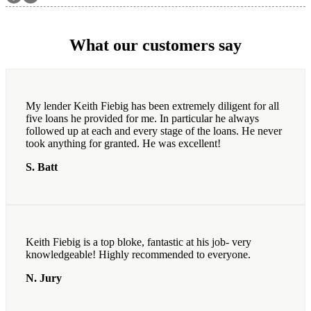
What our customers say
My lender Keith Fiebig has been extremely diligent for all
five loans he provided for me. In particular he always
followed up at each and every stage of the loans. He never
took anything for granted. He was excellent!
S. Batt
Keith Fiebig is a top bloke, fantastic at his job- very
knowledgeable! Highly recommended to everyone.
N. Jury