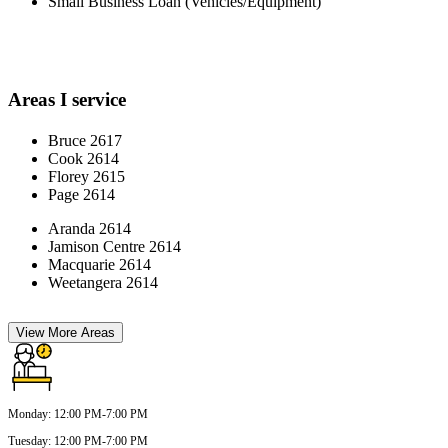
Small Business Loan (Vehicles/Equipment)
Areas I service
Bruce 2617
Cook 2614
Florey 2615
Page 2614
Aranda 2614
Jamison Centre 2614
Macquarie 2614
Weetangera 2614
View More Areas
Monday
:
12:00 PM-7:00 PM
Tuesday
:
12:00 PM-7:00 PM