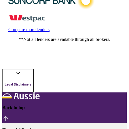
Compare more lenders
**Not all lenders are available through all brokers.
Legal Disclaimers
Back to top