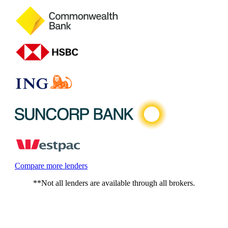
Compare more lenders
**Not all lenders are available through all brokers.