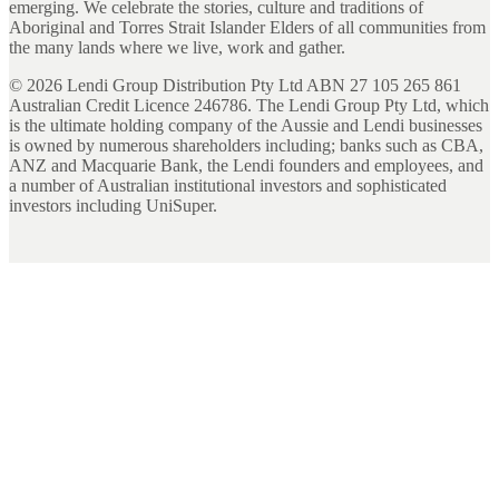
emerging. We celebrate the stories, culture and traditions of
Aboriginal and Torres Strait Islander Elders of all communities from
the many lands where we live, work and gather.
©
2026
Lendi Group Distribution Pty Ltd ABN 27 105 265 861
Australian Credit Licence 246786. The Lendi Group Pty Ltd, which
is the ultimate holding company of the Aussie and Lendi businesses
is owned by numerous shareholders including; banks such as CBA,
ANZ and Macquarie Bank, the Lendi founders and employees, and
a number of Australian institutional investors and sophisticated
investors including UniSuper.