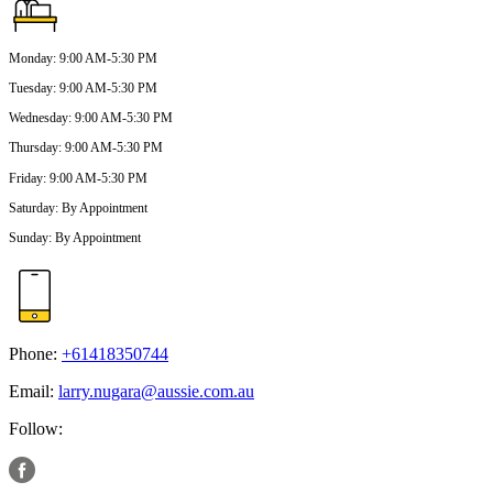
Monday
:
9:00 AM-5:30 PM
Tuesday
:
9:00 AM-5:30 PM
Wednesday
:
9:00 AM-5:30 PM
Thursday
:
9:00 AM-5:30 PM
Friday
:
9:00 AM-5:30 PM
Saturday
:
By Appointment
Sunday
:
By Appointment
Phone:
+61418350744
Email:
larry.nugara@aussie.com.au
Follow: