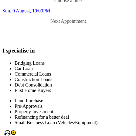
Choose a time
Sun, 9 August, 10:00PM
Next Appointment
I specialise in
Bridging Loans
Car Loan
Commercial Loans
Construction Loans
Debt Consolidation
First Home Buyers
Land Purchase
Pre-Approvals
Property Investment
Refinancing for a better deal
Small Business Loan (Vehicles/Equipment)