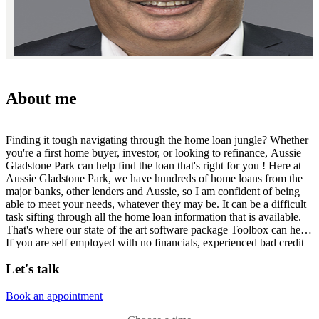
About me
Finding it tough navigating through the home loan jungle? Whether
you're a first home buyer, investor, or looking to refinance, Aussie
Gladstone Park can help find the loan that's right for you ! Here at
Aussie Gladstone Park, we have hundreds of home loans from the
major banks, other lenders and Aussie, so I am confident of being
able to meet your needs, whatever they may be. It can be a difficult
task sifting through all the home loan information that is available.
That's where our state of the art software package Toolbox can help.
If you are self employed with no financials, experienced bad credit
in the past or have no deposit, we will have a home loan for you! I
Let's talk
am located at Shop 153, Gladstone Park Shopping Centre, (just off
the corner of Gladstone Park Drive and Mickleham Road) or I am
available for home consultations for your convenience. For your free
Book an appointment
consultation, simply call 03 9338 6688 or 0418 350 744 .