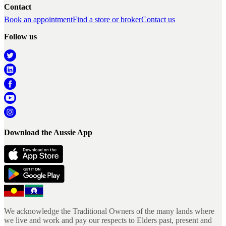
Contact
Book an appointment
Find a store or broker
Contact us
Follow us
Download the Aussie App
We acknowledge the Traditional Owners of the many lands where
we live and work and pay our respects to Elders past, present and