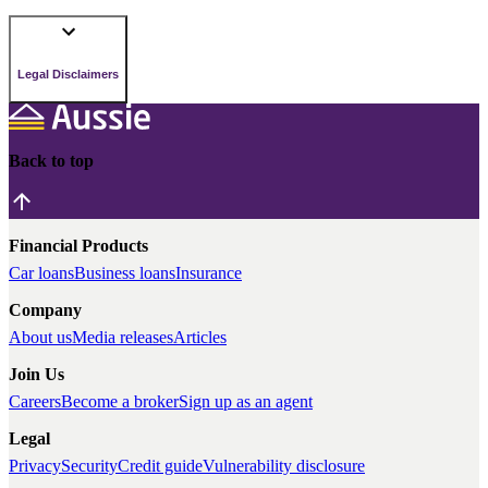
Legal Disclaimers
Back to top
Financial Products
Car loans
Business loans
Insurance
Company
About us
Media releases
Articles
Join Us
Careers
Become a broker
Sign up as an agent
Legal
Privacy
Security
Credit guide
Vulnerability disclosure