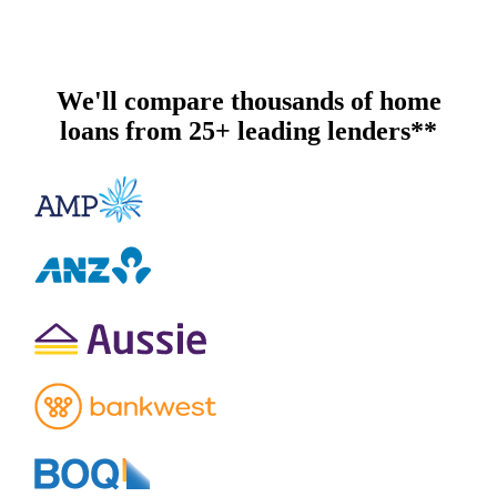
We'll compare thousands of home
loans from 25+ leading lenders**