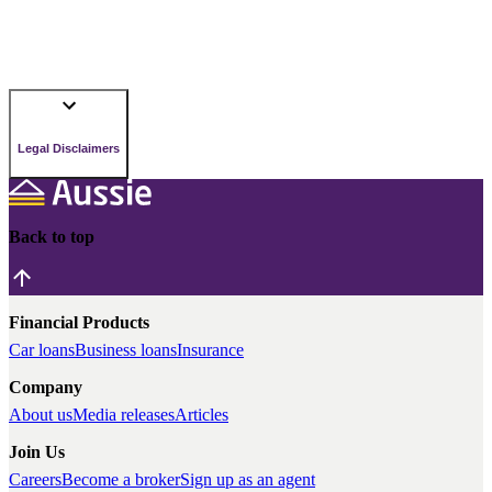
Legal Disclaimers
Back to top
Financial Products
Car loans
Business loans
Insurance
Company
About us
Media releases
Articles
Join Us
Careers
Become a broker
Sign up as an agent