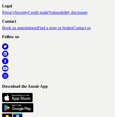
Legal
Privacy
Security
Credit guide
Vulnerability disclosure
Contact
Book an appointment
Find a store or broker
Contact us
Follow us
Download the Aussie App