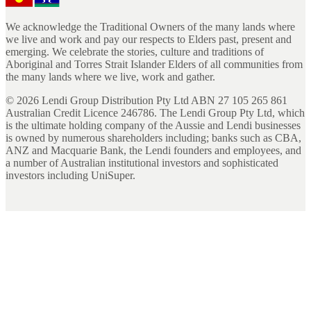
We acknowledge the Traditional Owners of the many lands where
we live and work and pay our respects to Elders past, present and
emerging. We celebrate the stories, culture and traditions of
Aboriginal and Torres Strait Islander Elders of all communities from
the many lands where we live, work and gather.
©
2026
Lendi Group Distribution Pty Ltd ABN 27 105 265 861
Australian Credit Licence 246786. The Lendi Group Pty Ltd, which
is the ultimate holding company of the Aussie and Lendi businesses
is owned by numerous shareholders including; banks such as CBA,
ANZ and Macquarie Bank, the Lendi founders and employees, and
a number of Australian institutional investors and sophisticated
investors including UniSuper.