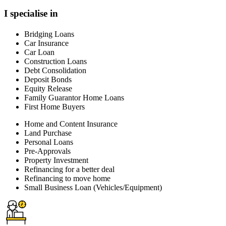
I specialise in
Bridging Loans
Car Insurance
Car Loan
Construction Loans
Debt Consolidation
Deposit Bonds
Equity Release
Family Guarantor Home Loans
First Home Buyers
Home and Content Insurance
Land Purchase
Personal Loans
Pre-Approvals
Property Investment
Refinancing for a better deal
Refinancing to move home
Small Business Loan (Vehicles/Equipment)