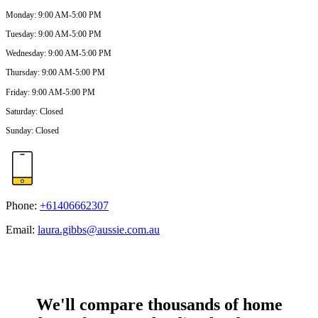
Monday
:
9:00 AM-5:00 PM
Tuesday
:
9:00 AM-5:00 PM
Wednesday
:
9:00 AM-5:00 PM
Thursday
:
9:00 AM-5:00 PM
Friday
:
9:00 AM-5:00 PM
Saturday
:
Closed
Sunday
:
Closed
Phone:
+61406662307
Email:
laura.gibbs@aussie.com.au
We'll compare thousands of home