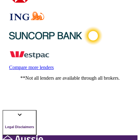
Compare more lenders
**Not all lenders are available through all brokers.
Legal Disclaimers