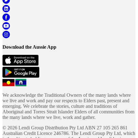
Download the Aussie App
We acknowledge the Traditional Owners of the many lands where
we live and work and pay our respects to Elders past, present and
emerging. We celebrate the stories, culture and traditions of
Aboriginal and Torres Strait Islander Elders of all communities from
the many lands where we live, work and gather.
©
2026
Lendi Group Distribution Pty Ltd ABN 27 105 265 861
Australian Credit Licence 246786. The Lendi Group Pty Ltd, which