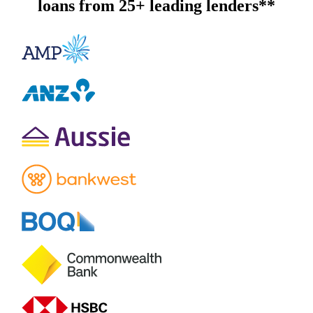
loans from 25+ leading lenders**