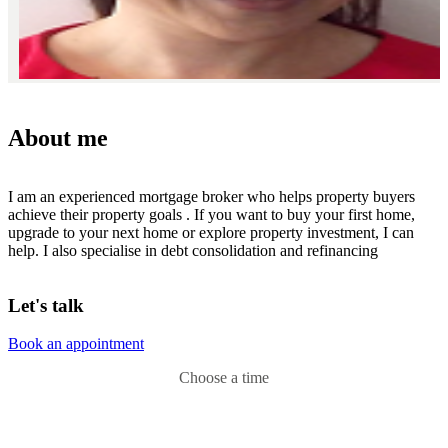
About me
I am an experienced mortgage broker who helps property buyers
achieve their property goals . If you want to buy your first home,
upgrade to your next home or explore property investment, I can
help. I also specialise in debt consolidation and refinancing
Let's talk
Book an appointment
Choose a time