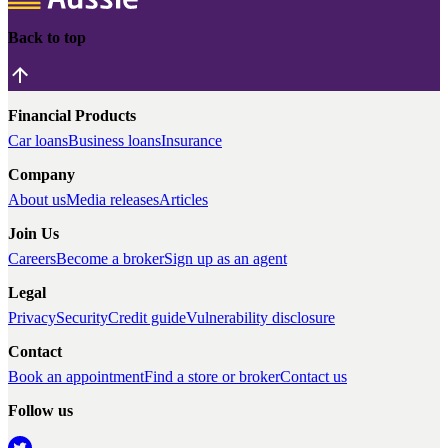
Back to top
Financial Products
Car loans
Business loans
Insurance
Company
About us
Media releases
Articles
Join Us
Careers
Become a broker
Sign up as an agent
Legal
Privacy
Security
Credit guide
Vulnerability disclosure
Contact
Book an appointment
Find a store or broker
Contact us
Follow us