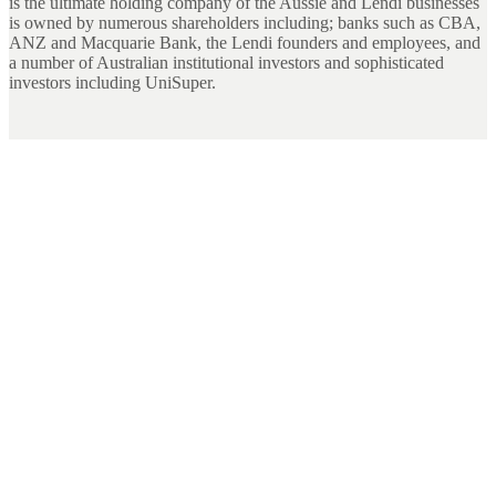
is the ultimate holding company of the Aussie and Lendi businesses
is owned by numerous shareholders including; banks such as CBA,
ANZ and Macquarie Bank, the Lendi founders and employees, and
a number of Australian institutional investors and sophisticated
investors including UniSuper.