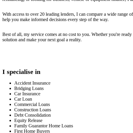
With access to over 20 leading lenders, I can compare a wide range of 
help you make informed decisions every step of the way.
Best of all, my service comes at no cost to you. Whether you're ready
solution and make your next goal a reality.
I specialise in
Accident Insurance
Bridging Loans
Car Insurance
Car Loan
Commercial Loans
Construction Loans
Debt Consolidation
Equity Release
Family Guarantor Home Loans
First Home Buyers