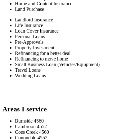
Home and Content Insurance
Land Purchase
Landlord Insurance
Life Insurance
Loan Cover Insurance
Personal Loans
Pre-Approvals
Property Investment
Refinancing for a better deal
Refinancing to move home
Small Business Loan (Vehicles/Equipment)
Travel Loans
Wedding Loans
Areas I service
Burnside 4560
Cambroon 4552
Coes Creek 4560
Conondale 4552