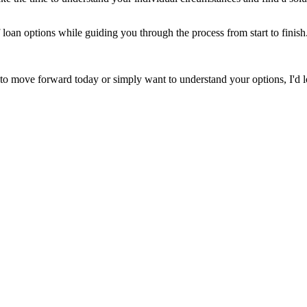
loan options while guiding you through the process from start to finish
 to move forward today or simply want to understand your options, I'd lo