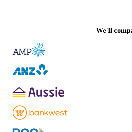
We'll compa