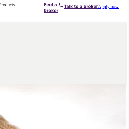
Products
Find a
Apply now
Talk to
a broker
Home loans by
broker
Aussie
Bridging
loans
Car loans
Business
loans
Personal
loans
Conveyancing
Debt
consolidation
Deposit
bonds
Insurance
My
protection plan