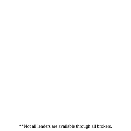
**Not all lenders are available through all brokers.