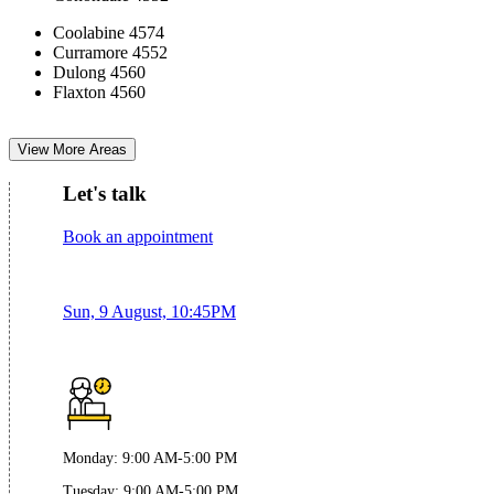
Coolabine 4574
Curramore 4552
Dulong 4560
Flaxton 4560
View More Areas
Let's talk
Book an appointment
Sun, 9 August, 10:45PM
Monday
:
9:00 AM-5:00 PM
Tuesday
:
9:00 AM-5:00 PM