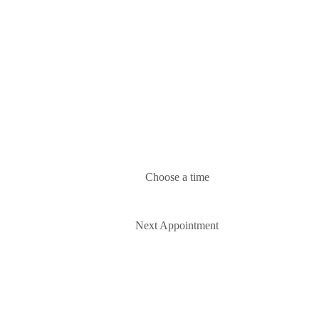
Choose a time
Next Appointment