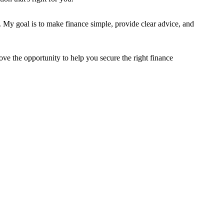
. My goal is to make finance simple, provide clear advice, and
ve the opportunity to help you secure the right finance