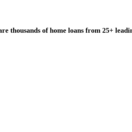
re thousands of home loans from 25+ leadi