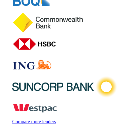
Compare more lenders