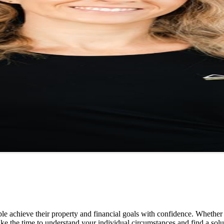
e achieve their property and financial goals with confidence. Whether 
ake the time to understand your individual circumstances and find a solut