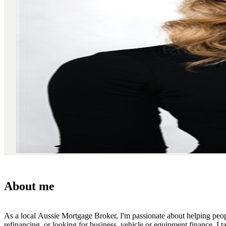
About me
As a local Aussie Mortgage Broker, I'm passionate about helping peopl
refinancing, or looking for business, vehicle or equipment finance, I t