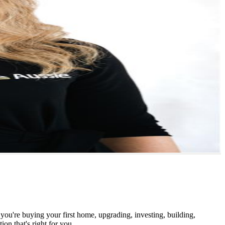
you're buying your first home, upgrading, investing, building,
ion that's right for you.