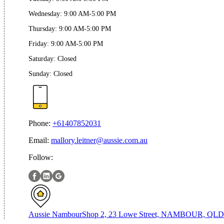
Wednesday
:
9:00 AM-5:00 PM
Thursday
:
9:00 AM-5:00 PM
Friday
:
9:00 AM-5:00 PM
Saturday
:
Closed
Sunday
:
Closed
Phone:
+61407852031
Email:
mallory.leitner@aussie.com.au
Follow:
Aussie Nambour
Shop 2, 23 Lowe Street, NAMBOUR, QLD