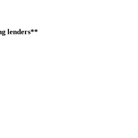
ng lenders**