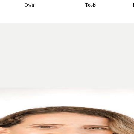
Own
Tools
a broker
Start
Start your refinance
Find your borrowing
Sort out your
journey
Talk to a broker
Find a
power
Contract
, sell
broker
Calculate your live
analyser
5% guarantee
ers
equity
Track my property
calculator
Home value
value
Refinance my
calculator
Check your
loan
Renovating my
credit score
Calculate
d
home
Getting sell ready
Using
your repayments
Aussie
your home equity
Home and
app
Other calculators
 resources
content insurance