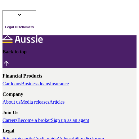
Legal Disclaimers
Back to top
Financial Products
Car loans
Business loans
Insurance
Company
About us
Media releases
Articles
Join Us
Careers
Become a broker
Sign up as an agent
Legal
Privacy
Security
Credit guide
Vulnerability disclosure