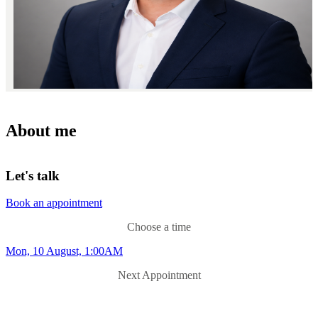
About me
Let's talk
Book an appointment
Choose a time
Mon, 10 August, 1:00AM
Next Appointment