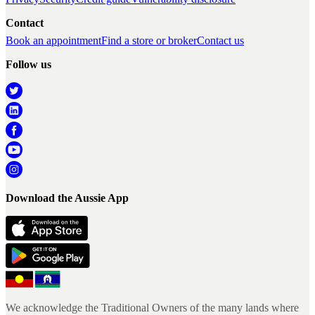
Contact
Book an appointment
Find a store or broker
Contact us
Follow us
Download the Aussie App
We acknowledge the Traditional Owners of the many lands where