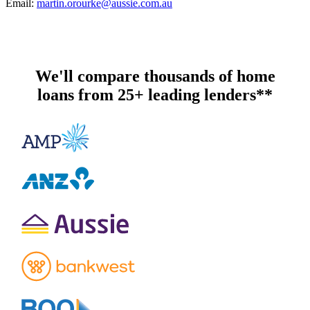
Email:
martin.orourke@aussie.com.au
We'll compare thousands of home
loans from 25+ leading lenders**