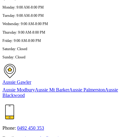
Monday
:
9:00 AM-8:00 PM
Tuesday
:
9:00 AM-8:00 PM
Wednesday
:
9:00 AM-8:00 PM
Thursday
:
9:00 AM-8:00 PM
Friday
:
9:00 AM-8:00 PM
Saturday
:
Closed
Sunday
:
Closed
Aussie Gawler
Aussie Modbury
Aussie Mt Barker
Aussie Palmerston
Aussie
Blackwood
Phone:
0492 450 353