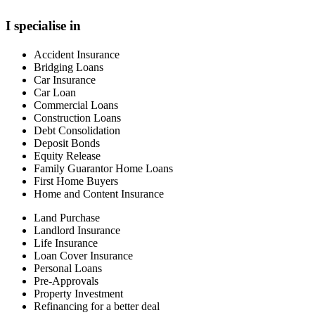
I specialise in
Accident Insurance
Bridging Loans
Car Insurance
Car Loan
Commercial Loans
Construction Loans
Debt Consolidation
Deposit Bonds
Equity Release
Family Guarantor Home Loans
First Home Buyers
Home and Content Insurance
Land Purchase
Landlord Insurance
Life Insurance
Loan Cover Insurance
Personal Loans
Pre-Approvals
Property Investment
Refinancing for a better deal