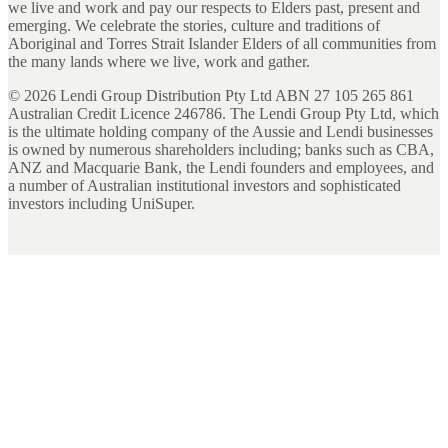
we live and work and pay our respects to Elders past, present and
emerging. We celebrate the stories, culture and traditions of
Aboriginal and Torres Strait Islander Elders of all communities from
the many lands where we live, work and gather.
©
2026
Lendi Group Distribution Pty Ltd ABN 27 105 265 861
Australian Credit Licence 246786. The Lendi Group Pty Ltd, which
is the ultimate holding company of the Aussie and Lendi businesses
is owned by numerous shareholders including; banks such as CBA,
ANZ and Macquarie Bank, the Lendi founders and employees, and
a number of Australian institutional investors and sophisticated
investors including UniSuper.