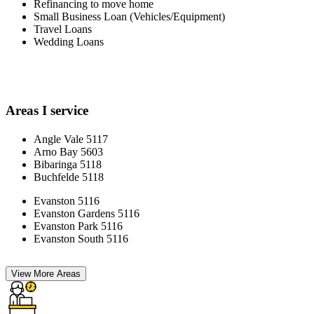
Refinancing to move home
Small Business Loan (Vehicles/Equipment)
Travel Loans
Wedding Loans
Areas I service
Angle Vale 5117
Arno Bay 5603
Bibaringa 5118
Buchfelde 5118
Evanston 5116
Evanston Gardens 5116
Evanston Park 5116
Evanston South 5116
View More Areas