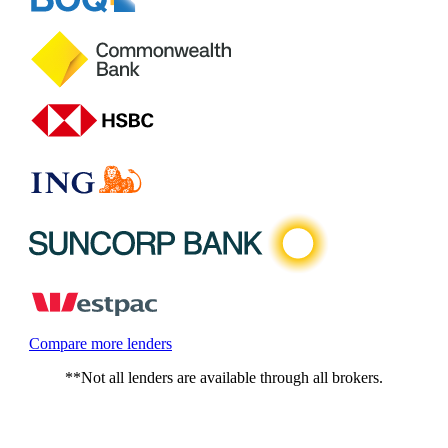
Compare more lenders
**Not all lenders are available through all brokers.