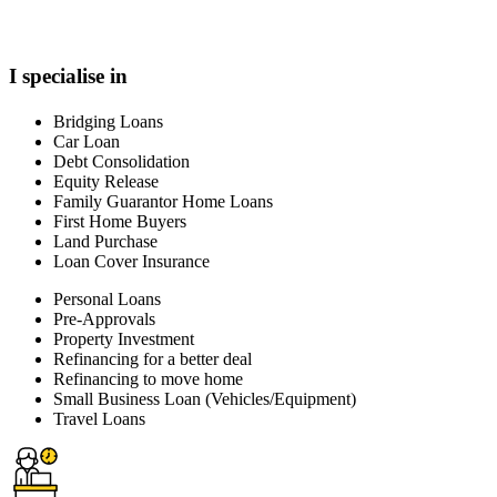
I specialise in
Bridging Loans
Car Loan
Debt Consolidation
Equity Release
Family Guarantor Home Loans
First Home Buyers
Land Purchase
Loan Cover Insurance
Personal Loans
Pre-Approvals
Property Investment
Refinancing for a better deal
Refinancing to move home
Small Business Loan (Vehicles/Equipment)
Travel Loans