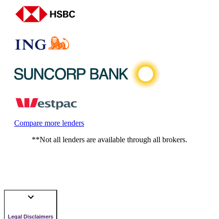
Compare more lenders
**Not all lenders are available through all brokers.
Legal Disclaimers