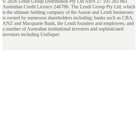
©
2026
Lendi Group Distribution Pty Ltd ABN 27 105 265 861
Australian Credit Licence 246786. The Lendi Group Pty Ltd, which
is the ultimate holding company of the Aussie and Lendi businesses
is owned by numerous shareholders including; banks such as CBA,
ANZ and Macquarie Bank, the Lendi founders and employees, and
a number of Australian institutional investors and sophisticated
investors including UniSuper.