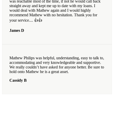
was reachable most of the time, if not he would call back
straight away and kept me up to date with my loans. I
would deal with Mathew again and I would highly
recommend Mathew with no hesitation. Thank you for
your service.... 👍👍
James D
Mathew Philips was helpful, understanding, easy to talk to,
accommodating and very knowledgeable and supportive.
We really couldn’t have asked for anyone better. Be sure to
hold onto Mathew he is a great asset.
Cassidy B