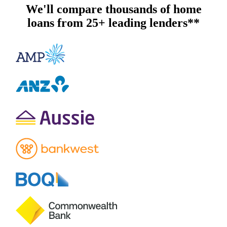
We'll compare thousands of home
loans from 25+ leading lenders**