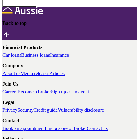
Back to top
Financial Products
Car loans
Business loans
Insurance
Company
About us
Media releases
Articles
Join Us
Careers
Become a broker
Sign up as an agent
Legal
Privacy
Security
Credit guide
Vulnerability disclosure
Contact
Book an appointment
Find a store or broker
Contact us
Follow us