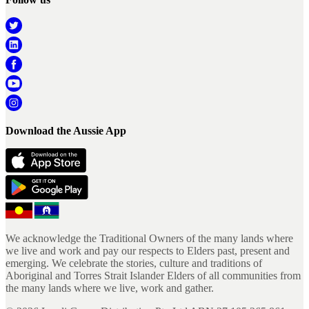
Download the Aussie App
We acknowledge the Traditional Owners of the many lands where
we live and work and pay our respects to Elders past, present and
emerging. We celebrate the stories, culture and traditions of
Aboriginal and Torres Strait Islander Elders of all communities from
the many lands where we live, work and gather.