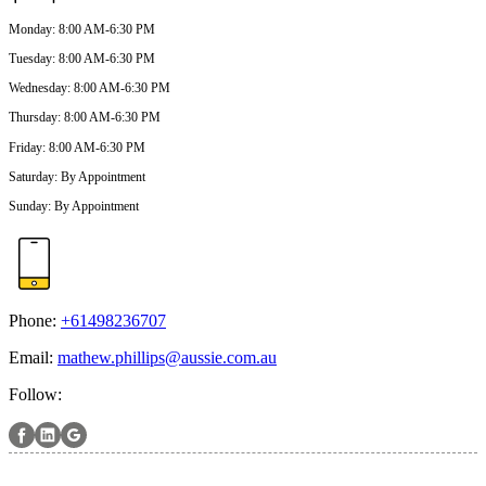
Monday
:
8:00 AM-6:30 PM
Tuesday
:
8:00 AM-6:30 PM
Wednesday
:
8:00 AM-6:30 PM
Thursday
:
8:00 AM-6:30 PM
Friday
:
8:00 AM-6:30 PM
Saturday
:
By Appointment
Sunday
:
By Appointment
Phone:
+61498236707
Email:
mathew.phillips@aussie.com.au
Follow: