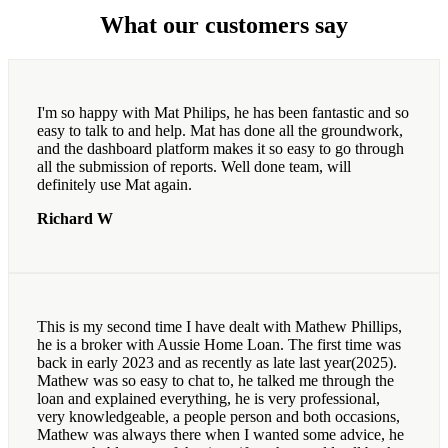
What our customers say
I'm so happy with Mat Philips, he has been fantastic and so
easy to talk to and help. Mat has done all the groundwork,
and the dashboard platform makes it so easy to go through
all the submission of reports. Well done team, will
definitely use Mat again.
Richard W
This is my second time I have dealt with Mathew Phillips,
he is a broker with Aussie Home Loan. The first time was
back in early 2023 and as recently as late last year(2025).
Mathew was so easy to chat to, he talked me through the
loan and explained everything, he is very professional,
very knowledgeable, a people person and both occasions,
Mathew was always there when I wanted some advice, he