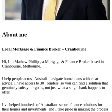
About me
Local Mortgage & Finance Broker – Cranbourne
Hi, I’m Mathew Phillips, a Mortgage & Finance Broker based in
Cranbourne, Melbourne.
I help people across Australia navigate home loans with clear
advice. I have access to 30+ lenders, so you can find a solution that
genuinely suits your goals, not just what a single bank happens to
offer.
I’ve helped hundreds of Australians secure finance solutions for
their homes and investments, and I take pride in making the process