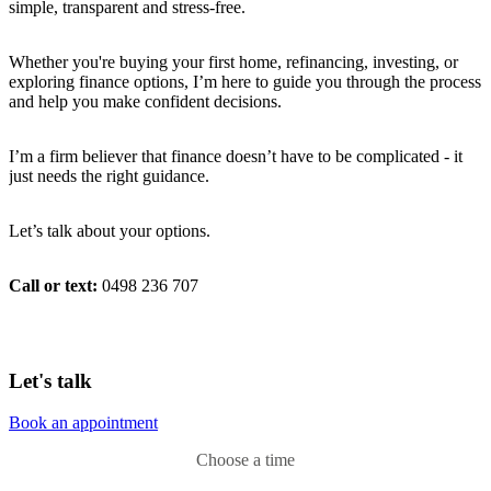
simple, transparent and stress-free.
Whether you're buying your first home, refinancing, investing, or
exploring finance options, I’m here to guide you through the process
and help you make confident decisions.
I’m a firm believer that finance doesn’t have to be complicated - it
just needs the right guidance.
Let’s talk about your options.
Call or text:
0498 236 707
Let's talk
Book an appointment
Choose a time