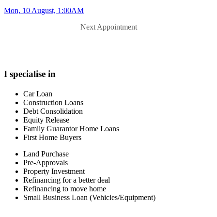
Mon, 10 August, 1:00AM
Next Appointment
I specialise in
Car Loan
Construction Loans
Debt Consolidation
Equity Release
Family Guarantor Home Loans
First Home Buyers
Land Purchase
Pre-Approvals
Property Investment
Refinancing for a better deal
Refinancing to move home
Small Business Loan (Vehicles/Equipment)