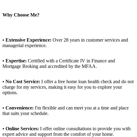
Why Choose Me?
• Extensive Experience:
Over 28 years in customer services and
managerial experience.
• Expertise:
Certified with a Certificate IV in Finance and
Mortgage Broking and accredited by the MFAA.
• No Cost Service:
I offer a free home loan health check and do not
charge for my services, making it easy for you to explore your
options.
• Convenience:
I'm flexible and can meet you at a time and place
that suits your schedule.
• Online Services:
I offer online consultations to provide you with
expert advice and support from the comfort of your home.