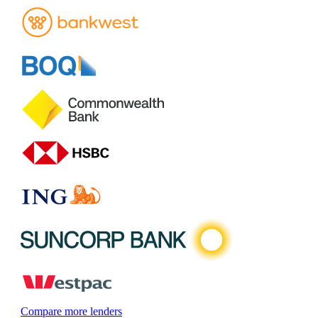
Compare more lenders