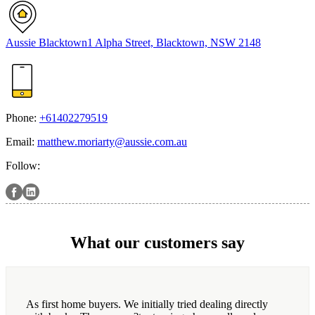
Aussie Blacktown
1 Alpha Street, Blacktown, NSW 2148
Phone:
+61402279519
Email:
matthew.moriarty@aussie.com.au
Follow:
What our customers say
As first home buyers. We initially tried dealing directly