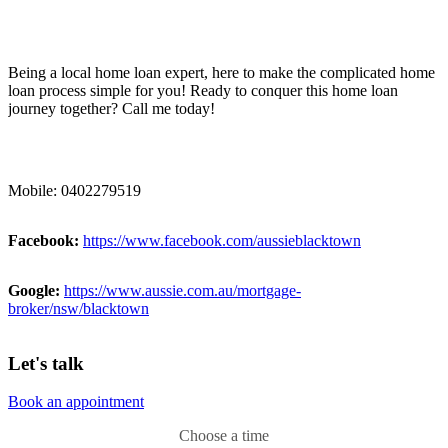
Being a local home loan expert, here to make the complicated home
loan process simple for you! Ready to conquer this home loan
journey together? Call me today!
Mobile: 0402279519
Facebook:
https://www.facebook.com/aussieblacktown
Google:
https://www.aussie.com.au/mortgage-
broker/nsw/blacktown
Let's talk
Book an appointment
Choose a time