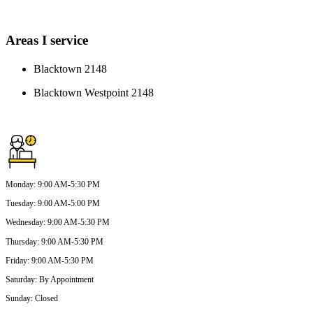
Areas I service
Blacktown 2148
Blacktown Westpoint 2148
Monday
:
9:00 AM-5:30 PM
Tuesday
:
9:00 AM-5:00 PM
Wednesday
:
9:00 AM-5:30 PM
Thursday
:
9:00 AM-5:30 PM
Friday
:
9:00 AM-5:30 PM
Saturday
:
By Appointment
Sunday
:
Closed