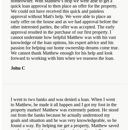
homeowner. With Matthew's help we were able to get a
quick loan approval to then place an offer for the property.
We could not have received this quick and painless
approval without Matt's help. We were able to place an
early offer on the house and as we had approval before the
other interested parties, the offer was accepted. The early
approval resulted in the purchase of our first property. I
cannot understate how helpful Matthew was with his vast
knowledge of the loan options, his expert advice and his
passion for helping our home ownership dreams come true.
We cannot thank Matthew enough for his help and look
forward to working with him when we reassess the loan.
John C
I went to two banks and was denied a loan. When I went
to Matthew, he made it all happen and I got my foot in the
property market! Matthew was extremely patient. He stood
out from the banks because he actually understood my
goals and situation and he was very knowledgeable, so he
found a way. By helping me get a property, Matthew saved