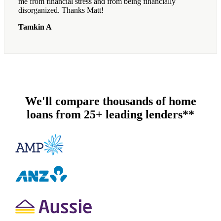
me from financial stress and from being financially
disorganized. Thanks Matt!
Tamkin A
We'll compare thousands of home
loans from 25+ leading lenders**