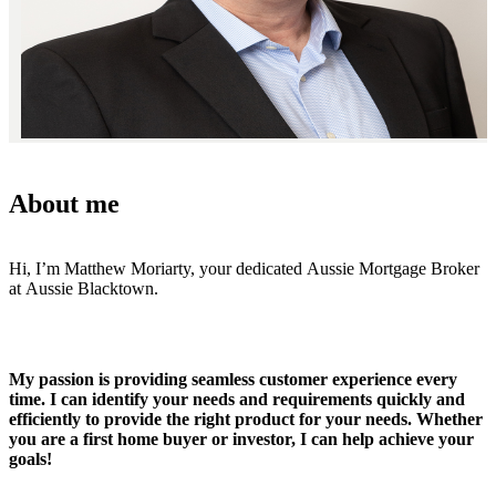
About me
Hi, I’m Matthew Moriarty, your dedicated Aussie Mortgage Broker
at Aussie Blacktown.
My passion is providing seamless customer experience every
time. I can identify your needs and requirements quickly and
efficiently to provide the right product for your needs. Whether
you are a first home buyer or investor, I can help achieve your
goals!