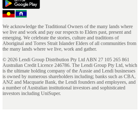
We acknowledge the Traditional Owners of the many lands where
we live and work and pay our respects to Elders past, present and
emerging. We celebrate the stories, culture and traditions of
Aboriginal and Torres Strait Islander Elders of all communities from
the many lands where we live, work and gather.
©
2026
Lendi Group Distribution Pty Ltd ABN 27 105 265 861
Australian Credit Licence 246786. The Lendi Group Pty Ltd, which
is the ultimate holding company of the Aussie and Lendi businesses
is owned by numerous shareholders including; banks such as CBA,
ANZ and Macquarie Bank, the Lendi founders and employees, and
a number of Australian institutional investors and sophisticated
investors including UniSuper.