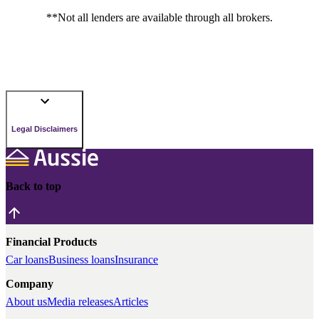
**Not all lenders are available through all brokers.
Legal Disclaimers
Back to top
Financial Products
Car loans
Business loans
Insurance
Company
About us
Media releases
Articles