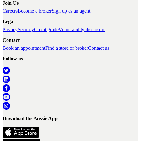
Join Us
Careers
Become a broker
Sign up as an agent
Legal
Privacy
Security
Credit guide
Vulnerability disclosure
Contact
Book an appointment
Find a store or broker
Contact us
Follow us
Download the Aussie App