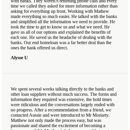
with banks. They weren?t returning phone calls and every
time we called they asked for more information rather than
asking for everything up front. Working with Mathew
made everything so much easier. He talked with the banks
and simplified all the information we need to provide. He
took the time to get to know us and what we need. He
gave us all of our options and explained the benefits of
each one. He saved us the headache of dealing with the
banks. Our end homeloan was a far better deal than the
ones the bank offered us direct.
Alysse U
We spent several weeks talking directly to the banks and
other loan suppliers without much success. The forms and
information they required was extensive, the hold times
were ridiculous and the conversations largely ended with
no progress. After a recommendation from a friend, we
contacted Aussie and were introduced to Mr Moriarty.
Matthew not only made the process easy, but was
passionate and shared the excitement of becoming a