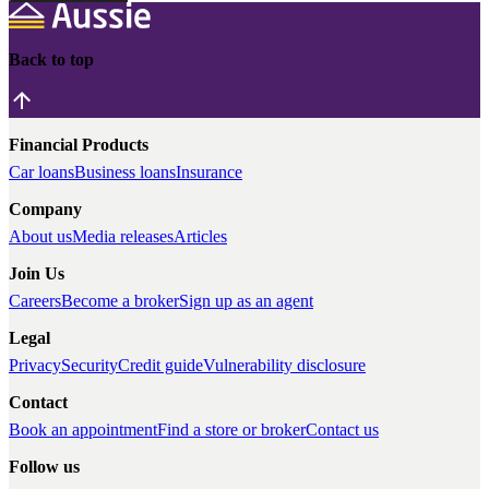
Back to top
Financial Products
Car loans
Business loans
Insurance
Company
About us
Media releases
Articles
Join Us
Careers
Become a broker
Sign up as an agent
Legal
Privacy
Security
Credit guide
Vulnerability disclosure
Contact
Book an appointment
Find a store or broker
Contact us
Follow us