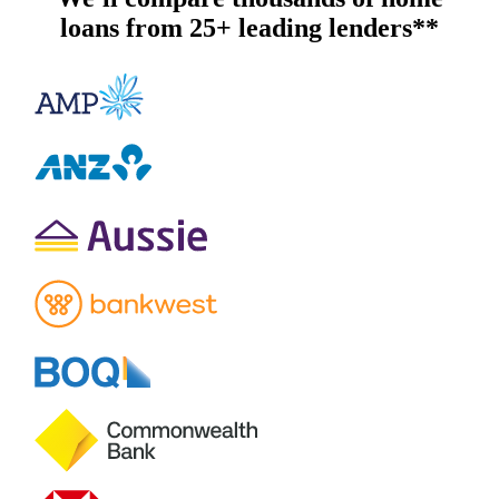
loans from 25+ leading lenders**