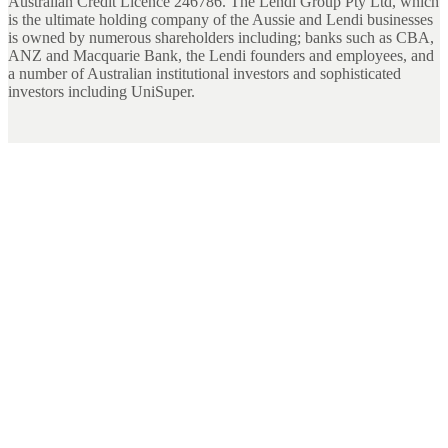
Australian Credit Licence 246786. The Lendi Group Pty Ltd, which
is the ultimate holding company of the Aussie and Lendi businesses
is owned by numerous shareholders including; banks such as CBA,
ANZ and Macquarie Bank, the Lendi founders and employees, and
a number of Australian institutional investors and sophisticated
investors including UniSuper.