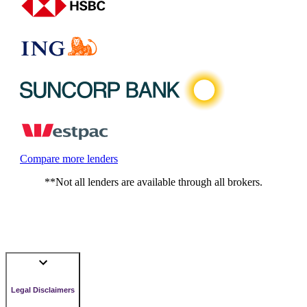
Compare more lenders
**Not all lenders are available through all brokers.
Legal Disclaimers