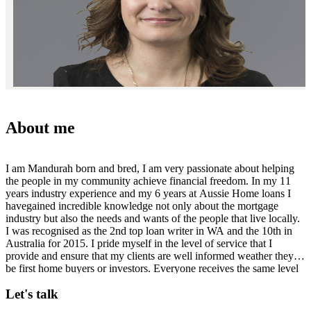
About me
I am Mandurah born and bred, I am very passionate about helping
the people in my community achieve financial freedom. In my 11
years industry experience and my 6 years at Aussie Home loans I
havegained incredible knowledge not only about the mortgage
industry but also the needs and wants of the people that live locally.
I was recognised as the 2nd top loan writer in WA and the 10th in
Australia for 2015. I pride myself in the level of service that I
provide and ensure that my clients are well informed weather they
be first home buyers or investors. Everyone receives the same level
of service regardless. Available when you need me. Diploma
Let's talk
Financial Services and Mortgage Broking.Australian Credit Licence
Number 246786