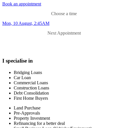
Book an appointment
Choose a time
Mon, 10 August, 2:45AM
Next Appointment
I specialise in
Bridging Loans
Car Loan
Commercial Loans
Construction Loans
Debt Consolidation
First Home Buyers
Land Purchase
Pre-Approvals
Property Investment
Refinancing for a better deal