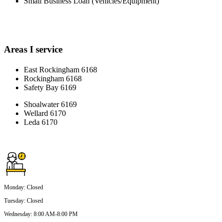
Small Business Loan (Vehicles/Equipment)
Areas I service
East Rockingham 6168
Rockingham 6168
Safety Bay 6169
Shoalwater 6169
Wellard 6170
Leda 6170
Monday
:
Closed
Tuesday
:
Closed
Wednesday
:
8:00 AM-8:00 PM