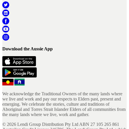
Download the Aussie App
We acknowledge the Traditional Owners of the many lands where
we live and work and pay our respects to Elders past, present and
emerging. We celebrate the stories, culture and traditions of
Aboriginal and Torres Strait Islander Elders of all communities from
the many lands where we live, work and gather.
©
2026
Lendi Group Distribution Pty Ltd ABN 27 105 265 861