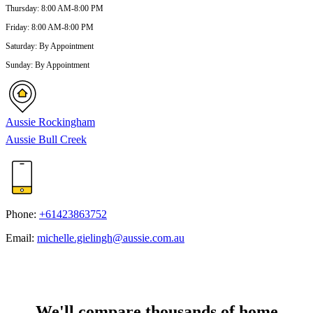
Thursday
:
8:00 AM-8:00 PM
Friday
:
8:00 AM-8:00 PM
Saturday
:
By Appointment
Sunday
:
By Appointment
Aussie Rockingham
Aussie Bull Creek
Phone:
+61423863752
Email:
michelle.gielingh@aussie.com.au
We'll compare thousands of home