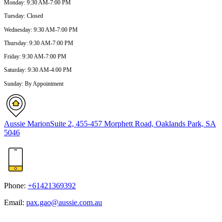
Monday
:
9:30 AM-7:00 PM
Tuesday
:
Closed
Wednesday
:
9:30 AM-7:00 PM
Thursday
:
9:30 AM-7:00 PM
Friday
:
9:30 AM-7:00 PM
Saturday
:
9:30 AM-4:00 PM
Sunday
:
By Appointment
Aussie Marion
Suite 2, 455-457 Morphett Road, Oaklands Park, SA
5046
Phone:
+61421369392
Email:
pax.gao@aussie.com.au