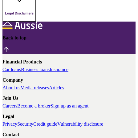
Legal Disclaimers
Back to top
Financial Products
Car loans
Business loans
Insurance
Company
About us
Media releases
Articles
Join Us
Careers
Become a broker
Sign up as an agent
Legal
Privacy
Security
Credit guide
Vulnerability disclosure
Contact