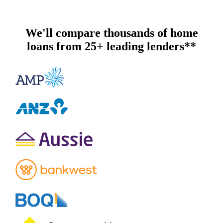
We'll compare thousands of home
loans from 25+ leading lenders**