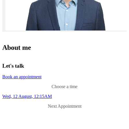
About me
Let's talk
Book an appointment
Choose a time
Wed, 12 August, 12:15AM
Next Appointment