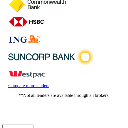
Compare more lenders
**Not all lenders are available through all brokers.