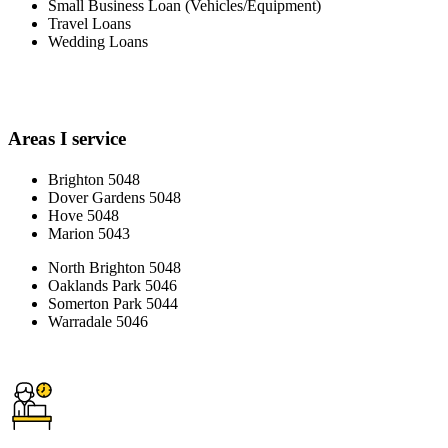
Small Business Loan (Vehicles/Equipment)
Travel Loans
Wedding Loans
Areas I service
Brighton 5048
Dover Gardens 5048
Hove 5048
Marion 5043
North Brighton 5048
Oaklands Park 5046
Somerton Park 5044
Warradale 5046