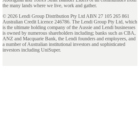
the many lands where we live, work and gather.
©
2026
Lendi Group Distribution Pty Ltd ABN 27 105 265 861
Australian Credit Licence 246786. The Lendi Group Pty Ltd, which
is the ultimate holding company of the Aussie and Lendi businesses
is owned by numerous shareholders including; banks such as CBA,
ANZ and Macquarie Bank, the Lendi founders and employees, and
a number of Australian institutional investors and sophisticated
investors including UniSuper.