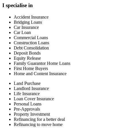
I specialise in
Accident Insurance
Bridging Loans
Car Insurance
Car Loan
Commercial Loans
Construction Loans
Debt Consolidation
Deposit Bonds
Equity Release
Family Guarantor Home Loans
First Home Buyers
Home and Content Insurance
Land Purchase
Landlord Insurance
Life Insurance
Loan Cover Insurance
Personal Loans
Pre-Approvals
Property Investment
Refinancing for a better deal
Refinancing to move home