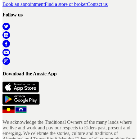
Book an appointment
Find a store or broker
Contact us
Follow us
Download the Aussie App
We acknowledge the Traditional Owners of the many lands where
we live and work and pay our respects to Elders past, present and
emerging. We celebrate the stories, culture and traditions of
Aboriginal and Torres Strait Islander Elders of all communities from