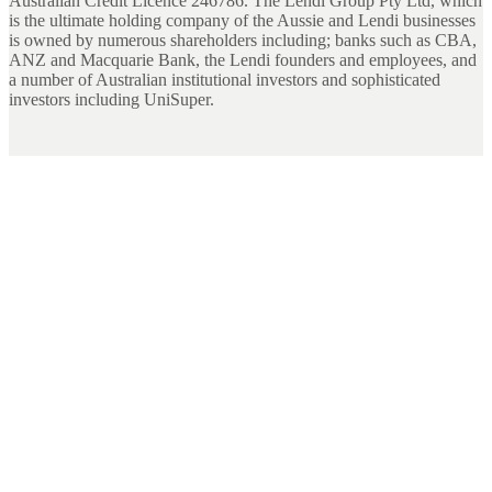
Australian Credit Licence 246786. The Lendi Group Pty Ltd, which
is the ultimate holding company of the Aussie and Lendi businesses
is owned by numerous shareholders including; banks such as CBA,
ANZ and Macquarie Bank, the Lendi founders and employees, and
a number of Australian institutional investors and sophisticated
investors including UniSuper.