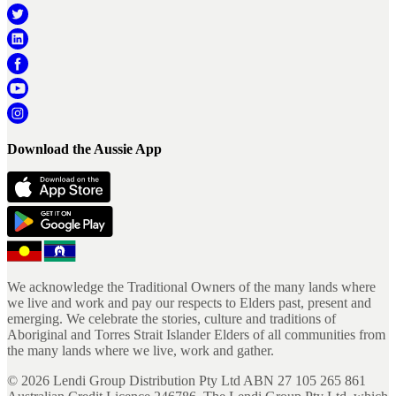
Download the Aussie App
We acknowledge the Traditional Owners of the many lands where
we live and work and pay our respects to Elders past, present and
emerging. We celebrate the stories, culture and traditions of
Aboriginal and Torres Strait Islander Elders of all communities from
the many lands where we live, work and gather.
©
2026
Lendi Group Distribution Pty Ltd ABN 27 105 265 861