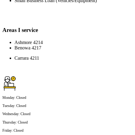
Small Business Loan (Vehicles/Equipment)
Areas I service
Ashmore 4214
Benowa 4217
Carrara 4211
Monday
:
Closed
Tuesday
:
Closed
Wednesday
:
Closed
Thursday
:
Closed
Friday
:
Closed