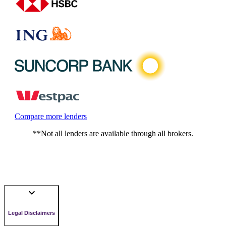
Compare more lenders
**Not all lenders are available through all brokers.
Legal Disclaimers