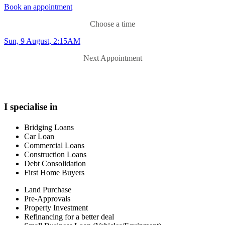
peter.williams@aussie.com.au
Book an appointment
Choose a time
Sun, 9 August, 2:15AM
Next Appointment
I specialise in
Bridging Loans
Car Loan
Commercial Loans
Construction Loans
Debt Consolidation
First Home Buyers
Land Purchase
Pre-Approvals
Property Investment
Refinancing for a better deal