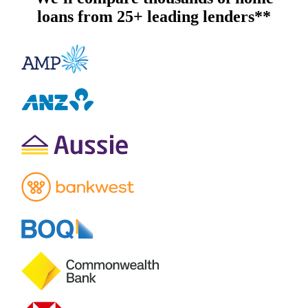
loans from 25+ leading lenders**