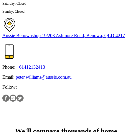
Saturday
:
Closed
Sunday
:
Closed
Aussie Benowa
shop 19/203 Ashmore Road, Benowa, QLD 4217
Phone:
+61412132413
Email:
peter.williams@aussie.com.au
Follow:
We'll compare thousands of home