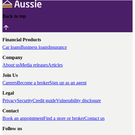
Back to top
Financial Products
Car loans
Business loans
Insurance
Company
About us
Media releases
Articles
Join Us
Careers
Become a broker
Sign up as an agent
Legal
Privacy
Security
Credit guide
Vulnerability disclosure
Contact
Book an appointment
Find a store or broker
Contact us
Follow us