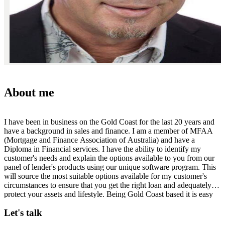
About me
I have been in business on the Gold Coast for the last 20 years and
have a background in sales and finance. I am a member of MFAA
(Mortgage and Finance Association of Australia) and have a
Diploma in Financial services. I have the ability to identify my
customer's needs and explain the options available to you from our
panel of lender's products using our unique software program. This
will source the most suitable options available for my customer's
circumstances to ensure that you get the right loan and adequately
protect your assets and lifestyle. Being Gold Coast based it is easy
for me to meet you at any place, at any time that is convenient for
Let's talk
you to make the process as smooth and easy as possible. Please do
not hesitate to call me on 0412 132413 or email me at